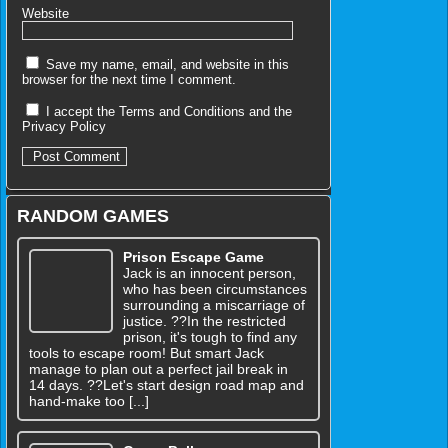
Website
Save my name, email, and website in this
browser for the next time I comment.
I accept the
Terms and Conditions
and the
Privacy Policy
RANDOM GAMES
Prison Escape Game
Jack is an innocent person,
who has been circumstances
surrounding a miscarriage of
justice. ??In the restricted
prison, it's tough to find any
tools to escape room! But smart Jack
manage to plan out a perfect jail break in
14 days. ??Let's start design road map and
hand-make too [...]