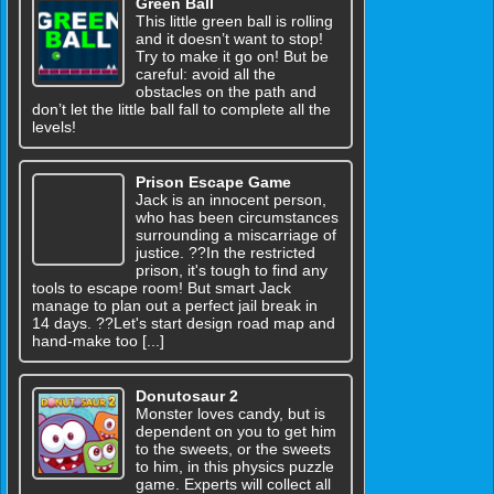
Green Ball
This little green ball is rolling
and it doesn’t want to stop!
Try to make it go on! But be
careful: avoid all the
obstacles on the path and
don’t let the little ball fall to complete all the
levels!
Prison Escape Game
Jack is an innocent person,
who has been circumstances
surrounding a miscarriage of
justice. ??In the restricted
prison, it's tough to find any
tools to escape room! But smart Jack
manage to plan out a perfect jail break in
14 days. ??Let's start design road map and
hand-make too [...]
Donutosaur 2
Monster loves candy, but is
dependent on you to get him
to the sweets, or the sweets
to him, in this physics puzzle
game. Experts will collect all