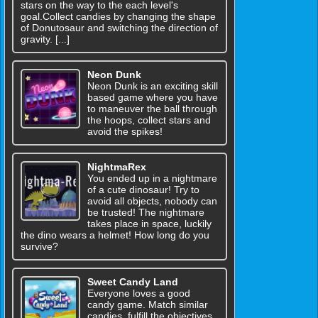
stars on the way to the each level's
goal.Collect candies by changing the shape
of Donutosaur and switching the direction of
gravity. [...]
Neon Dunk
Neon Dunk is an exciting skill
based game where you have
to maneuver the ball through
the hoops, collect stars and
avoid the spikes!
NightmaRex
You ended up in a nightmare
of a cute dinosaur! Try to
avoid all objects, nobody can
be trusted! The nightmare
takes place in space, luckily
the dino wears a helmet! How long do you
survive?
Sweet Candy Land
Everyone loves a good
candy game. Match similar
candies, fulfill the objectives