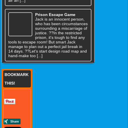
air an [...]
Prison Escape Game
Jack is an innocent person,
who has been circumstances
surrounding a miscarriage of
justice. ??In the restricted
prison, it's tough to find any
tools to escape room! But smart Jack
manage to plan out a perfect jail break in
14 days. ??Let's start design road map and
hand-make too [...]
BOOKMARK
THIS!