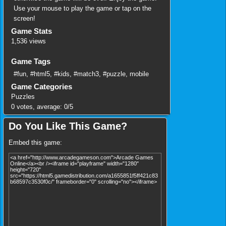
Use your mouse to play the game or tap on the
screen!
Game Stats
1,536 views
Game Tags
#fun
,
#html5
,
#kids
,
#match3
,
#puzzle
,
mobile
Game Categories
Puzzles
0
votes, average:
0
/
5
Do You Like This Game?
Embed this game: