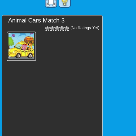
Animal Cars Match 3
(No Ratings Yet)