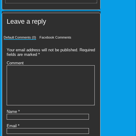
Leave a reply
Default Comments (0)
Facebook Comments
Your email address will not be published.
Required
fields are marked
*
Comment
Name
*
Email
*