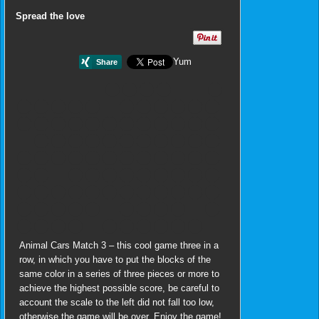
Spread the love
Yum
Animal Cars Match 3 – this cool game three in a
row, in which you have to put the blocks of the
same color in a series of three pieces or more to
achieve the highest possible score, be careful to
account the scale to the left did not fall too low,
otherwise the game will be over. Enjoy the game!