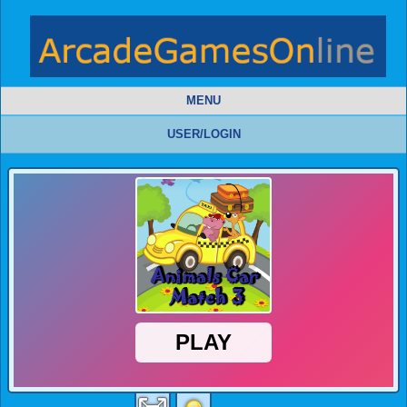
MENU
USER/LOGIN