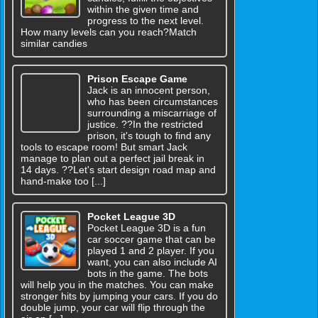
within the given time and
progress to the next level.
How many levels can you reach?Match
similar candies
Prison Escape Game
Jack is an innocent person,
who has been circumstances
surrounding a miscarriage of
justice. ??In the restricted
prison, it's tough to find any
tools to escape room! But smart Jack
manage to plan out a perfect jail break in
14 days. ??Let's start design road map and
hand-make too [...]
Pocket League 3D
Pocket League 3D is a fun
car soccer game that can be
played 1 and 2 player. If you
want, you can also include AI
bots in the game. The bots
will help you in the matches. You can make
stronger hits by jumping your cars. If you do
double jump, your car will flip through the