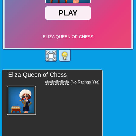
Eliza Queen of Chess
(No Ratings Yet)