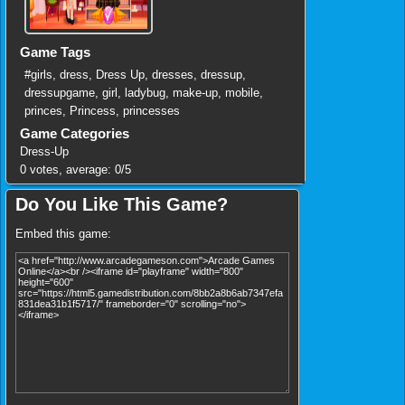
Game Tags
#girls
,
dress
,
Dress Up
,
dresses
,
dressup
,
dressupgame
,
girl
,
ladybug
,
make-up
,
mobile
,
princes
,
Princess
,
princesses
Game Categories
Dress-Up
0
votes, average:
0
/
5
Do You Like This Game?
Embed this game: