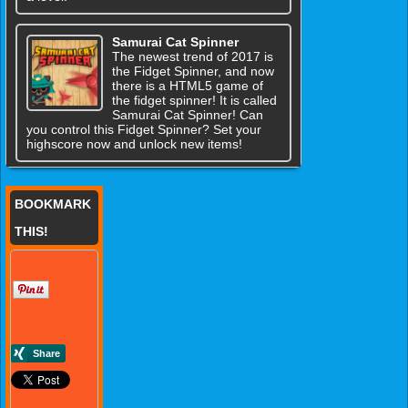
Samurai Cat Spinner
The newest trend of 2017 is
the Fidget Spinner, and now
there is a HTML5 game of
the fidget spinner! It is called
Samurai Cat Spinner! Can
you control this Fidget Spinner? Set your
highscore now and unlock new items!
BOOKMARK
THIS!