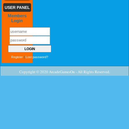
USER PANEL
Members
Login
Register
|
Lost password?
Copyright © 2020 ArcadeGamesOn - All Rights Reserved.