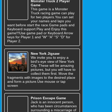
Monster Truck 2 Player
Game
This game is a Monster
Truck racing game can play
for two players.You can set
your names and laps you
want before start the race.Game pads and
Keyboard support.Play and Enjoy this
game!!!Use game pad or Keyboard Arrow
keys for Player 1 and "W" "A" "S" "D" for
Player 2.
New York Jigsaw
We invite you to enjoy a
bird's-eye view of New York
City. These will be amazing
pictures, but you will have to
collect them first. Move the
fragments with images to the desired place
and form a picture.Use mouse or tap
screen
Prison Escape Game
Jack is an innocent person,
who has been circumstances
surrounding a miscarriage of