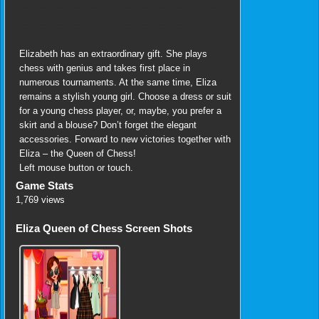
Elizabeth has an extraordinary gift. She plays
chess with genius and takes first place in
numerous tournaments. At the same time, Eliza
remains a stylish young girl. Choose a dress or suit
for a young chess player, or, maybe, you prefer a
skirt and a blouse? Don’t forget the elegant
accessories. Forward to new victories together with
Eliza – the Queen of Chess!
Left mouse button or touch.
Game Stats
1,769 views
Eliza Queen of Chess Screen Shots