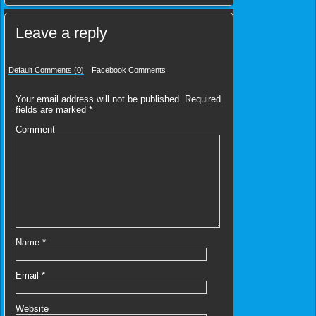
Leave a reply
Default Comments (0)
Facebook Comments
Your email address will not be published.
Required
fields are marked
*
Comment
Name
*
Email
*
Website