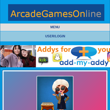
MENU
USER/LOGIN