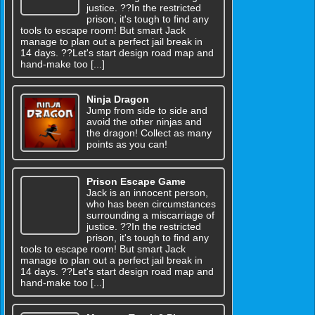
justice. ??In the restricted
prison, it's tough to find any
tools to escape room! But smart Jack
manage to plan out a perfect jail break in
14 days. ??Let's start design road map and
hand-make too [...]
Ninja Dragon
Jump from side to side and
avoid the other ninjas and
the dragon! Collect as many
points as you can!
Prison Escape Game
Jack is an innocent person,
who has been circumstances
surrounding a miscarriage of
justice. ??In the restricted
prison, it's tough to find any
tools to escape room! But smart Jack
manage to plan out a perfect jail break in
14 days. ??Let's start design road map and
hand-make too [...]