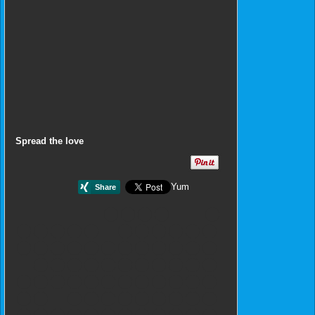
Spread the love
Yum