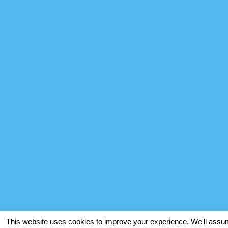
This website uses cookies to improve your experience. We'll assume