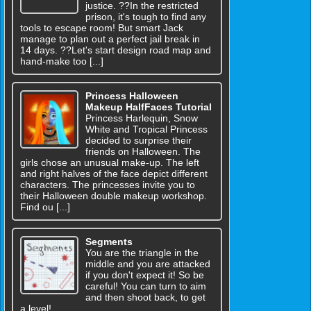
justice. ??In the restricted
prison, it's tough to find any
tools to escape room! But smart Jack
manage to plan out a perfect jail break in
14 days. ??Let's start design road map and
hand-make too [...]
Princess Halloween
Makeup HalfFaces Tutorial
Princess Harlequin, Snow
White and Tropical Princess
decided to surprise their
friends on Halloween. The
girls chose an unusual make-up. The left
and right halves of the face depict different
characters. The princesses invite you to
their Halloween double makeup workshop.
Find ou [...]
Segments
You are the triangle in the
middle and you are attacked
if you don't expect it! So be
careful! You can turn to aim
and then shoot back, to get
a level!