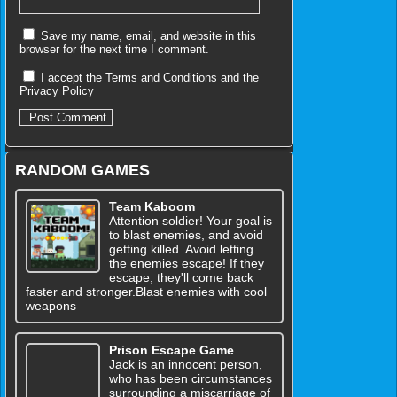
Save my name, email, and website in this
browser for the next time I comment.
I accept the
Terms and Conditions
and the
Privacy Policy
RANDOM GAMES
Team Kaboom
Attention soldier! Your goal is
to blast enemies, and avoid
getting killed. Avoid letting
the enemies escape! If they
escape, they'll come back
faster and stronger.Blast enemies with cool
weapons
Prison Escape Game
Jack is an innocent person,
who has been circumstances
surrounding a miscarriage of