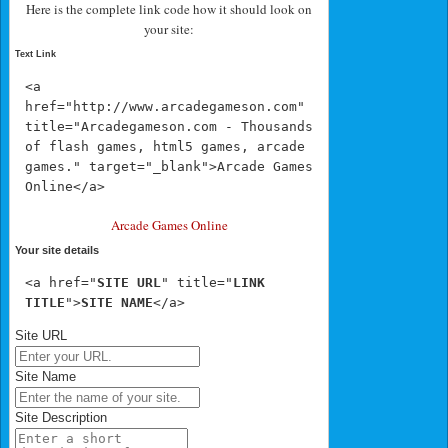
Here is the complete link code how it should look on
your site:
Text Link
<a 
href="http://www.arcadegameson.com" 
title="Arcadegameson.com - Thousands 
of flash games, html5 games, arcade 
games." target="_blank">Arcade Games 
Online</a>
Arcade Games Online
Your site details
<a href="
SITE URL
" title="
LINK 
TITLE
">
SITE NAME
</a>
Site URL
Site Name
Site Description