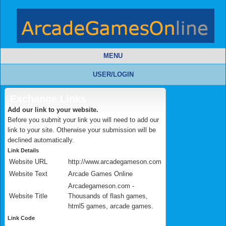
MENU
USER/LOGIN
Exchange Links
Add our link to your website.
Before you submit your link you will need to add our
link to your site. Otherwise your submission will be
declined automatically.
Link Details
Website URL
http://www.arcadegameson.com
Website Text
Arcade Games Online
Arcadegameson.com -
Website Title
Thousands of flash games,
html5 games, arcade games.
Link Code