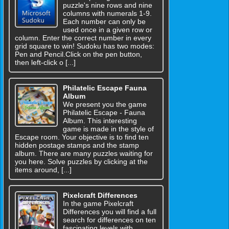
puzzle's nine rows and nine
columns with numerals 1-9.
Each number can only be
used once in a given row or
column. Enter the correct number in every
grid square to win! Sudoku has two modes:
Pen and Pencil.Click on the pen button,
then left-click o [...]
Philatelic Escape Fauna
Album
We present you the game
Philatelic Escape - Fauna
Album. This interesting
game is made in the style of
Escape room. Your objective is to find ten
hidden postage stamps and the stamp
album. There are many puzzles waiting for
you here. Solve puzzles by clicking at the
items around, [...]
Pixelcraft Differences
In the game Pixelcraft
Differences you will find a full
search for differences on ten
fascinating levels with