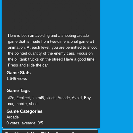
Here is both an avoiding and a shooting arcade
game that is made from two-dimensional game art
animation. At each level, you are permitted to shoot
the pointed quantity of the enemy cars. Focus on
the oil tank trucks on the street! Have a good time!
Press and slide the car.
Game Stats
1,646 views
Game Tags
#2d
,
#collect
,
#html5
,
#kids
,
Arcade
,
Avoid
,
Boy
,
car
,
mobile
,
shoot
Game Categories
Arcade
0
votes, average:
0
/
5