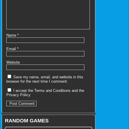
Name
*
Email
*
Website
Save my name, email, and website in this
browser for the next time I comment.
I accept the
Terms and Conditions
and the
Privacy Policy
RANDOM GAMES