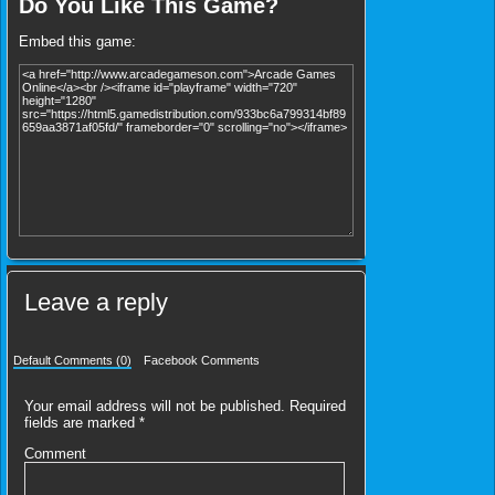
Do You Like This Game?
Embed this game:
Leave a reply
Default Comments (0)
Facebook Comments
Your email address will not be published.
Required
fields are marked
*
Comment