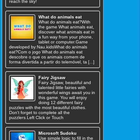
reach the sky!
What do animals eat
What do animals eat?With
the game What animals eat,
discover what animals eat in
a fun way from your phone,
tablet or computer.Game
developed by:Nau.kidsWhat do animals
eat?Com o jogo What do animals eat
descobre o que os animais comem de
forma divertida a partir do telemóvel, ta [...]
Fairy Jigsaw
Fairy Jigsaw, beautiful and
talented little fairies with
wonderful wings await you in
this game. You will enjoy
doing 12 different fairy
puzzles with the most beautiful clothes.
Don't forget to complete all the
puzzlers.Left Click or Touch
Microsoft Sudoku
Use simple logic to fill in the