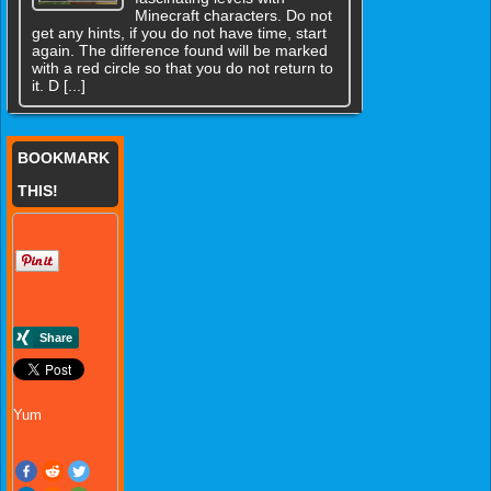
Minecraft characters. Do not
get any hints, if you do not have time, start
again. The difference found will be marked
with a red circle so that you do not return to
it. D [...]
BOOKMARK
THIS!
Yum