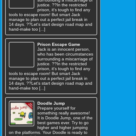
surrounding a miscarriage of
justice. ??In the restricted
prison, it's tough to find any
tools to escape room! But smart Jack
manage to plan out a perfect jail break in
14 days. ??Let's start design road map and
hand-make too [...]
Prison Escape Game
Jack is an innocent person,
who has been circumstances
surrounding a miscarriage of
justice. ??In the restricted
prison, it's tough to find any
tools to escape room! But smart Jack
manage to plan out a perfect jail break in
14 days. ??Let's start design road map and
hand-make too [...]
Doodle Jump
Prepare yourself for
something really awesome!
It is Doodle Jump, one of the
best games ever. Try to go
higher and higher jumping
on the platforms. Your Doodle is ready to