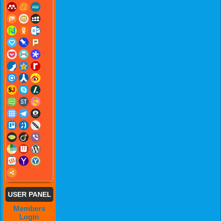
USER PANEL
Members
Login