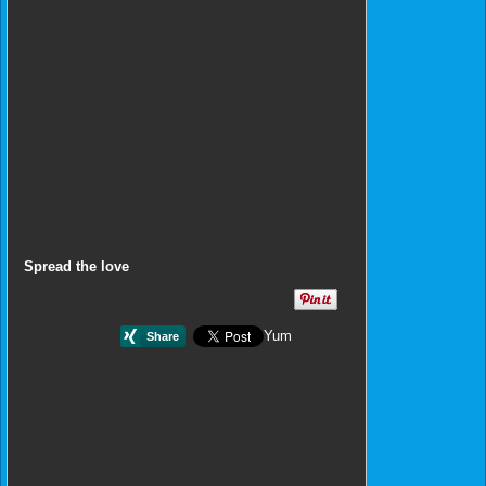
Spread the love
Yum