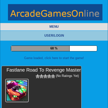
MENU
USER/LOGIN
73 %
Game loaded, click here to start the game!
Fastlane Road To Revenge Master
(No Ratings Yet)