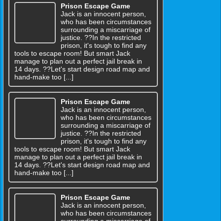
Prison Escape Game
Jack is an innocent person,
who has been circumstances
surrounding a miscarriage of
justice. ??In the restricted
prison, it's tough to find any
tools to escape room! But smart Jack
manage to plan out a perfect jail break in
14 days. ??Let's start design road map and
hand-make too [...]
Prison Escape Game
Jack is an innocent person,
who has been circumstances
surrounding a miscarriage of
justice. ??In the restricted
prison, it's tough to find any
tools to escape room! But smart Jack
manage to plan out a perfect jail break in
14 days. ??Let's start design road map and
hand-make too [...]
Prison Escape Game
Jack is an innocent person,
who has been circumstances