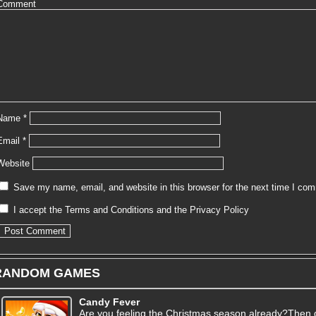
Comment
Name
*
Email
*
Website
Save my name, email, and website in this browser for the next time I co
I accept the
Terms and Conditions
and the
Privacy Policy
RANDOM GAMES
Candy Fever
Are you feeling the Christmas season already?Then ge