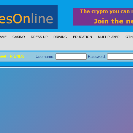
AME
CASINO
DRESS-UP
DRIVING
EDUCATION
MULTIPLAYER
OTH
meet FRIENDS!
Username:
Password: