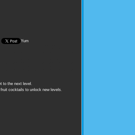
Yum
t to the next level.
fruit cocktails to unlock new levels.