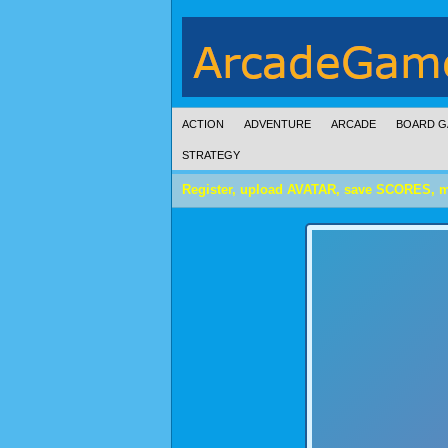
ACTION
ADVENTURE
ARCADE
BOARD G
STRATEGY
Register, upload AVATAR, save SCORES, 