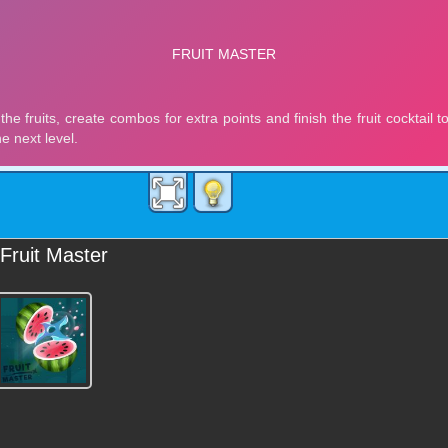
Fruit Master