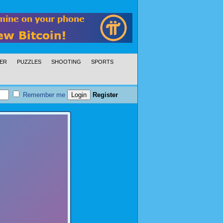
ER
PUZZLES
SHOOTING
SPORTS
Remember me
Register