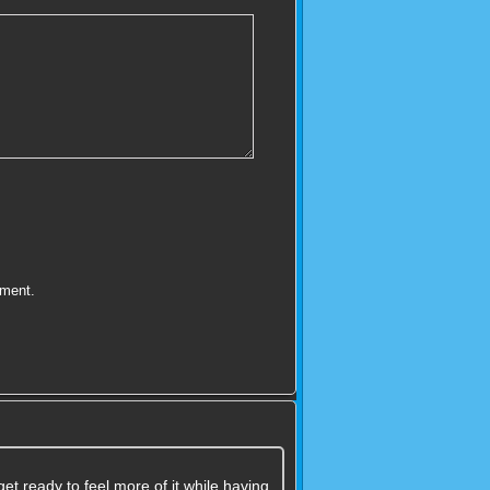
mment.
t ready to feel more of it while having