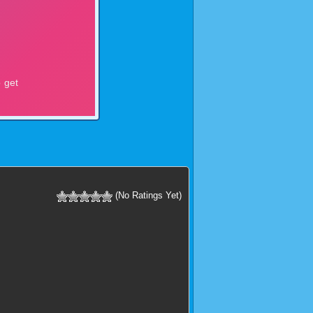
(No Ratings Yet)