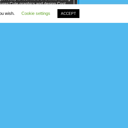
tures:Cute graphics and design.Cool
ects.The game currently has 500 fun
you wish.
Cookie settings
ACCEPT
nces surrounding a miscarriage of
 any tools to escape room! But smart Jack
??Let's start design road map and hand-
to the sky!You have a team of
 builders, who will help you achieve
nes are unlocked with every tower
tion problems. Solve addition problems
t time and mode like carry or without
ting your addition skills.Use mouse or