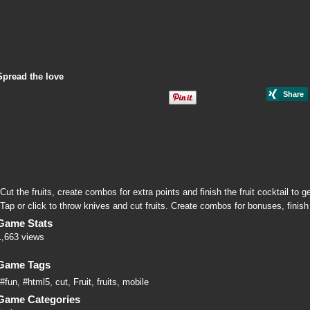
Spread the love
Cut the fruits, create combos for extra points and finish the fruit cocktail to ge
Tap or click to throw knives and cut fruits. Create combos for bonuses, finish 
Game Stats
1,663 views
Game Tags
#fun
,
#html5
,
cut
,
Fruit
,
fruits
,
mobile
Game Categories