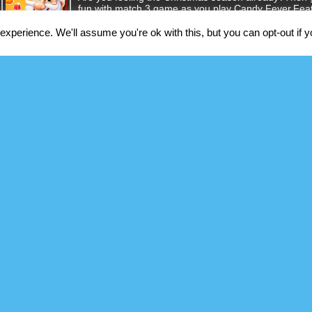
fun with match 3 game as you play Candy Fever.Fea
Christmas-themed game.Perfect music and sound eff
and challenging st [...]
xperience. We'll assume you're ok with this, but you can opt-out if 
Prison Escape Game
Jack is an innocent person, who has been circumsta
justice. ??In the restricted prison, it's tough to find
manage to plan out a perfect jail break in 14 days. 
make too [...]
Babel Tower
You are building the Tower of Babel, that will reach 
professionals: miners, masons, crafters, lumberjacks,
success in this incremental idle game.New fun machi
floor. There will be:Q [...]
Addition Practice
This is a math puzzle game. where you will find addi
like you would on paper or a notebook. You can selec
carry. This is math addition tool which is best for tes
touch [...]