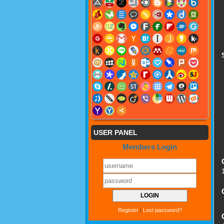
USER PANEL
Members Login
Register
|
Lost password?