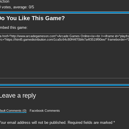
Action
0
votes, average:
0
/
5
Do You Like This Game?
mbed this game:
Leave a reply
fault Comments (0)
Facebook Comments
Your email address will not be published.
Required fields are marked
*