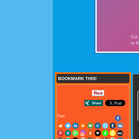
BOOKMARK THIS!
Yum