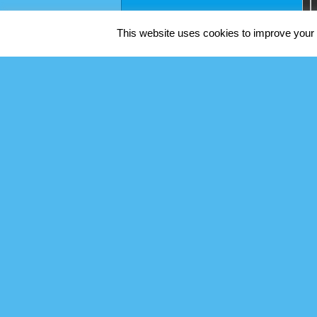
This website uses cookies to improve your e