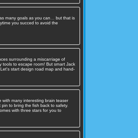
 as many goals as you can… but that is
erytime you succed to avoid the
nces surrounding a miscarriage of
 any tools to escape room! But smart Jack
??Let's start design road map and hand-
e with many interesting brain teaser
 pin to bring the fish back to safety.
omes with three stars for you to