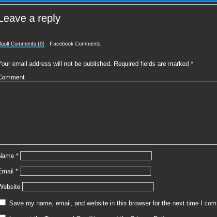
Leave a reply
fault Comments (0)
Facebook Comments
Your email address will not be published.
Required fields are marked
*
Comment
Name
*
Email
*
Website
Save my name, email, and website in this browser for the next time I co