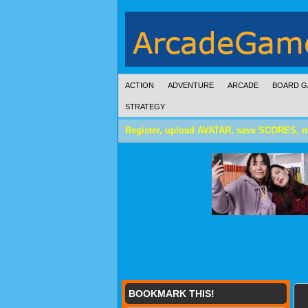
ACTION
ADVENTURE
ARCADE
BOARD G
STRATEGY
Register, upload AVATAR, save SCORES, 
BOOKMARK THIS!