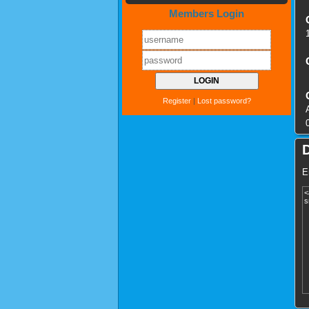
Members Login
Register
|
Lost password?
E