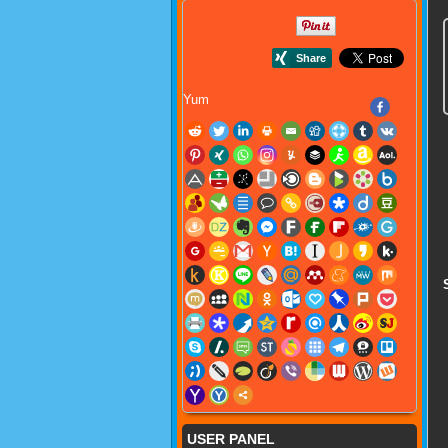
Yum
USER PANEL