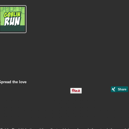
Spread the love