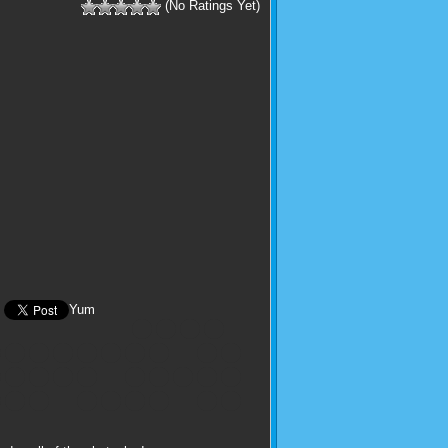
(No Ratings Yet)
Yum