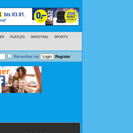
ER
PUZZLES
SHOOTING
SPORTS
Remember me
Register