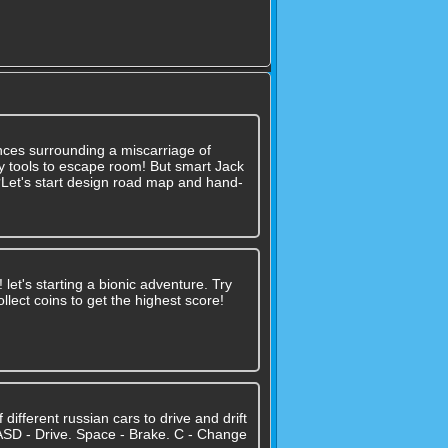
nces surrounding a miscarriage of
 any tools to escape room! But smart Jack
??Let's start design road map and hand-
let's starting a bionic adventure. Try
llect coins to get the highest score!
different russian cars to drive and drift
WASD - Drive. Space - Brake. C - Change