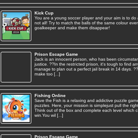
Kick Cup
You are a young soccer player and your aim is to do
not all! Try to match the balls of the same colour ev
goalkeeper and make them disappear!
Prison Escape Game
Jack is an innocent person, who has been circumsta
justice. ??In the restricted prison, it's tough to find
manage to plan out a perfect jail break in 14 days. 
make too [...]
Fishing Online
Save the Fish is a relaxing and addictive puzzle gam
puzzles. Here, your mission is simplejust pull the right
Think out of the box and complete each level which c
win.You wil [...]
Prison Escape Game