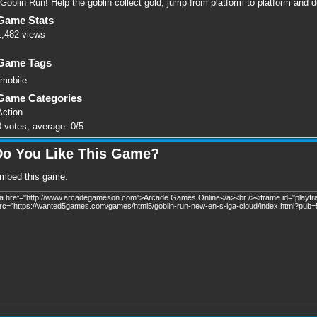
Goblin Run! Help the goblin collect gold, jump from platform to platform and d
Game Stats
1,482 views
Game Tags
mobile
Game Categories
Action
0
votes, average:
0
/
5
Do You Like This Game?
mbed this game: