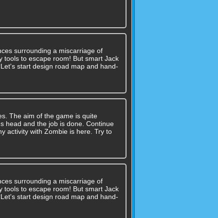
nces surrounding a miscarriage of
 any tools to escape room! But smart Jack
??Let's start design road map and hand-
ges. The aim of the game is quite
's head and the job is done. Continue
y activity with Zombie is here. Try to
nces surrounding a miscarriage of
 any tools to escape room! But smart Jack
??Let's start design road map and hand-