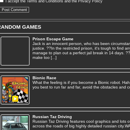
I accept the
Terms and Conditions
and the
Privacy Policy
RANDOM GAMES
Prison Escape Game
Jack is an innocent person, who has been circumsta
justice. ??In the restricted prison, it's tough to find
manage to plan out a perfect jail break in 14 days. 
make too [...]
Bionic Race
What the feeling is if you become a Bionic robot. Hah! 
you best to run far and far, avoid the obstacles and co
Russian Taz Driving
Russian Taz Driving features cool graphics and lots of 
across the roads of big highly detailed russian city.