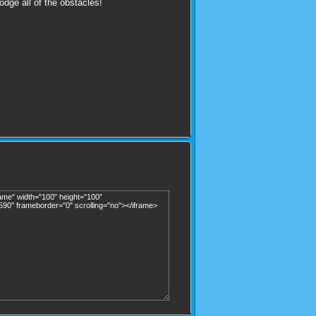
odge all of the obstacles!