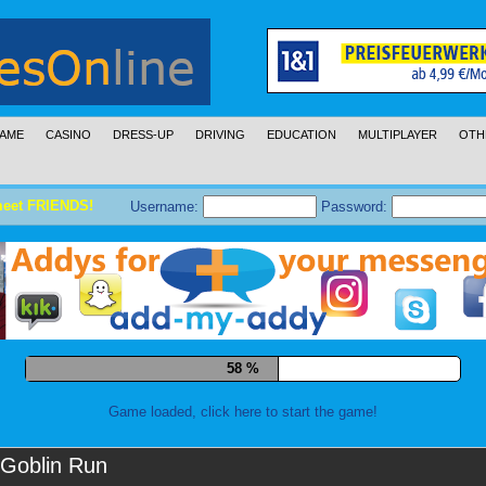
AME
CASINO
DRESS-UP
DRIVING
EDUCATION
MULTIPLAYER
OTH
meet FRIENDS!
Username:
Password:
66 %
Game loaded, click here to start the game!
Goblin Run