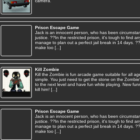
camera.
Prison Escape Game
Jack is an innocent person, who has been circumsta
justice. ??In the restricted prison, it's tough to find
manage to plan out a perfect jail break in 14 days. 
make too [...]
Kill Zombie
Kill the Zombie is fun arcade game suitable for all a
simple. You just need to get the stone on the Zombie
to the next level and have fun while playing. New funn
kill him! [...]
Prison Escape Game
Jack is an innocent person, who has been circumsta
justice. ??In the restricted prison, it's tough to find
manage to plan out a perfect jail break in 14 days. 
make too [...]