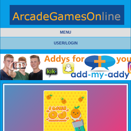
MENU
USER/LOGIN