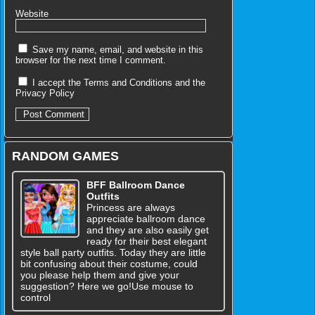
Website
Save my name, email, and website in this
browser for the next time I comment.
I accept the
Terms and Conditions
and the
Privacy Policy
RANDOM GAMES
BFF Ballroom Dance
Outfits
Princess are always
appreciate ballroom dance
and they are also easily get
ready for their best elegant
style ball party outfits. Today they are little
bit confusing about their costume, could
you please help them and give your
suggestion? Here we go!Use mouse to
control