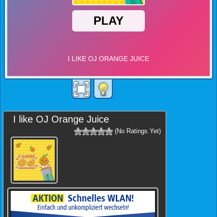
I like OJ Orange Juice
(No Ratings Yet)