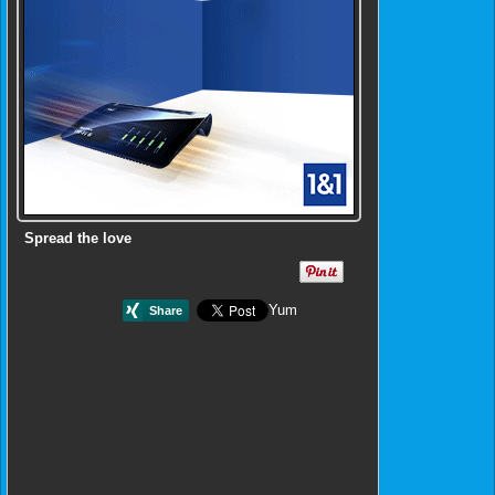
Spread the love
Yum