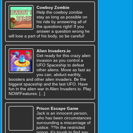
Cowboy Zombie
Help the cowboy zombie
stay as long as possible on
his ride by answering all of
the questions right! If you
answer a question wrong he
will lose a part of his body, so be careful!
Alien Invaders.io
Get ready for this crazy alien
invasion as you control a
UFO Spaceship to defeat
other aliens. Move as fast as
you can, abduct earthly,
boosters and other alien invaders. Be the
biggest spaceship and the last UFO. Have
fun in the alien war in Alien Invaders io. Play
NOW!Features: [...]
Prison Escape Game
Jack is an innocent person,
who has been circumstances
surrounding a miscarriage of
justice. ??In the restricted
prison, it's tough to find any