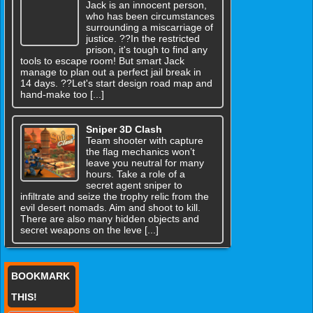
Jack is an innocent person,
who has been circumstances
surrounding a miscarriage of
justice. ??In the restricted
prison, it's tough to find any
tools to escape room! But smart Jack
manage to plan out a perfect jail break in
14 days. ??Let's start design road map and
hand-make too [...]
Sniper 3D Clash
Team shooter with capture
the flag mechanics won’t
leave you neutral for many
hours. Take a role of a
secret agent sniper to
infiltrate and seize the trophy relic from the
evil desert nomads. Aim and shoot to kill.
There are also many hidden objects and
secret weapons on the leve [...]
BOOKMARK
THIS!