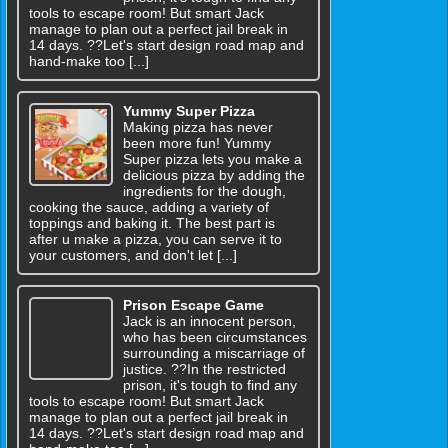
tools to escape room! But smart Jack
manage to plan out a perfect jail break in
14 days. ??Let's start design road map and
hand-make too [...]
Yummy Super Pizza
Making pizza has never
been more fun! Yummy
Super pizza lets you make a
delicious pizza by adding the
ingredients for the dough,
cooking the sauce, adding a variety of
toppings and baking it. The best part is
after u make a pizza, you can serve it to
your customers, and don't let [...]
Prison Escape Game
Jack is an innocent person,
who has been circumstances
surrounding a miscarriage of
justice. ??In the restricted
prison, it's tough to find any
tools to escape room! But smart Jack
manage to plan out a perfect jail break in
14 days. ??Let's start design road map and