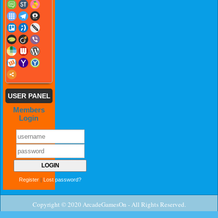
USER PANEL
Members
Login
Register
|
Lost password?
Copyright © 2020 ArcadeGamesOn - All Rights Reserved.