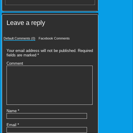
Leave a reply
Default Comments (0)
Facebook Comments
Your email address will not be published.
Required
fields are marked
*
Comment
Name
*
Email
*