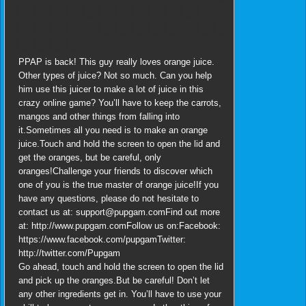
PPAP is back! This guy really loves orange juice.
Other types of juice? Not so much. Can you help
him use this juicer to make a lot of juice in this
crazy online game? You’ll have to keep the carrots,
mangos and other things from falling into
it.Sometimes all you need is to make an orange
juice.Touch and hold the screen to open the lid and
get the oranges, but be careful, only
oranges!Challenge your friends to discover which
one of you is the true master of orange juice!If you
have any questions, please do not hesitate to
contact us at: support@pupgam.comFind out more
at: http://www.pupgam.comFollow us on:Facebook:
https://www.facebook.com/pupgamTwitter:
http://twitter.com/Pupgam
Go ahead, touch and hold the screen to open the lid
and pick up the oranges.But be careful! Don’t let
any other ingredients get in. You’ll have to use your