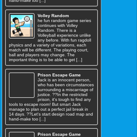
hand-make too [...]
Volley Random
he fun random game series
continues with Volley
Random. There is a
Volleyball experience unlike
any before. With fun ragdoll
physics and a variety of variations, each
match will be different. The playing court,
ball and players may change. The
important thing is to be able to get [...]
Prison Escape Game
Jack is an innocent person,
who has been circumstances
surrounding a miscarriage of
justice. ??In the restricted
prison, it's tough to find any
tools to escape room! But smart Jack
manage to plan out a perfect jail break in
14 days. ??Let's start design road map and
hand-make too [...]
Prison Escape Game