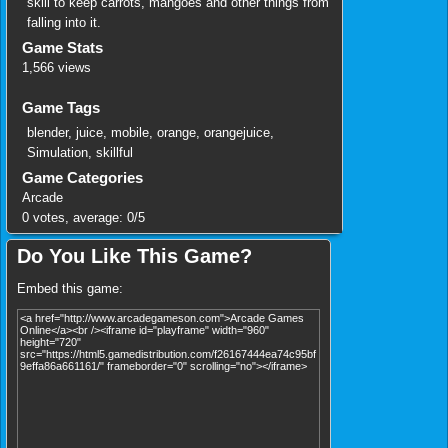
skill to keep carrots, mangoes and other things from
falling into it.
Game Stats
1,566 views
Game Tags
blender
,
juice
,
mobile
,
orange
,
orangejuice
,
Simulation
,
skillful
Game Categories
Arcade
0
votes, average:
0
/
5
Do You Like This Game?
Embed this game: