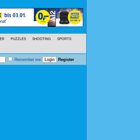
ER
PUZZLES
SHOOTING
SPORTS
Remember me
Register