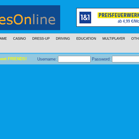
AME
CASINO
DRESS-UP
DRIVING
EDUCATION
MULTIPLAYER
OTH
meet FRIENDS!
Username:
Password: