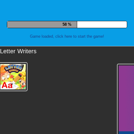
67 %
Game loaded, click here to start the game!
Letter Writers