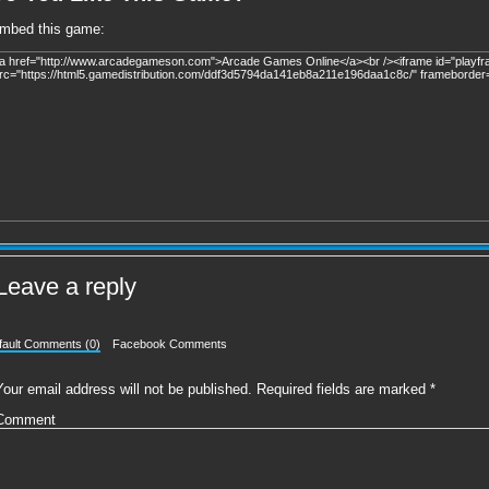
mbed this game:
Leave a reply
fault Comments (0)
Facebook Comments
Your email address will not be published.
Required fields are marked
*
Comment