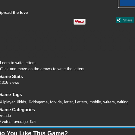
Spread the love
Learn to write letters.
Click and move on the arrows to write the letters.
Game Stats
2,016 views
Game Tags
#1player
,
#kids
,
#kidsgame
,
forkids
,
letter
,
Letters
,
mobile
,
writers
,
writing
Game Categories
Arcade
0
votes, average:
0
/
5
Do You Like This Game?