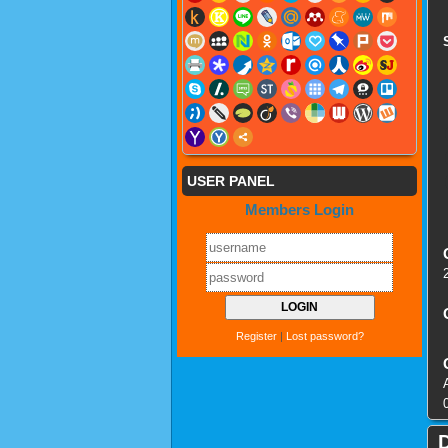
USER PANEL
Members Login
Register
|
Lost password?