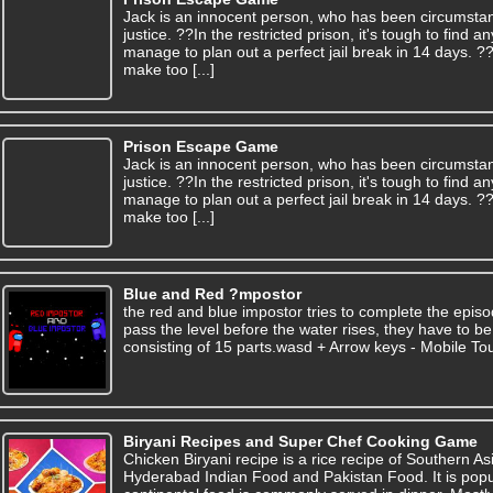
Jack is an innocent person, who has been circumsta
justice. ??In the restricted prison, it's tough to find
manage to plan out a perfect jail break in 14 days. 
make too [...]
Prison Escape Game
Jack is an innocent person, who has been circumsta
justice. ??In the restricted prison, it's tough to find
manage to plan out a perfect jail break in 14 days. 
make too [...]
Blue and Red ?mpostor
the red and blue impostor tries to complete the episo
pass the level before the water rises, they have to b
consisting of 15 parts.wasd + Arrow keys - Mobile To
Biryani Recipes and Super Chef Cooking Game
Chicken Biryani recipe is a rice recipe of Southern Asi
Hyderabad Indian Food and Pakistan Food. It is popu