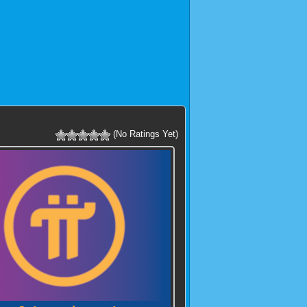
(No Ratings Yet)