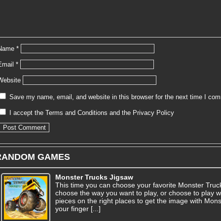
Name
*
Email
*
Website
Save my name, email, and website in this browser for the next time I co
I accept the
Terms and Conditions
and the
Privacy Policy
RANDOM GAMES
Monster Trucks Jigsaw
This time you can choose your favorite Monster Truc
choose the way you want to play, or choose to play w
pieces on the right places to get the image with Mo
your finger [...]