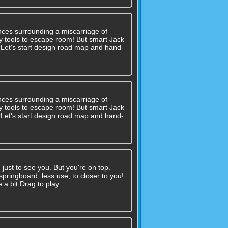
nces surrounding a miscarriage of
 any tools to escape room! But smart Jack
??Let's start design road map and hand-
nces surrounding a miscarriage of
 any tools to escape room! But smart Jack
??Let's start design road map and hand-
ust to see you. But you're on top.
ringboard, less use, to closer to you!
 a bit.Drag to play.