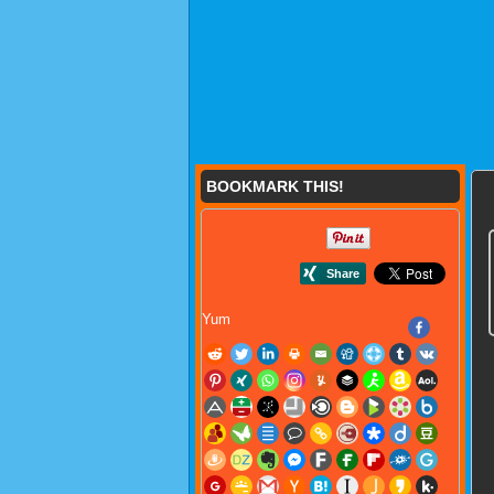
BOOKMARK THIS!
Yum