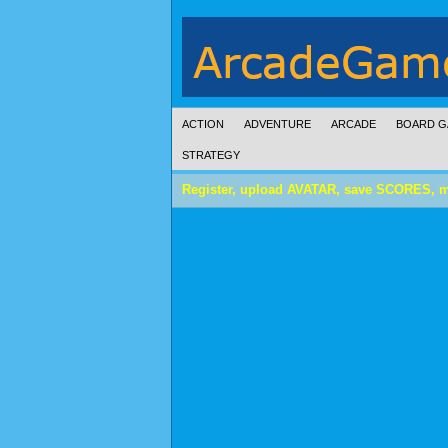
ACTION
ADVENTURE
ARCADE
BOARD G
STRATEGY
Register, upload AVATAR, save SCORES, 