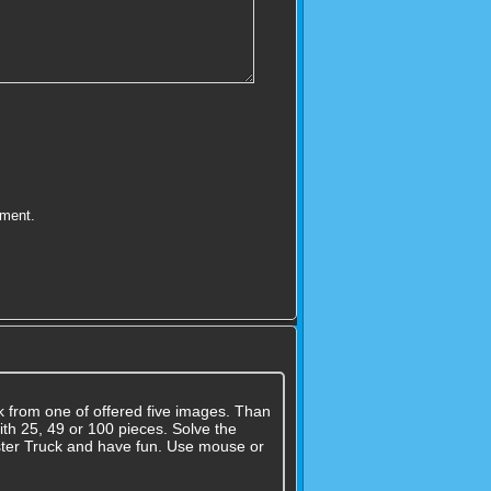
mment.
k from one of offered five images. Than
ith 25, 49 or 100 pieces. Solve the
nster Truck and have fun. Use mouse or