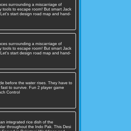
nces surrounding a miscarriage of
 any tools to escape room! But smart Jack
??Let's start design road map and hand-
nces surrounding a miscarriage of
 any tools to escape room! But smart Jack
??Let's start design road map and hand-
de before the water rises. They have to
e fast to survive. Fun 2 player game
uch Control
an integrated rice dish of the
lar throughout the Indo Pak. This Desi