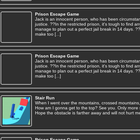
Prison Escape Game
Jack is an innocent person, who has been circumsta
justice. ??In the restricted prison, it's tough to find
manage to plan out a perfect jail break in 14 days. 
make too [...]
Prison Escape Game
Jack is an innocent person, who has been circumsta
justice. ??In the restricted prison, it's tough to find
manage to plan out a perfect jail break in 14 days. 
make too [...]
Stair Run
When I went over the mountains, crossed mountains, j
How am I gonna get to the top? See you. Only more sp
Hope the obstacle is farther away and will not hurt me
Prison Escape Game