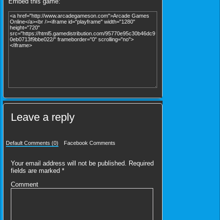
Embed this game:
Leave a reply
Default Comments (0)
Facebook Comments
Your email address will not be published.
Required
fields are marked
*
Comment