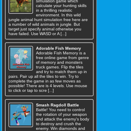
simulation game which
calculate your hunting skills
in a thrilling realistic
environment. In this wild
jungle animal hunt simulation free here are
a number of wild animals in jungle. But
target just specify animal otherwise you
have failed. Use WASD or A [...]
Adorable Fish Memory
Adorable Fish Memory is a
free online game from genre
of memory and monsters
truck games. Flip the tiles
and try to match them up in
pairs. Pair up all the tiles to win. Try to
complete the game in as few moves as
possible! There are is 4 levels. Use mouse
to click or tap to scre [...]
Smash Ragdoll Battle
Battle! You need to control
the rotation of your weapon
and attack the enemy's body
to destroy and crush the
enemy. Win diamonds and