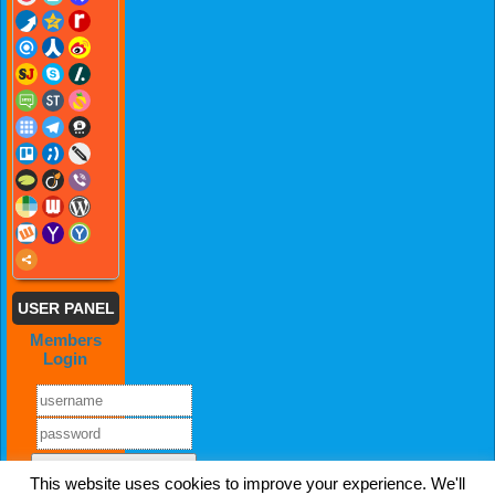
USER PANEL
Members
Login
This website uses cookies to improve your experience. We'll