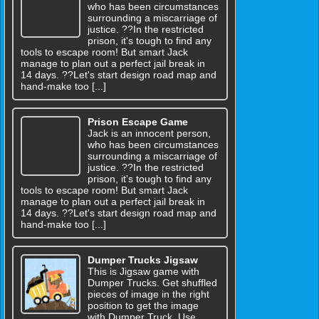
who has been circumstances
surrounding a miscarriage of
justice. ??In the restricted
prison, it's tough to find any
tools to escape room! But smart Jack
manage to plan out a perfect jail break in
14 days. ??Let's start design road map and
hand-make too [...]
Prison Escape Game
Jack is an innocent person,
who has been circumstances
surrounding a miscarriage of
justice. ??In the restricted
prison, it's tough to find any
tools to escape room! But smart Jack
manage to plan out a perfect jail break in
14 days. ??Let's start design road map and
hand-make too [...]
Dumper Trucks Jigsaw
This is Jigsaw game with
Dumper Trucks. Get shuffled
pieces of image in the right
position to get the image
with Dumper Truck. Use