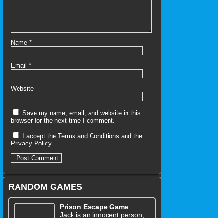
Name
*
Email
*
Website
Save my name, email, and website in this
browser for the next time I comment.
I accept the
Terms and Conditions
and the
Privacy Policy
RANDOM GAMES
Prison Escape Game
Jack is an innocent person,