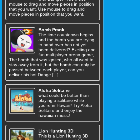
mouse to drag and move pieces in position
that you want. Use mouse to drag and
move pieces in position that you want.
Bomb Prank
The time countdown begins
and the bomb you are trying
to hand over has not yet
been delivered? Exciting and
fun multiplayer arena game,
The bomb that was ignited, who all want to
stay away from it, but the bomb can only be
passed between each player, can you
deliver his hot Dange [...]
Aloha Solitaire
what could be better than
playing a solitaire while
you're in Hawaii? Try Aloha
Solitaire and enjoy the
hawaiian music!
Lion Hunting 3D
This is a Lion Hunting 3D