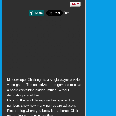
Yum
Minesweeper Challenge is a single-player puzzle
video game. The objective of the game is to clear
a board containing hidden “mines” without
detonating any of them.
Click on the block to expose free space. The
numbers show how many pumps are adjacent.
Place a flag where you know it is a bomb. Click
on the flag button to place flags.