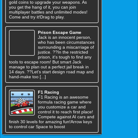
gold coins to upgrade your weapons. As
you get the hang of it, you can join
multiplayer battles and unlimited modes!
Come and try it!Drag to play.
Prison Escape Game
Jack is an innocent person,
who has been circumstances
surrounding a miscarriage of
justice. ??In the restricted
prison, it's tough to find any
tools to escape room! But smart Jack
manage to plan out a perfect jail break in
14 days. ??Let's start design road map and
hand-make too [...]
F1 Racing
F1 Racing is an awesome
formula racing game where
you customize a car and
control it to reach first place!
Compete against AI cars and
finish 30 levels for amazing fun!Arrow keys
to control car Space to boost