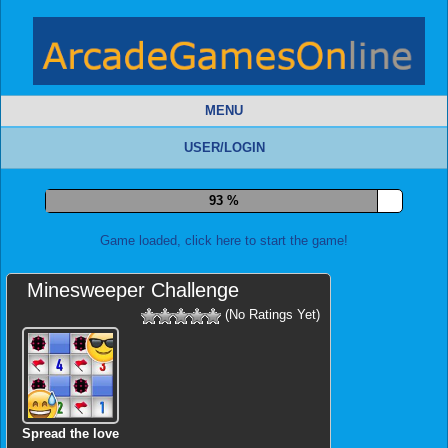
MENU
USER/LOGIN
98 %
Game loaded, click here to start the game!
Minesweeper Challenge
(No Ratings Yet)
Spread the love