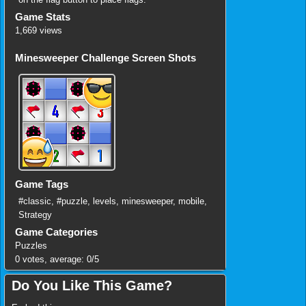
Game Stats
1,669 views
Minesweeper Challenge Screen Shots
Game Tags
#classic
,
#puzzle
,
levels
,
minesweeper
,
mobile
,
Strategy
Game Categories
Puzzles
0
votes, average:
0
/
5
Do You Like This Game?