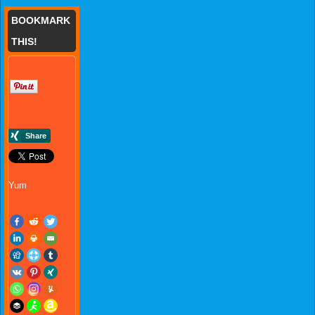
BOOKMARK
THIS!
Yum