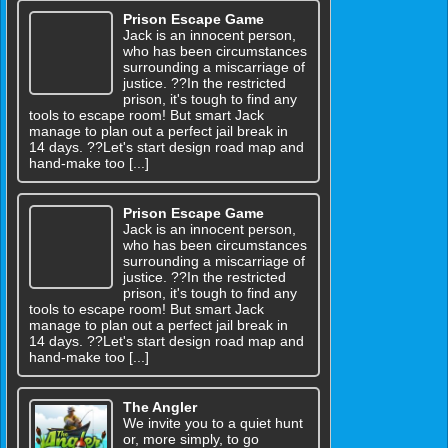
Prison Escape Game
Jack is an innocent person,
who has been circumstances
surrounding a miscarriage of
justice. ??In the restricted
prison, it's tough to find any
tools to escape room! But smart Jack
manage to plan out a perfect jail break in
14 days. ??Let's start design road map and
hand-make too [...]
Prison Escape Game
Jack is an innocent person,
who has been circumstances
surrounding a miscarriage of
justice. ??In the restricted
prison, it's tough to find any
tools to escape room! But smart Jack
manage to plan out a perfect jail break in
14 days. ??Let's start design road map and
hand-make too [...]
The Angler
We invite you to a quiet hunt
or, more simply, to go