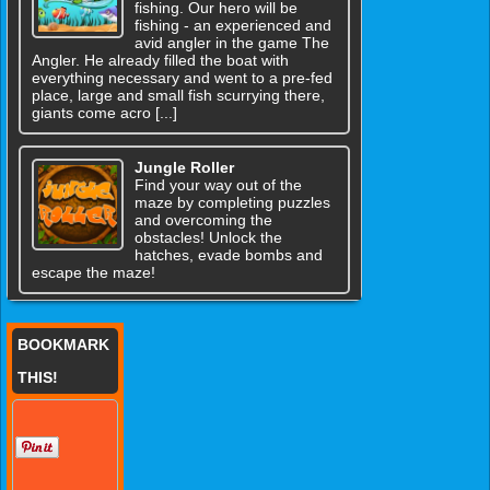
fishing. Our hero will be
fishing - an experienced and
avid angler in the game The
Angler. He already filled the boat with
everything necessary and went to a pre-fed
place, large and small fish scurrying there,
giants come acro [...]
Jungle Roller
Find your way out of the
maze by completing puzzles
and overcoming the
obstacles! Unlock the
hatches, evade bombs and
escape the maze!
BOOKMARK
THIS!