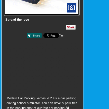
Spread the love
Yum
Modern Car Parking Games 2020 is a car parking
driving school simulator. You can drive & park free
in the parking spot of our fast car parking 3d