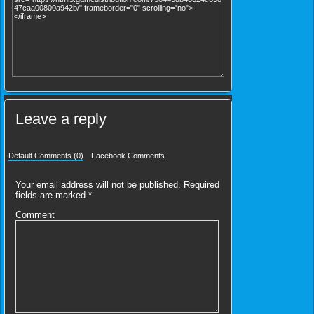
Leave a reply
Default Comments (0)
Facebook Comments
Your email address will not be published.
Required
fields are marked
*
Comment