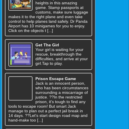
heights in this amazing
game. Stamp passports at
customs, make sure luggage
makes it to the right plane and even take
control to help planes land safely. Dr Panda
Airport has 10 minigames for you to enjoy.
Click on the objects t [...]
Get The Girl
Your girl is waiting for your
rescue, breakthrough the
difficulties, and arrive at your
girl.Tap to play.
Prison Escape Game
Jack is an innocent person,
who has been circumstances
surrounding a miscarriage of
justice. ??In the restricted
prison, it's tough to find any
tools to escape room! But smart Jack
manage to plan out a perfect jail break in
14 days. ??Let's start design road map and
hand-make too [...]