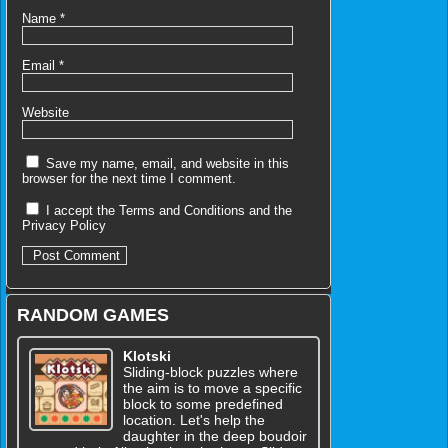
Name
*
Email
*
Website
Save my name, email, and website in this
browser for the next time I comment.
I accept the
Terms and Conditions
and the
Privacy Policy
RANDOM GAMES
Klotski
Sliding-block puzzles where
the aim is to move a specific
block to some predefined
location. Let's help the
daughter in the deep boudoir