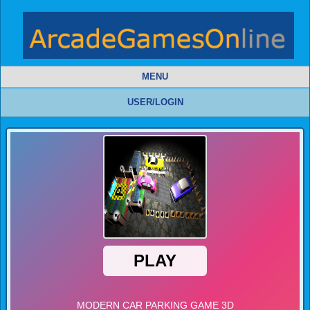
MENU
USER/LOGIN