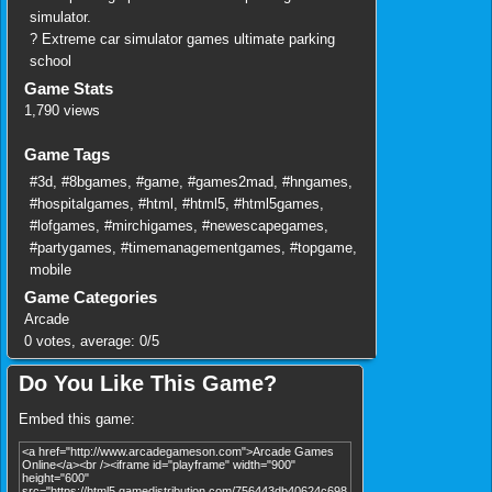
simulator.
? Extreme car simulator games ultimate parking
school
Game Stats
1,790 views
Game Tags
#3d
,
#8bgames
,
#game
,
#games2mad
,
#hngames
,
#hospitalgames
,
#html
,
#html5
,
#html5games
,
#lofgames
,
#mirchigames
,
#newescapegames
,
#partygames
,
#timemanagementgames
,
#topgame
,
mobile
Game Categories
Arcade
0
votes, average:
0
/
5
Do You Like This Game?
Embed this game: