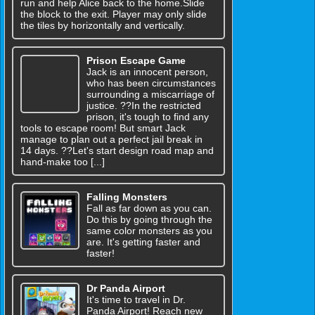
run and help Alice back to the home.Slide
the block to the exit. Player may only slide
the tiles by horizontally and vertically.
Prison Escape Game
Jack is an innocent person,
who has been circumstances
surrounding a miscarriage of
justice. ??In the restricted
prison, it's tough to find any
tools to escape room! But smart Jack
manage to plan out a perfect jail break in
14 days. ??Let's start design road map and
hand-make too [...]
Falling Monsters
Fall as far down as you can.
Do this by going through the
same color monsters as you
are. It's getting faster and
faster!
Dr Panda Airport
It's time to travel in Dr.
Panda Airport! Reach new