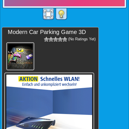
Modern Car Parking Game 3D
(No Ratings Yet)