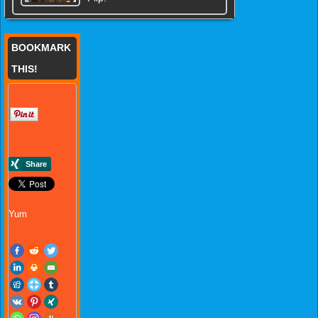
BOOKMARK
THIS!
Yum