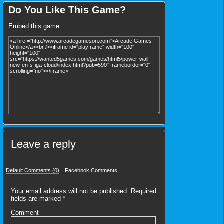
Do You Like This Game?
Embed this game:
Leave a reply
Default Comments (0)
Facebook Comments
Your email address will not be published.
Required
fields are marked
*
Comment