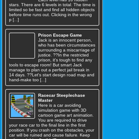
stars. There are 6 levels in total. The time is
limited so be fast and find all hidden objects
before time runs out. Clicking in the wrong
p [...]
Prison Escape Game
Jack is an innocent person,
who has been circumstances
surrounding a miscarriage of
justice. ??In the restricted
prison, it's tough to find any
tools to escape room! But smart Jack
manage to plan out a perfect jail break in
14 days. ??Let's start design road map and
hand-make too [...]
Racecar Steeplechase
Master
Here is a car avoiding
simulation game with 3D
cartoon game art animation.
You are required to drive
your race car to the final line in the first
position. If you crash on the obstacles, your
car will be ruined and cause failure. Keep