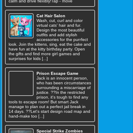
calm and drive flexibly!Tap - move
Cat Hair Salon
Wash, cut, curl and color
virtual cats' hair and fur.
Design the most beautiful
outfits and add stylish
accessories for the purrfect
look. Join the kittens, sing, eat the cake and
have fun at the kitty birthday party. Open
the gifts and find more girl games and
surprises for kids [...]
Prison Escape Game
Jack is an innocent person,
who has been circumstances
surrounding a miscarriage of
justice. ??In the restricted
prison, it's tough to find any
tools to escape room! But smart Jack
manage to plan out a perfect jail break in
14 days. ??Let's start design road map and
hand-make too [...]
Special Strike Zombies