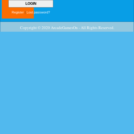
Register
|
Lost password?
Copyright © 2020 ArcadeGamesOn - All Rights Reserved.