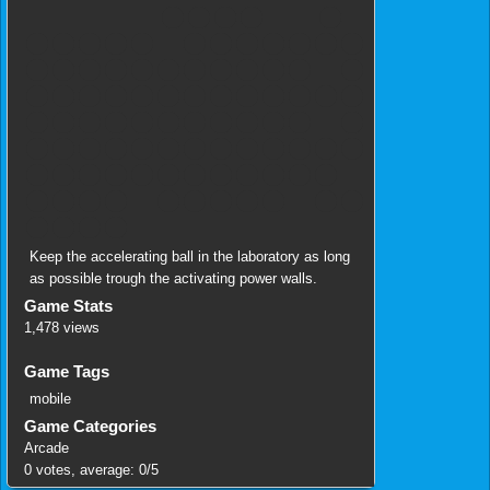
Keep the accelerating ball in the laboratory as long
as possible trough the activating power walls.
Game Stats
1,478 views
Game Tags
mobile
Game Categories
Arcade
0
votes, average:
0
/
5