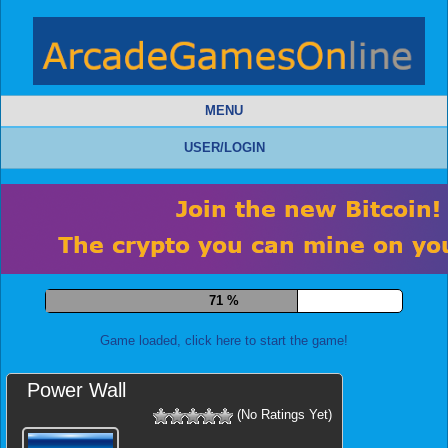
MENU
USER/LOGIN
79 %
Game loaded, click here to start the game!
Power Wall
(No Ratings Yet)