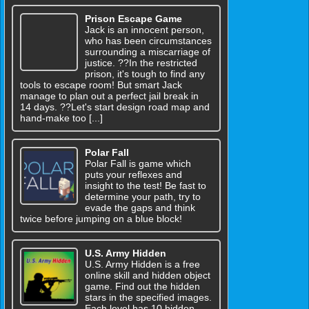
Prison Escape Game
Jack is an innocent person,
who has been circumstances
surrounding a miscarriage of
justice. ??In the restricted
prison, it's tough to find any
tools to escape room! But smart Jack
manage to plan out a perfect jail break in
14 days. ??Let's start design road map and
hand-make too [...]
Polar Fall
Polar Fall is game which
puts your reflexes and
insight to the test! Be fast to
determine your path, try to
evade the gaps and think
twice before jumping on a blue block!
U.S. Army Hidden
U.S. Army Hidden is a free
online skill and hidden object
game. Find out the hidden
stars in the specified images.
Each level has 10 hidden