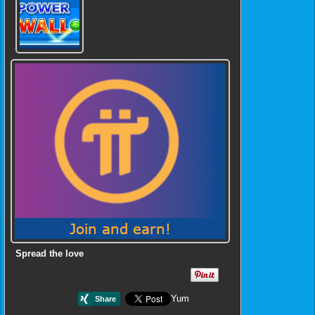
Spread the love
Yum