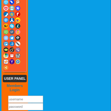
USER PANEL
Members
Login