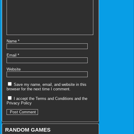
Name
*
Email
*
Website
Save my name, email, and website in this
browser for the next time I comment.
I accept the
Terms and Conditions
and the
Privacy Policy
RANDOM GAMES