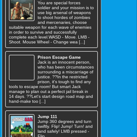
You are special forces
soldier and your mission is to
use big arsenal of weapons
to shoot hordes of zombies
and mercenaries, choose
suitable weapon for each wave of enemies
in order to survive and successfully
complete each level.WASD - Move. LMB -
Shoot. Mouse Wheel - Change wea [...]
Prison Escape Game
Jack is an innocent person,
who has been circumstances
surrounding a miscarriage of
justice. ??In the restricted
prison, it's tough to find any
tools to escape room! But smart Jack
manage to plan out a perfect jail break in
14 days. ??Let's start design road map and
hand-make too [...]
Jump 111
Jump 360 degrees and turn
swiftly. Flip! Jump! Turn! and
land safely! LMB pressed -
Flip.