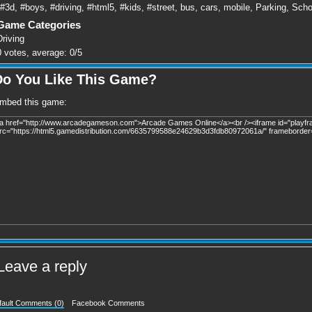
#3d
,
#boys
,
#driving
,
#html5
,
#kids
,
#street
,
bus
,
cars
,
mobile
,
Parking
,
Scho
Game Categories
Driving
0
votes, average:
0
/
5
Do You Like This Game?
mbed this game:
Leave a reply
fault Comments (0)
Facebook Comments