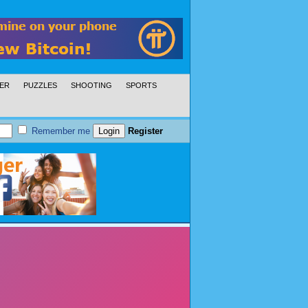
ER
PUZZLES
SHOOTING
SPORTS
Remember me
Register