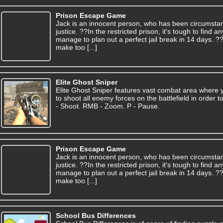
Prison Escape Game
Jack is an innocent person, who has been circumsta
justice. ??In the restricted prison, it's tough to find
manage to plan out a perfect jail break in 14 days. 
make too [...]
Elite Ghost Sniper
Elite Ghost Sniper features vast combat area where y
to shoot all enemy forces on the battlefield in order
- Shoot. RMB - Zoom. P - Pause.
Prison Escape Game
Jack is an innocent person, who has been circumsta
justice. ??In the restricted prison, it's tough to find
manage to plan out a perfect jail break in 14 days. 
make too [...]
School Bus Differences