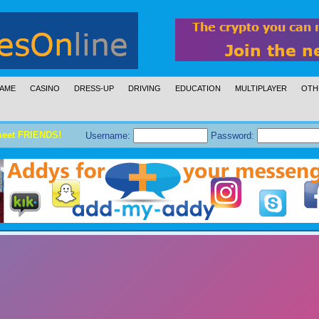
AME
CASINO
DRESS-UP
DRIVING
EDUCATION
MULTIPLAYER
OTH
meet FRIENDS!
Username:
Password: