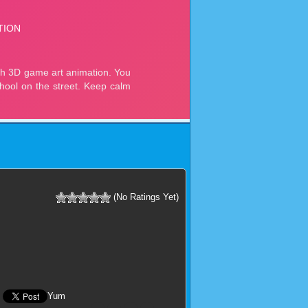
(No Ratings Yet)
Yum