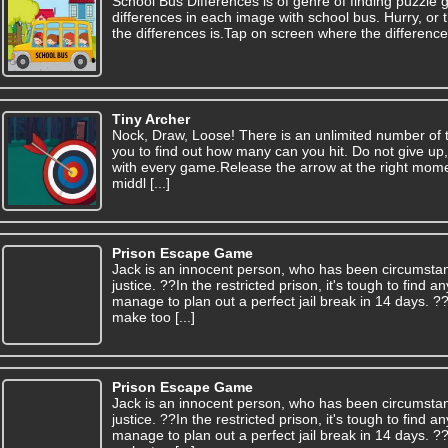
School Bus Differences is of genre of finding puzzle 
differences in each image with school bus. Hurry, or t
the differences is.Tap on screen where the difference
Tiny Archer
Nock, Draw, Loose! There is an unlimited number of tar
you to find out how many can you hit. Do not give up, 
with every game.Release the arrow at the right moment
middl [...]
Prison Escape Game
Jack is an innocent person, who has been circumsta
justice. ??In the restricted prison, it's tough to find
manage to plan out a perfect jail break in 14 days. 
make too [...]
Prison Escape Game
Jack is an innocent person, who has been circumsta
justice. ??In the restricted prison, it's tough to find
manage to plan out a perfect jail break in 14 days. 