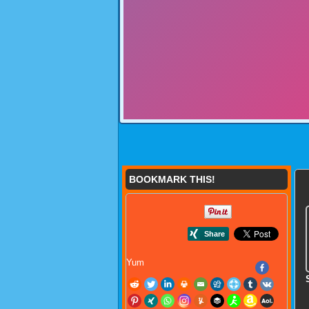
BOOKMARK THIS!
Yum