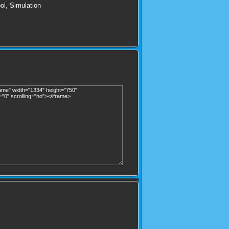
ol
,
Simulation