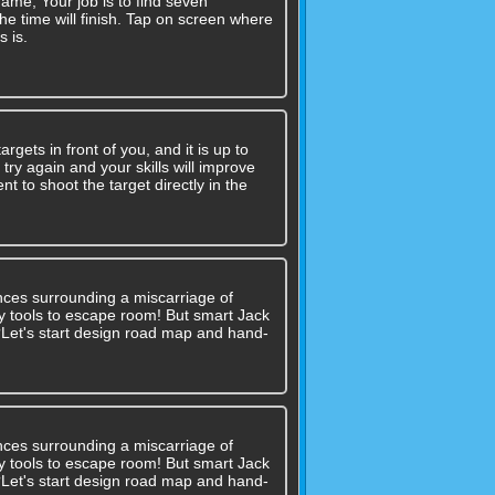
game, Your job is to find seven
he time will finish. Tap on screen where
s is.
gets in front of you, and it is up to
try again and your skills will improve
 to shoot the target directly in the
nces surrounding a miscarriage of
 any tools to escape room! But smart Jack
??Let's start design road map and hand-
nces surrounding a miscarriage of
 any tools to escape room! But smart Jack
??Let's start design road map and hand-