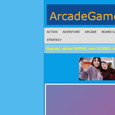
ACTION
ADVENTURE
ARCADE
BOARD G
STRATEGY
Register, upload AVATAR, save SCORES, 