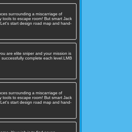
nces surrounding a miscarriage of
 any tools to escape room! But smart Jack
??Let's start design road map and hand-
ou are elite sniper and your mission is
 to successfully complete each level.LMB
nces surrounding a miscarriage of
 any tools to escape room! But smart Jack
??Let's start design road map and hand-