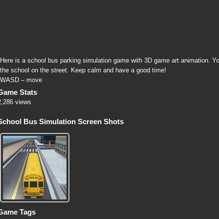
Here is a school bus parking simulation game with 3D game art animation. Y
the school on the street. Keep calm and have a good time!
WASD – move
Game Stats
2,286 views
School Bus Simulation Screen Shots
Game Tags