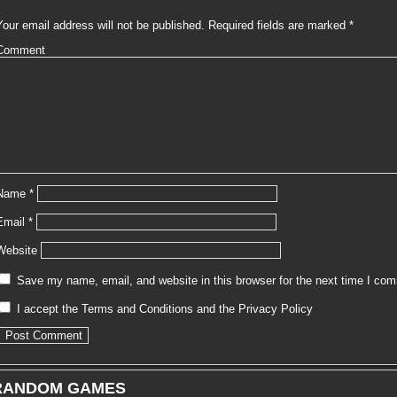
Your email address will not be published.
Required fields are marked
*
Comment
Name
*
Email
*
Website
Save my name, email, and website in this browser for the next time I co
I accept the
Terms and Conditions
and the
Privacy Policy
RANDOM GAMES