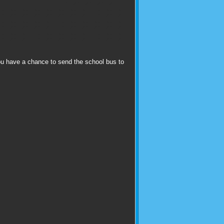
ou have a chance to send the school bus to