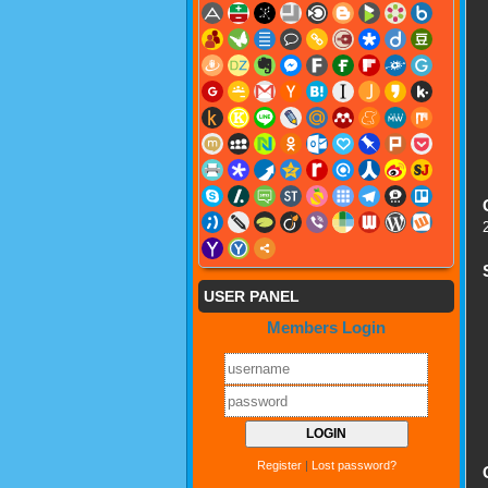
USER PANEL
Members Login
Register
|
Lost password?