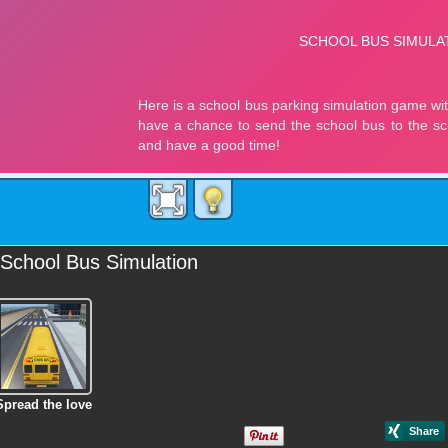
School Bus Simulation
Spread the love