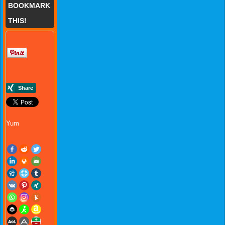
BOOKMARK
THIS!
Yum