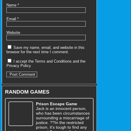
Name
*
Email
*
Website
Save my name, email, and website in this
browser for the next time I comment.
I accept the
Terms and Conditions
and the
Privacy Policy
RANDOM GAMES
Prison Escape Game
Jack is an innocent person,
who has been circumstances
surrounding a miscarriage of
justice. ??In the restricted
prison, it's tough to find any