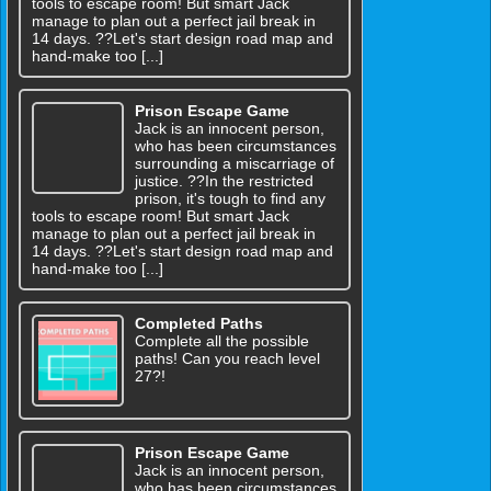
tools to escape room! But smart Jack
manage to plan out a perfect jail break in
14 days. ??Let's start design road map and
hand-make too [...]
Prison Escape Game
Jack is an innocent person,
who has been circumstances
surrounding a miscarriage of
justice. ??In the restricted
prison, it's tough to find any
tools to escape room! But smart Jack
manage to plan out a perfect jail break in
14 days. ??Let's start design road map and
hand-make too [...]
Completed Paths
Complete all the possible
paths! Can you reach level
27?!
Prison Escape Game
Jack is an innocent person,
who has been circumstances