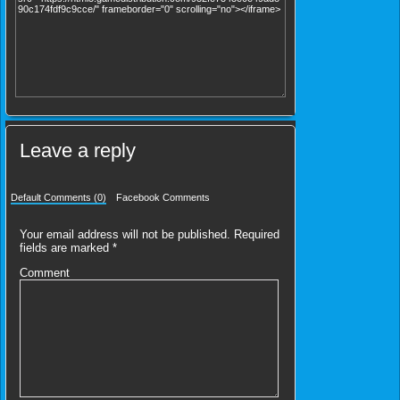
Leave a reply
Default Comments (0)
Facebook Comments
Your email address will not be published.
Required
fields are marked
*
Comment