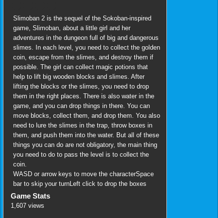
Slimoban 2 is the sequel of the Sokoban-inspired
game, Slimoban, about a little girl and her
adventures in the dungeon full of big and dangerous
slimes. In each level, you need to collect the golden
coin, escape from the slimes, and destroy them if
possible. The girl can collect magic potions that
help to lift big wooden blocks and slimes. After
lifting the blocks or the slimes, you need to drop
them in the right places. There is also water in the
game, and you can drop things in there. You can
move blocks, collect them, and drop them. You also
need to lure the slimes in the trap, throw boxes in
them, and push them into the water. But all of these
things you can do are not obligatory, the main thing
you need to do to pass the level is to collect the
coin.
WASD or arrow keys to move the characterSpace
bar to skip your turnLeft click to drop the boxes
Game Stats
1,607 views