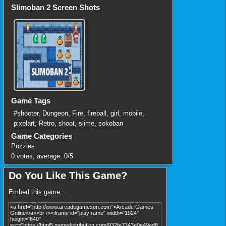
Slimoban 2 Screen Shots
Game Tags
#shooter
,
Dungeon
,
Fire
,
fireball
,
girl
,
mobile
,
pixelart
,
Retro
,
shoot
,
slime
,
sokoban
Game Categories
Puzzles
0
votes, average:
0
/
5
Do You Like This Game?
Embed this game: