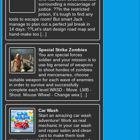
surrounding a miscarriage of
justice. ??In the restricted
prison, it's tough to find any
tools to escape room! But smart Jack
manage to plan out a perfect jail break in
14 days. ??Let's start design road map and
hand-make too [...]
Special Strike Zombies
You are special forces
soldier and your mission is to
use big arsenal of weapons
to shoot hordes of zombies
and mercenaries, choose
suitable weapon for each wave of enemies
in order to survive and successfully
complete each level.WASD - Move. LMB -
Shoot. Mouse Wheel - Change wea [...]
Car Wash
Start an amazing car wash
adventure! Work as real
mechanic in your car wash
and repair salon and clean
cars to make them look