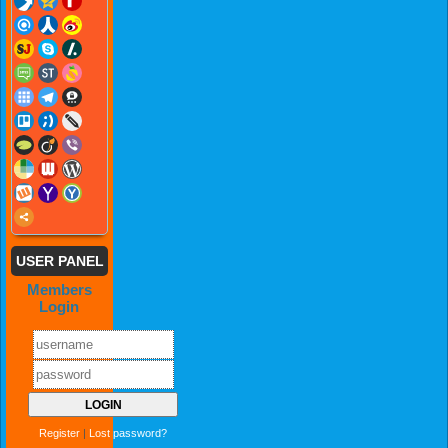
USER PANEL
Members
Login
Register
|
Lost password?