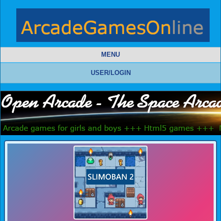
MENU
USER/LOGIN