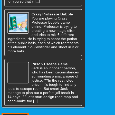
for you so that y [...]
Crazy Professor Bubble
You are playing Crazy
Professor Bubble game
online. Professor is trying to
creating a new magic elixir
and tries to mix 6 different
ingredients. He is trying to shoot the potion
of the public balls, each of which represents
his element. So viewfinder and shoot in 3 or
more balls [...]
Prison Escape Game
Jack is an innocent person,
who has been circumstances
surrounding a miscarriage of
justice. ??In the restricted
prison, it's tough to find any
tools to escape room! But smart Jack
manage to plan out a perfect jail break in
14 days. ??Let's start design road map and
hand-make too [...]