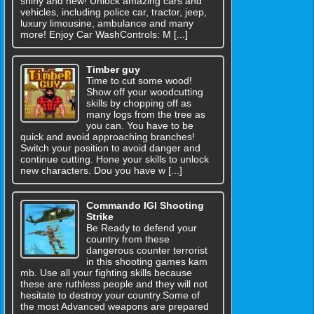
shiny and new! Unlock amazing cars and
vehicles, including police car, tractor, jeep,
luxury limousine, ambulance and many
more! Enjoy Car WashControls: M [...]
Timber guy
Time to cut some wood!
Show off your woodcutting
skills by chopping off as
many logs from the tree as
you can. You have to be
quick and avoid approaching branches!
Switch your position to avoid danger and
continue cutting. Hone your skills to unlock
new characters. Dou you have w [...]
Commando IGI Shooting
Strike
Be Ready to defend your
country from these
dangerous counter terrorist
in this shooting games kam
mb. Use all your fighting skills because
these are ruthless people and they will not
hesitate to destroy your country.Some of
the most Advanced weapons are prepared