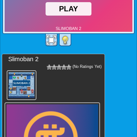
Slimoban 2
(No Ratings Yet)