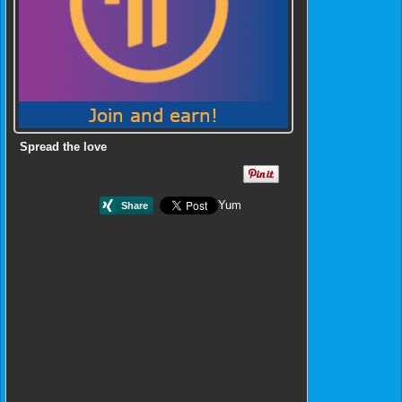
Spread the love
Yum