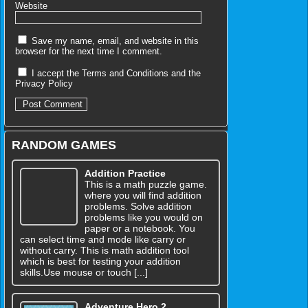
Website
Save my name, email, and website in this
browser for the next time I comment.
I accept the
Terms and Conditions
and the
Privacy Policy
RANDOM GAMES
Addition Practice
This is a math puzzle game.
where you will find addition
problems. Solve addition
problems like you would on
paper or a notebook. You
can select time and mode like carry or
without carry. This is math addition tool
which is best for testing your addition
skills.Use mouse or touch [...]
Adventure Hero 2