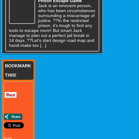
Prison Escape Game
Jack is an innocent person,
who has been circumstances
surrounding a miscarriage of
justice. ??In the restricted
prison, it's tough to find any
tools to escape room! But smart Jack
manage to plan out a perfect jail break in
14 days. ??Let's start design road map and
hand-make too [...]
BOOKMARK
THIS!
Yum