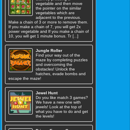
vegetable and then move
the pointer on the similar
vegetables which are
adjacent to the previous.
Make a chain of 3 or more to remove them.
If you make a chain of 7, you will get 2x
power vegetable and If you make a chain of
10, you will get 1 minute bonus. Tr [...]
Jungle Roller
Find your way out of the
maze by completing puzzles
and overcoming the
obstacles! Unlock the
hatches, evade bombs and
escape the maze!
Jewel Hunt
Do you like match 3 games?
We have a new one with
jewels! Look at the top of
what you have to do and get
the levels!