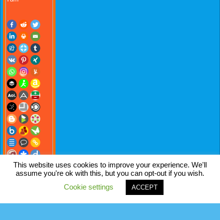
This website uses cookies to improve your experience. We'll
assume you're ok with this, but you can opt-out if you wish.
Cookie settings
ACCEPT