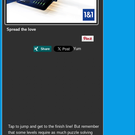
Spread the love
Yum
Tap to jump and get to the finish line! But remember
that some levels require as much puzzle solving