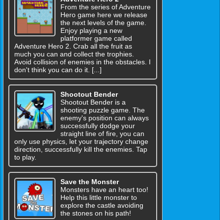
From the series of Adventure
Hero game here we release
the next levels of the game.
Enjoy playing a new
platformer game called
Adventure Hero 2. Crab all the fruit as
much you can and collect the trophies.
Avoid collision of enemies in the obstacles. I
don't think you can do it. [...]
Shootout Bender
Shootout Bender is a
shooting puzzle game. The
enemy's position can always
successfully dodge your
straight line of fire, you can
only use physics, let your trajectory change
direction, successfully kill the enemies. Tap
to play.
Save the Monster
Monsters have an heart too!
Help this little monster to
explore the castle avoiding
the stones on his path!