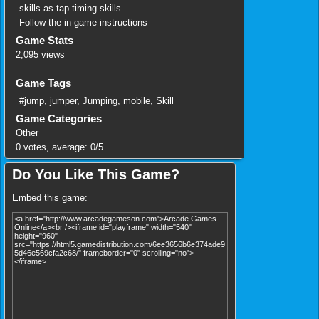
skills as tap timing skills.
Follow the in-game instructions
Game Stats
2,095 views
Game Tags
#jump
,
jumper
,
Jumping
,
mobile
,
Skill
Game Categories
Other
0
votes, average:
0
/
5
Do You Like This Game?
Embed this game: