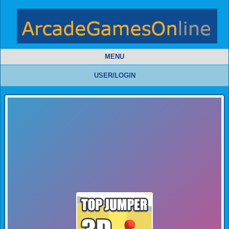
MENU
USER/LOGIN