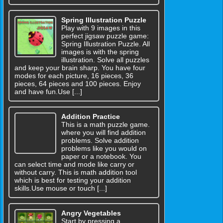
Spring Illustration Puzzle
Play with 9 images in this
perfect jigsaw puzzle game:
Spring Illustration Puzzle. All
images is with the spring
illustration. Solve all puzzles
and keep your brain sharp. You have four
modes for each picture, 16 pieces, 36
pieces, 64 pieces and 100 pieces. Enjoy
and have fun.Use [...]
Addition Practice
This is a math puzzle game.
where you will find addition
problems. Solve addition
problems like you would on
paper or a notebook. You
can select time and mode like carry or
without carry. This is math addition tool
which is best for testing your addition
skills.Use mouse or touch [...]
Angry Vegetables
Start by pressing a