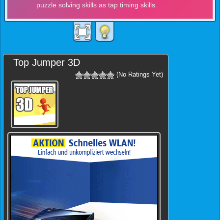
Top Jumper 3D
(No Ratings Yet)