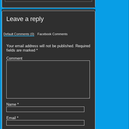
Leave a reply
Default Comments (0)
Facebook Comments
Your email address will not be published.
Required
fields are marked
*
Comment
Name
*
Email
*