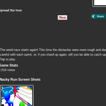
Spread the love
The weird race starts again! This time the obstacles were more rough and d
careful with each sprint, or, if you stand up again, will you be able to catch 
Tap to play.
Game Stats
2,014 views
Wacky Run Screen Shots