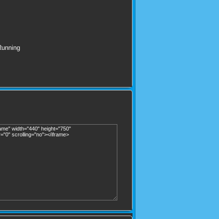
Running