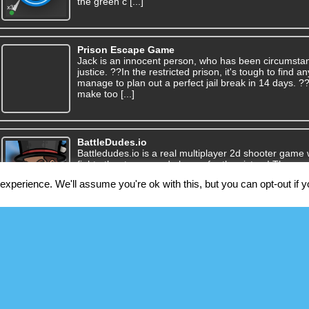
the green c [...]
Prison Escape Game
Jack is an innocent person, who has been circumsta
justice. ??In the restricted prison, it's tough to find
manage to plan out a perfect jail break in 14 days. 
make too [...]
BattleDudes.io
Battledudes.io is a real multiplayer 2d shooter game 
fight other teams and players for the victory! The ga
multiple gamemodes for you to choose from, with 
xperience. We'll assume you're ok with this, but you can opt-out if 
To aid you in f [...]
Dotted Fill
You should start from one colored dot and meet all dots
a relaxing, mind-bending, fun little puzzle game. En
only with a finger on mobile and it’s playable only b