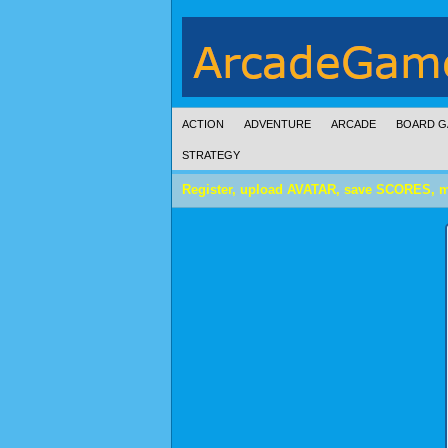
ACTION
ADVENTURE
ARCADE
BOARD G
STRATEGY
Register, upload AVATAR, save SCORES, 