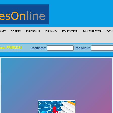
AME
CASINO
DRESS-UP
DRIVING
EDUCATION
MULTIPLAYER
OTH
meet FRIENDS!
Username:
Password: