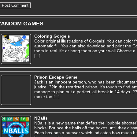
RANDOM GAMES
Coloring Gorgels
Color original illustrations of Gorgels! You can color f
automatic fill. You can also download and print the G
them in real life or hang them on your wall.Choose a 
[...]
Prison Escape Game
Jack is an innocent person, who has been circumsta
justice. ??In the restricted prison, it's tough to find
manage to plan out a perfect jail break in 14 days. 
make too [...]
NBalls
NBalls is a new game that defies the "bubble shooter
blocks! Bounce the balls off the boxes until they dis
Each box has a numver which indicates how much hits 