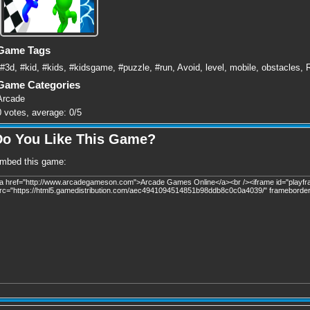
Game Tags
#3d
,
#kid
,
#kids
,
#kidsgame
,
#puzzle
,
#run
,
Avoid
,
level
,
mobile
,
obstacles
,
Game Categories
Arcade
0
votes, average:
0
/
5
Do You Like This Game?
mbed this game: