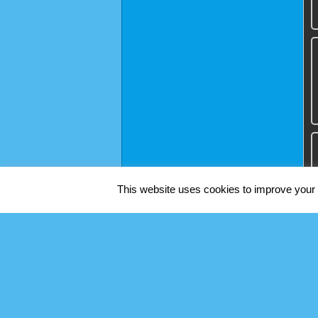
This website uses cookies to improve your e