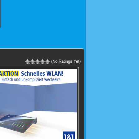
(No Ratings Yet)