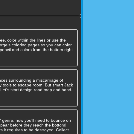
ree, color within the lines or use the
orgels coloring pages so you can color
pencil and colors from the bottom right
nces surrounding a miscarriage of
 any tools to escape room! But smart Jack
??Let's start design road map and hand-
" genre, now you'll need to bounce on
sapear before they reach the bottom!
it requires to be destroyed. Collect