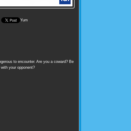
Yum
angerous to encounter. Are you a coward? Be
up with your opponent?