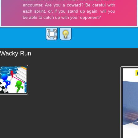
Wacky Run