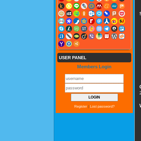
USER PANEL
Members Login
Register
|
Lost password?