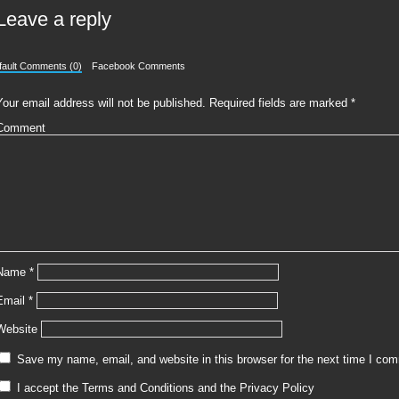
Leave a reply
fault Comments (0)
Facebook Comments
Your email address will not be published.
Required fields are marked
*
Comment
Name
*
Email
*
Website
Save my name, email, and website in this browser for the next time I co
I accept the
Terms and Conditions
and the
Privacy Policy