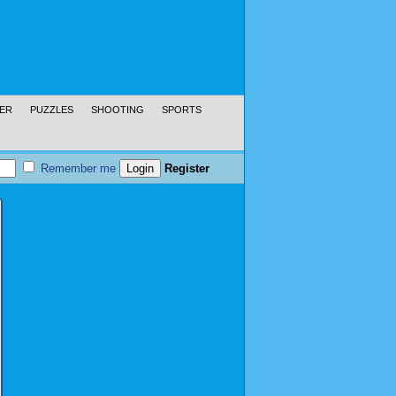
ER
PUZZLES
SHOOTING
SPORTS
Remember me
Register