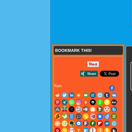
BOOKMARK THIS!
Yum