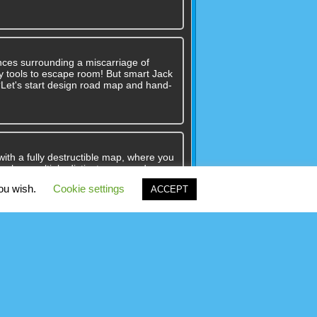
nces surrounding a miscarriage of
 any tools to escape room! But smart Jack
??Let's start design road map and hand-
with a fully destructible map, where you
me has multiple distinct maps and
many map and gamemode combinations.
you wish.
Cookie settings
ACCEPT
 till second colored dot. Dotted Fill is
joy your game!You can play this game
y mouse on pc.