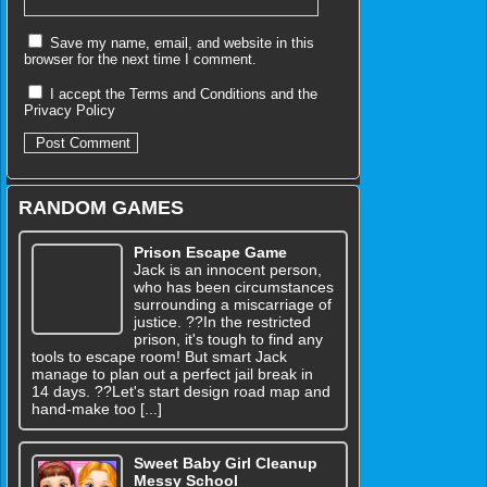
Save my name, email, and website in this
browser for the next time I comment.
I accept the
Terms and Conditions
and the
Privacy Policy
RANDOM GAMES
Prison Escape Game
Jack is an innocent person,
who has been circumstances
surrounding a miscarriage of
justice. ??In the restricted
prison, it's tough to find any
tools to escape room! But smart Jack
manage to plan out a perfect jail break in
14 days. ??Let's start design road map and
hand-make too [...]
Sweet Baby Girl Cleanup
Messy School