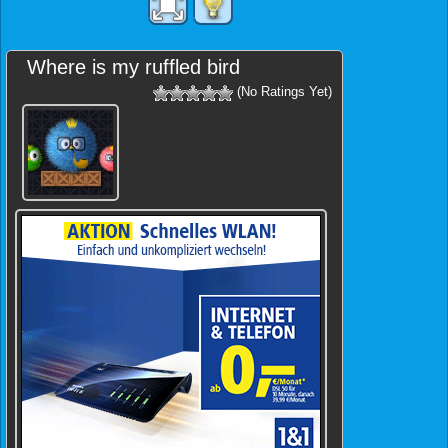
Where is my ruffled bird
(No Ratings Yet)