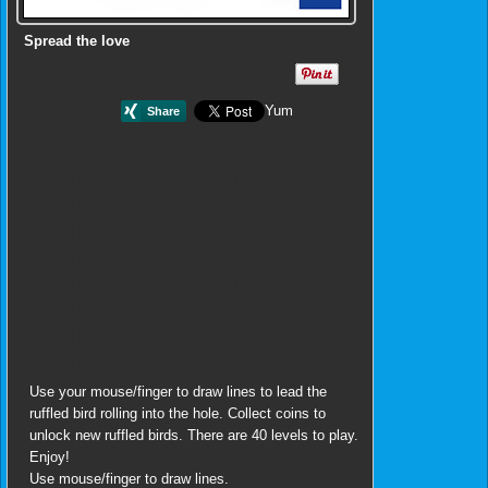
Spread the love
Yum
Use your mouse/finger to draw lines to lead the
ruffled bird rolling into the hole. Collect coins to
unlock new ruffled birds. There are 40 levels to play.
Enjoy!
Use mouse/finger to draw lines.