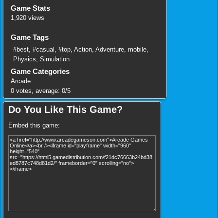
Game Stats
1,920 views
Game Tags
#best
,
#casual
,
#top
,
Action
,
Adventure
,
mobile
,
Physics
,
Simulation
Game Categories
Arcade
0
votes, average:
0
/
5
Do You Like This Game?
Embed this game: