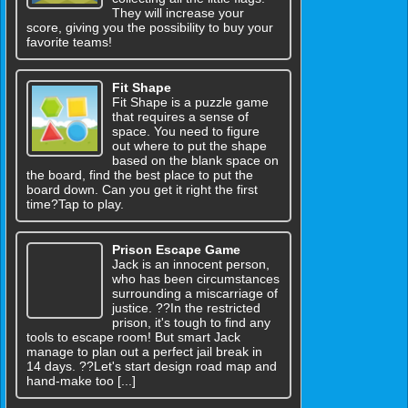
They will increase your
score, giving you the possibility to buy your
favorite teams!
Fit Shape
Fit Shape is a puzzle game
that requires a sense of
space. You need to figure
out where to put the shape
based on the blank space on
the board, find the best place to put the
board down. Can you get it right the first
time?Tap to play.
Prison Escape Game
Jack is an innocent person,
who has been circumstances
surrounding a miscarriage of
justice. ??In the restricted
prison, it's tough to find any
tools to escape room! But smart Jack
manage to plan out a perfect jail break in
14 days. ??Let's start design road map and
hand-make too [...]