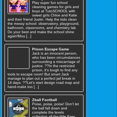
Play super fun school
cleaning games for girls and
boys at TutoSCHOOL with
sweet girls Chloe and Katie
and their friend Justin. Help the kids clean
the messy school: observatory, playground,
bathroom, classrooms, and chemistry lab.
Do your best and make the school shine
again!Mou [...]
Prison Escape Game
Jack is an innocent person,
who has been circumstances
surrounding a miscarriage of
justice. ??In the restricted
prison, it's tough to find any
tools to escape room! But smart Jack
manage to plan out a perfect jail break in
14 days. ??Let's start design road map and
hand-make too [...]
Zball Football
Poise, poise, poise! Don’t let
the ball fall down and
complete the levels
collecting all the little flags.