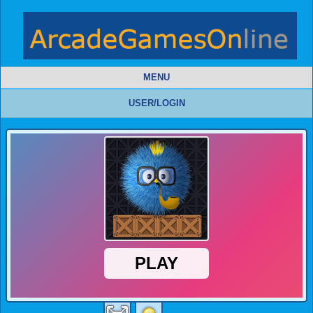
MENU
USER/LOGIN