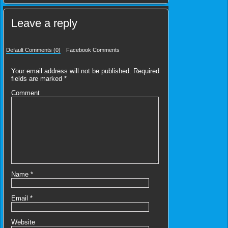
Leave a reply
Default Comments (0)
Facebook Comments
Your email address will not be published.
Required
fields are marked
*
Comment
Name
*
Email
*
Website