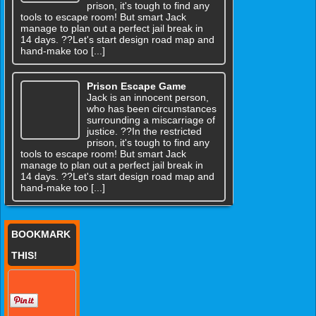
prison, it's tough to find any
tools to escape room! But smart Jack
manage to plan out a perfect jail break in
14 days. ??Let's start design road map and
hand-make too [...]
Prison Escape Game
Jack is an innocent person,
who has been circumstances
surrounding a miscarriage of
justice. ??In the restricted
prison, it's tough to find any
tools to escape room! But smart Jack
manage to plan out a perfect jail break in
14 days. ??Let's start design road map and
hand-make too [...]
BOOKMARK
THIS!