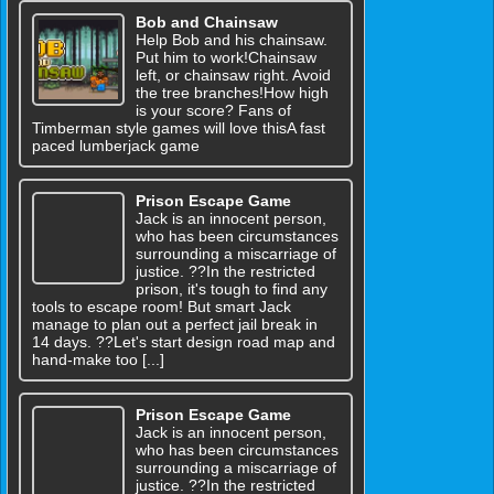
Bob and Chainsaw
Help Bob and his chainsaw.
Put him to work!Chainsaw
left, or chainsaw right. Avoid
the tree branches!How high
is your score? Fans of
Timberman style games will love thisA fast
paced lumberjack game
Prison Escape Game
Jack is an innocent person,
who has been circumstances
surrounding a miscarriage of
justice. ??In the restricted
prison, it's tough to find any
tools to escape room! But smart Jack
manage to plan out a perfect jail break in
14 days. ??Let's start design road map and
hand-make too [...]
Prison Escape Game
Jack is an innocent person,
who has been circumstances
surrounding a miscarriage of
justice. ??In the restricted