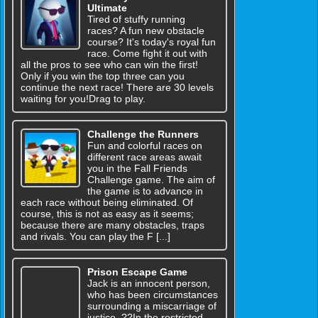
Ultimate
Tired of stuffy running
races? A fun new obstacle
course? It's today's royal fun
race. Come fight it out with
all the pros to see who can win the first!
Only if you win the top three can you
continue the next race! There are 30 levels
waiting for you!Drag to play.
Challenge the Runners
Fun and colorful races on
different race areas await
you in the Fall Friends
Challenge game. The aim of
the game is to advance in
each race without being eliminated. Of
course, this is not as easy as it seems;
because there are many obstacles, traps
and rivals. You can play the F [...]
Prison Escape Game
Jack is an innocent person,
who has been circumstances
surrounding a miscarriage of
justice. ??In the restricted