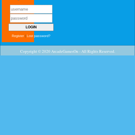
Register
|
Lost password?
Copyright © 2020 ArcadeGamesOn - All Rights Reserved.