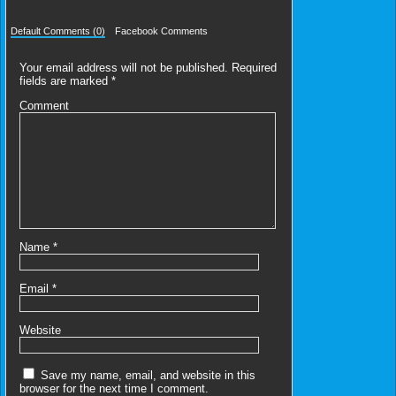
Default Comments (0)
Facebook Comments
Your email address will not be published.
Required
fields are marked
*
Comment
Name
*
Email
*
Website
Save my name, email, and website in this
browser for the next time I comment.