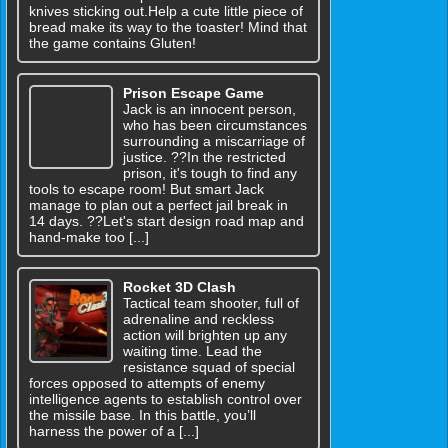
knives sticking out.Help a cute little piece of
bread make its way to the toaster! Mind that
the game contains Gluten!
Prison Escape Game
Jack is an innocent person,
who has been circumstances
surrounding a miscarriage of
justice. ??In the restricted
prison, it's tough to find any
tools to escape room! But smart Jack
manage to plan out a perfect jail break in
14 days. ??Let's start design road map and
hand-make too [...]
Rocket 3D Clash
Tactical team shooter, full of
adrenaline and reckless
action will brighten up any
waiting time. Lead the
resistance squad of special
forces opposed to attempts of enemy
intelligence agents to establish control over
the missile base. In this battle, you’ll
harness the power of a [...]