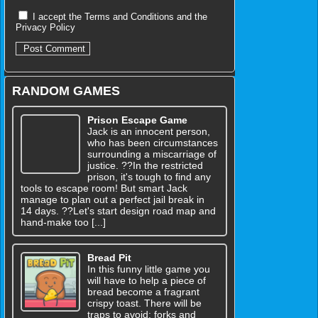
I accept the
Terms and Conditions
and the
Privacy Policy
RANDOM GAMES
Prison Escape Game
Jack is an innocent person,
who has been circumstances
surrounding a miscarriage of
justice. ??In the restricted
prison, it's tough to find any
tools to escape room! But smart Jack
manage to plan out a perfect jail break in
14 days. ??Let's start design road map and
hand-make too [...]
Bread Pit
In this funny little game you
will have to help a piece of
bread become a fragrant
crispy toast. There will be
traps to avoid: forks and