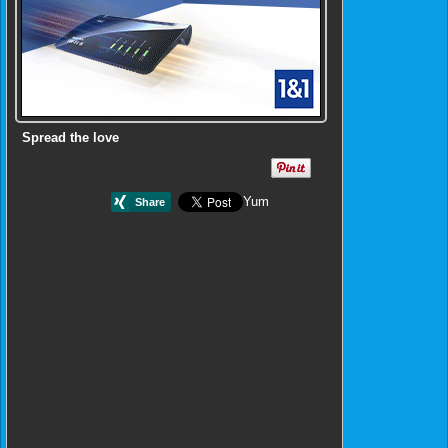
Spread the love
Yum