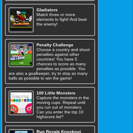
Gladiators
Match three or more
elements to fight! And beat
the enemy!
Penalty Challenge
Choose a country and shoot
penalties against other
countries! You have 5
chances to score as many
penalties as possible. You
are also a goalkeeper, try to stop as many
balls as possible to win the game!
100 Little Monsters
Capture the monsters in the
moving cups. Repeat until
you run out of monsters.
Can you enter the top 10
highscore list?
Run Royale Knockout