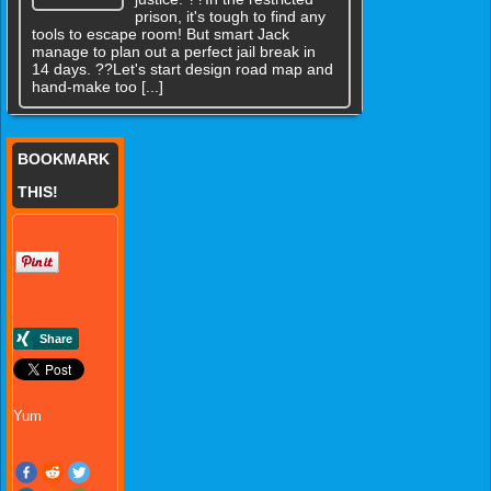
prison, it's tough to find any
tools to escape room! But smart Jack
manage to plan out a perfect jail break in
14 days. ??Let's start design road map and
hand-make too [...]
BOOKMARK
THIS!
Yum