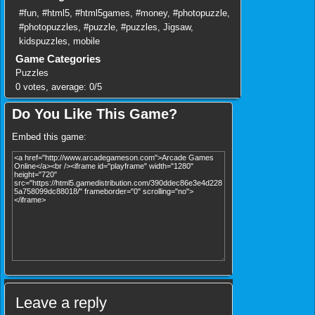
#fun
,
#html5
,
#html5games
,
#money
,
#photopuzzle
,
#photopuzzles
,
#puzzle
,
#puzzles
,
Jigsaw
,
kidspuzzles
,
mobile
Game Categories
Puzzles
0
votes, average:
0
/
5
Do You Like This Game?
Embed this game:
Leave a reply