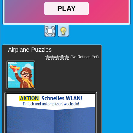
Airplane Puzzles
(No Ratings Yet)