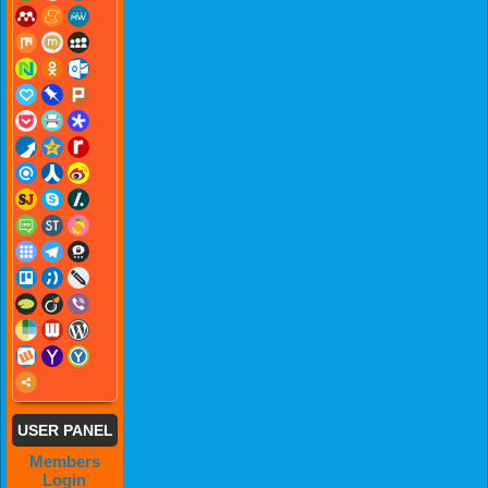
USER PANEL
Members
Login