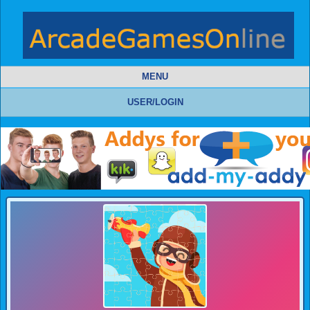
MENU
USER/LOGIN