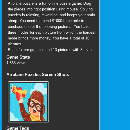
Airplane puzzle is a fun online puzzle game. Drag
the pieces into right position using mouse. Solving
puzzles is relaxing, rewarding, and keeps your brain
sharp. You need to spend $1000 to be able to
purchase one of the following pictures. You have
three modes for each picture from which the hardest
mode brings more money. You have a total of 10
pictures.
Beautiful car graphics and 10 pictures with 3 levels.
Game Stats
1,563 views
Airplane Puzzles Screen Shots
Game Tags