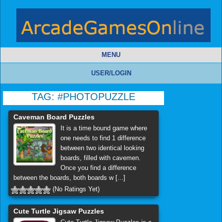
MENU
USER/LOGIN
TAG:
#PHOTOPUZZLE
Caveman Board Puzzles
It is a time bound game where
one needs to find 1 difference
between two identical looking
boards, filled with cavemen.
Once you find a difference
between the boards, both boards w [...]
(No Ratings Yet)
Cute Turtle Jigsaw Puzzles