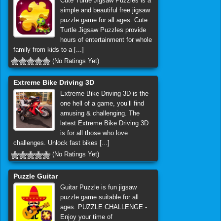
Cute Turtle Jigsaw Puzzles is a
simple and beautiful free jigsaw
puzzle game for all ages. Cute
Turtle Jigsaw Puzzles provide
hours of entertainment for whole
family from kids to a [...]
(No Ratings Yet)
Extreme Bike Driving 3D
Extreme Bike Driving 3D is the
one hell of a game, you’ll find
amusing & challenging. The
latest Extreme Bike Driving 3D
is for all those who love
challenges. Unlock fast bikes [...]
(No Ratings Yet)
Puzzle Guitar
Guitar Puzzle is fun jigsaw
puzzle game suitable for all
ages. PUZZLE CHALLENGE -
Enjoy your time of