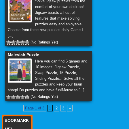
Solve jigsaw puzzles from the
comfort of your own desktop!
Jigsaw boasts a host of
features that make solving
puzzles easy and enjoyable.
Choose from three new puzzles daily!Game I
[...]
(No Ratings Yet)
Malevich Puzzle
Here you can find 5 games and
10 images! Jigsaw Puzzle,
Swap Puzzle, 15 Puzzle,
Sliding Puzzle... Solve all the
puzzles and keep your brain
sharp! Do puzzles and have fun!Mouse to [...]
(No Ratings Yet)
Page 1 of 3
1
2
3
»
BOOKMARK
ME!