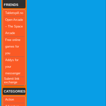
FRIENDS
Tabletspill.no
Open Arcade
– The Space
Arcade
Free online
games for
you
Addys for
your
messenger
Submit link
exchange
CATEGORIES
Action