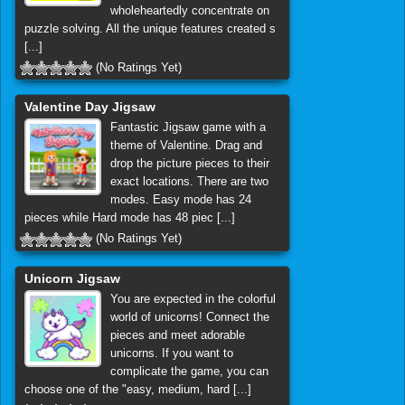
wholeheartedly concentrate on
puzzle solving. All the unique features created s
[...]
(No Ratings Yet)
Valentine Day Jigsaw
Fantastic Jigsaw game with a
theme of Valentine. Drag and
drop the picture pieces to their
exact locations. There are two
modes. Easy mode has 24
pieces while Hard mode has 48 piec [...]
(No Ratings Yet)
Unicorn Jigsaw
You are expected in the colorful
world of unicorns! Connect the
pieces and meet adorable
unicorns. If you want to
complicate the game, you can
choose one of the "easy, medium, hard [...]