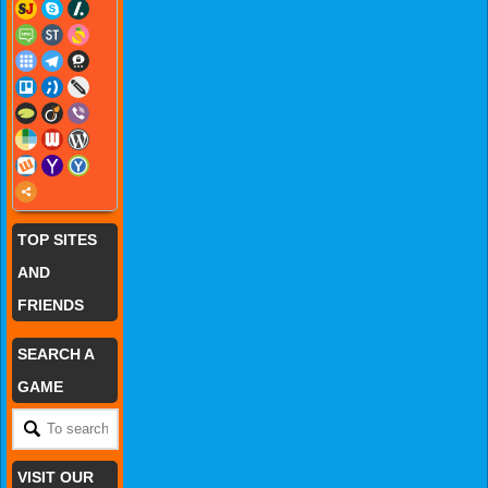
TOP SITES
AND
FRIENDS
SEARCH A
GAME
VISIT OUR