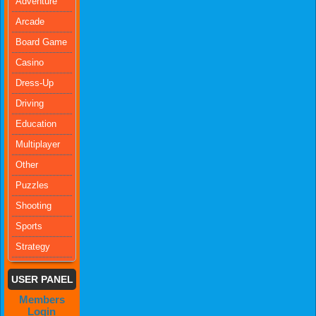
Adventure
Arcade
Board Game
Casino
Dress-Up
Driving
Education
Multiplayer
Other
Puzzles
Shooting
Sports
Strategy
USER PANEL
Members
Login