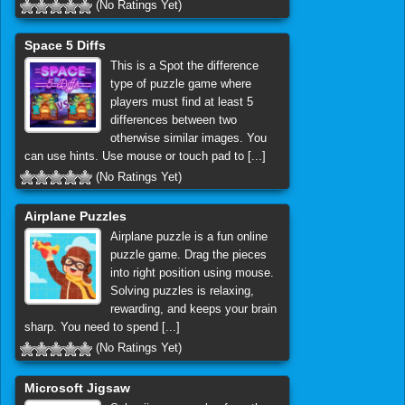
(No Ratings Yet)
Space 5 Diffs
This is a Spot the difference
type of puzzle game where
players must find at least 5
differences between two
otherwise similar images. You
can use hints. Use mouse or touch pad to [...]
(No Ratings Yet)
Airplane Puzzles
Airplane puzzle is a fun online
puzzle game. Drag the pieces
into right position using mouse.
Solving puzzles is relaxing,
rewarding, and keeps your brain
sharp. You need to spend [...]
(No Ratings Yet)
Microsoft Jigsaw