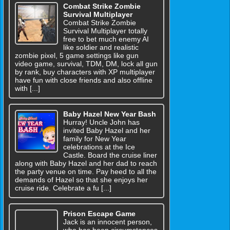
Combat Strike Zombie
Survival Multiplayer
Combat Strike Zombie
Survival Multiplayer totally
free to bet much enemy AI
like soldier and realistic
zombie pixel, 5 game settings like gun
video game, survival, TDM, DM, lock all gun
by rank, buy characters with XP multiplayer
have fun with close friends and also offline
with [...]
Baby Hazel New Year Bash
Hurray! Uncle John has
invited Baby Hazel and her
family for New Year
celebrations at the Ice
Castle. Board the cruise liner
along with Baby Hazel and her dad to reach
the party venue on time. Pay heed to all the
demands of Hazel so that she enjoys her
cruise ride. Celebrate a fu [...]
Prison Escape Game
Jack is an innocent person,
who has been circumstances