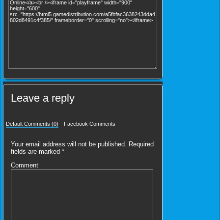
Leave a reply
Default Comments (0)
Facebook Comments
Your email address will not be published.
Required
fields are marked
*
Comment