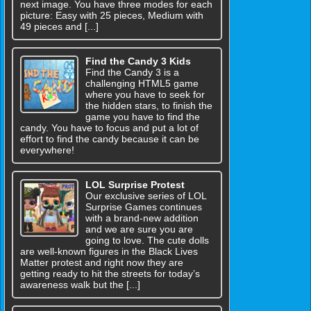
next image. You have three modes for each
picture: Easy with 25 pieces, Medium with
49 pieces and [...]
Find the Candy 3 Kids
Find the Candy 3 is a
challenging HTML5 game
where you have to seek for
the hidden stars, to finish the
game you have to find the
candy. You have to focus and put a lot of
effort to find the candy because it can be
everywhere!
LOL Surprise Protest
Our exclusive series of LOL
Surprise Games continues
with a brand-new addition
and we are sure you are
going to love. The cute dolls
are well-known figures in the Black Lives
Matter protest and right now they are
getting ready to hit the streets for today’s
awareness walk but the [...]