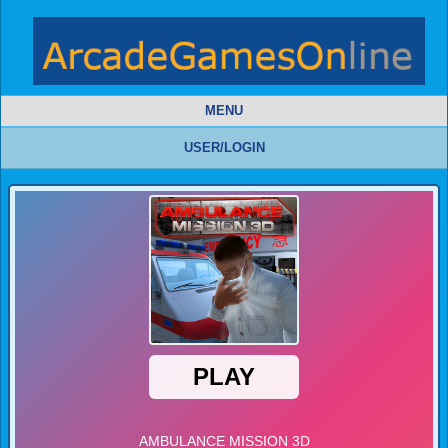
MENU
USER/LOGIN