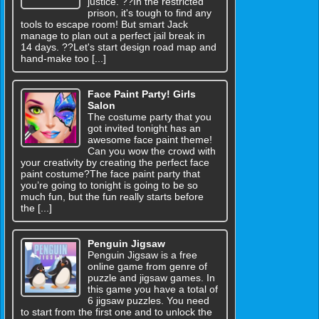
justice. ??In the restricted
prison, it's tough to find any
tools to escape room! But smart Jack
manage to plan out a perfect jail break in
14 days. ??Let's start design road map and
hand-make too [...]
Face Paint Party! Girls
Salon
The costume party that you
got invited tonight has an
awesome face paint theme!
Can you wow the crowd with
your creativity by creating the perfect face
paint costume?The face paint party that
you’re going to tonight is going to be so
much fun, but the fun really starts before
the [...]
Penguin Jigsaw
Penguin Jigsaw is a free
online game from genre of
puzzle and jigsaw games. In
this game you have a total of
6 jigsaw puzzles. You need
to start from the first one and to unlock the