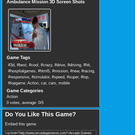
Ambulance Mission 3D Screen Shots
Game Tags
#3d
,
#best
,
#cool
,
#crazy
,
#drive
,
#driving
,
#hit
,
#hospitalgames
,
#html5
,
#mission
,
#new
,
#racing
,
#responsive
,
#simulator
,
#speed
,
#super
,
#top
,
#topgame
,
Action
,
car
,
cars
,
mobile
Game Categories
Action
0
votes, average:
0
/
5
Do You Like This Game?
Embed this game: