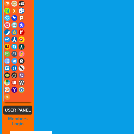
USER PANEL
Members
Login