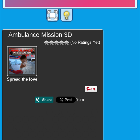
Ambulance Mission 3D
(No Ratings Yet)
Spread the love
Yum