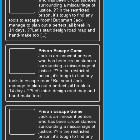
surrounding a miscarriage of
justice. ??In the restricted
prison, it's tough to find any
tools to escape room! But smart Jack
manage to plan out a perfect jail break in
14 days. ??Let's start design road map and
hand-make too [...]
Prison Escape Game
Jack is an innocent person,
who has been circumstances
surrounding a miscarriage of
justice. ??In the restricted
prison, it's tough to find any
tools to escape room! But smart Jack
manage to plan out a perfect jail break in
14 days. ??Let's start design road map and
hand-make too [...]
Prison Escape Game
Jack is an innocent person,
who has been circumstances
surrounding a miscarriage of
justice. ??In the restricted
prison, it's tough to find any