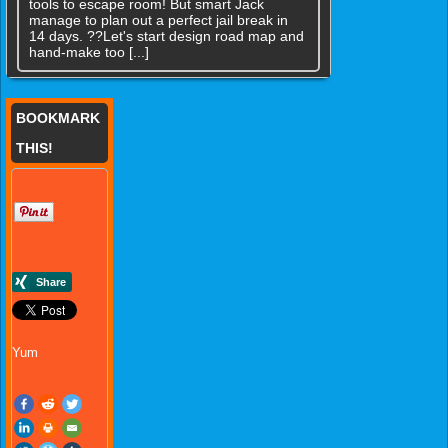
tools to escape room! But smart Jack
manage to plan out a perfect jail break in
14 days. ??Let's start design road map and
hand-make too [...]
BOOKMARK
THIS!
Yum