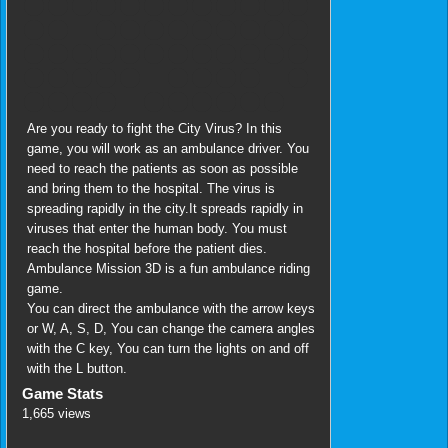
Are you ready to fight the City Virus? In this
game, you will work as an ambulance driver. You
need to reach the patients as soon as possible
and bring them to the hospital. The virus is
spreading rapidly in the city.It spreads rapidly in
viruses that enter the human body. You must
reach the hospital before the patient dies.
Ambulance Mission 3D is a fun ambulance riding
game.
You can direct the ambulance with the arrow keys
or W, A, S, D, You can change the camera angles
with the C key, You can turn the lights on and off
with the L button.
Game Stats
1,665 views