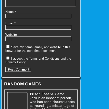
Name
*
Email
*
Website
Save my name, email, and website in this
browser for the next time I comment.
I accept the
Terms and Conditions
and the
Privacy Policy
RANDOM GAMES
Prison Escape Game
Jack is an innocent person,
who has been circumstances
surrounding a miscarriage of