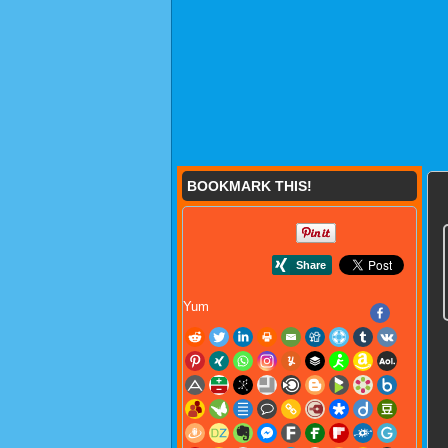
BOOKMARK THIS!
Yum