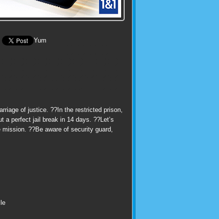
Yum
iage of justice. ??In the restricted prison,
 a perfect jail break in 14 days. ??Let’s
e mission. ??Be aware of security guard,
le