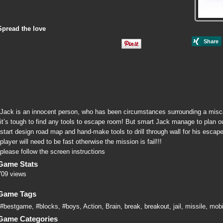
Spread the love
Jack is an innocent person, who has been circumstances surrounding a miscarr
it’s tough to find any tools to escape room! But smart Jack manage to plan out
start design road map and hand-make tools to drill through wall for his escap
player will need to be fast otherwise the mission is fail!!!
please follow the screen instructions
Game Stats
709 views
Game Tags
#bestgame
,
#blocks
,
#boys
,
Action
,
Brain
,
break
,
breakout
,
jail
,
missile
,
mobi
Game Categories