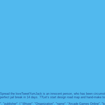
Spread the loveTweetYumJack is an innocent person, who has been circumstanc
perfect jail break in 14 days. ??Let’s start design road map and hand-make too
", "publisher": { "@type": "Organization", "name": "Arcade Games Online",