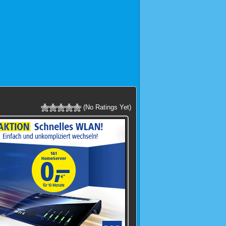
(No Ratings Yet)