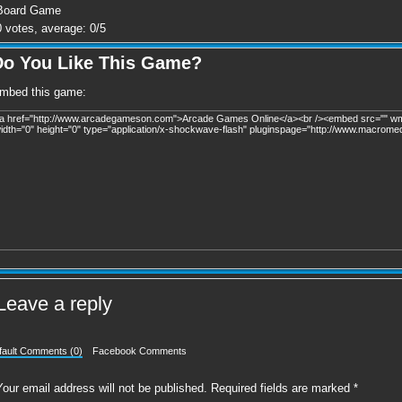
Board Game
0
votes, average:
0
/
5
Do You Like This Game?
mbed this game:
Leave a reply
fault Comments (0)
Facebook Comments
Your email address will not be published.
Required fields are marked
*