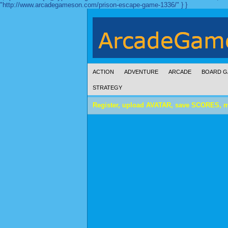
"http://www.arcadegameson.com/prison-escape-game-1336/" } }
ACTION
ADVENTURE
ARCADE
BOARD G
STRATEGY
Register, upload AVATAR, save SCORES, 