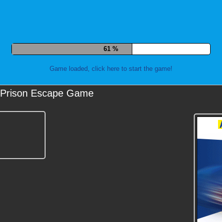
71 %
Game loaded, click here to start the game!
Prison Escape Game