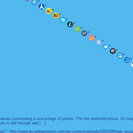
es surrounding a miscarriage of justice. ??In the restricted prison, it’s to
ls to drill through wall […]
 "logo":" http://www.arcadegameson.com/wp-content/uploads/2020/08/logo_arc