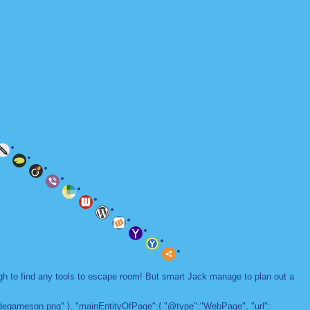
ugh to find any tools to escape room! But smart Jack manage to plan out a
adegameson.png" }, "mainEntityOfPage":{ "@type":"WebPage", "url":