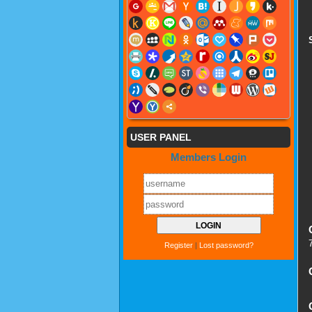
USER PANEL
Members Login
Register
|
Lost password?