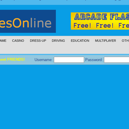
AME
CASINO
DRESS-UP
DRIVING
EDUCATION
MULTIPLAYER
OTH
meet FRIENDS!
Username:
Password: