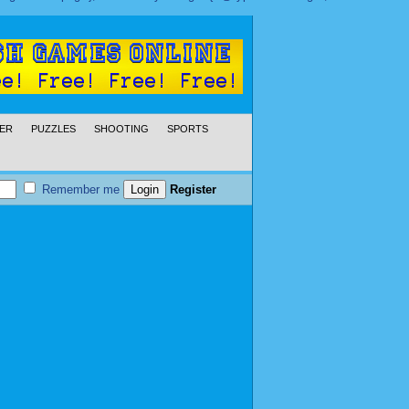
ER
PUZZLES
SHOOTING
SPORTS
Remember me
Register