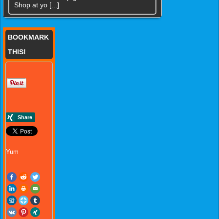
Shop at yo [...]
BOOKMARK
THIS!
Yum