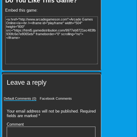
Do You Like This Game?
Embed this game:
Leave a reply
Default Comments (0)
Facebook Comments
Your email address will not be published.
Required
fields are marked
*
Comment