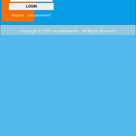
Register
|
Lost password?
Copyright © 2020 ArcadeGamesOn - All Rights Reserved.