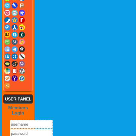
USER PANEL
Members
Login