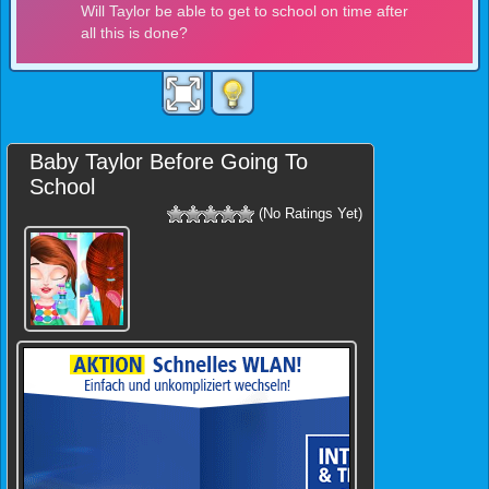
Baby Taylor Before Going To
School
(No Ratings Yet)