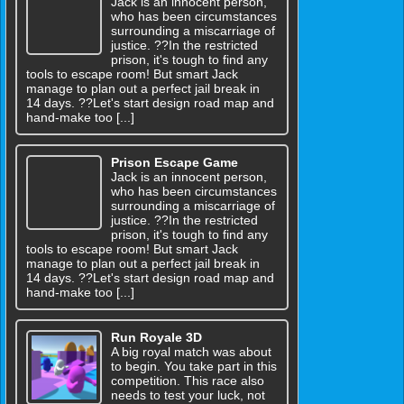
Jack is an innocent person,
who has been circumstances
surrounding a miscarriage of
justice. ??In the restricted
prison, it's tough to find any
tools to escape room! But smart Jack
manage to plan out a perfect jail break in
14 days. ??Let's start design road map and
hand-make too [...]
Prison Escape Game
Jack is an innocent person,
who has been circumstances
surrounding a miscarriage of
justice. ??In the restricted
prison, it's tough to find any
tools to escape room! But smart Jack
manage to plan out a perfect jail break in
14 days. ??Let's start design road map and
hand-make too [...]
Run Royale 3D
A big royal match was about
to begin. You take part in this
competition. This race also
needs to test your luck, not