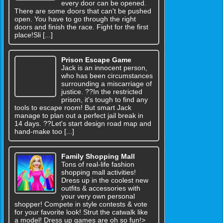
every door can be opened.
There are some doors that can't be pushed
open. You have to go through the right
doors and finish the race. Fight for the first
place!Sli [...]
Prison Escape Game
Jack is an innocent person,
who has been circumstances
surrounding a miscarriage of
justice. ??In the restricted
prison, it's tough to find any
tools to escape room! But smart Jack
manage to plan out a perfect jail break in
14 days. ??Let's start design road map and
hand-make too [...]
Family Shopping Mall
Tons of real-life fashion
shopping mall activities!
Dress up in the coolest new
outfits & accessories with
your very own personal
shopper! Compete in style contests & vote
for your favorite look! Strut the catwalk like
a model! Dress up games are oh so fun!>