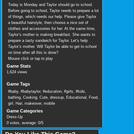
Today is Monday and Taylor should go to school.
Before going to school, Taylor needs to prepare a lot
of things, which needs our help. Please give Taylor
a beautiful hairstyle, then choose a nice set of
clothes and accessories for her. At the same time,
Taylor’s mother is making breakfast. She wants to
prepare a tasty sandwich for Taylor. Let’s help
Taylor’s mother. Will Taylor be able to get to school
on time after all this is done?
Mouse click or tap to play
Game Stats
1,624 views
Game Tags
#baby
,
#babytaylor
,
#education
,
#girls
,
#kids
,
bathing
,
Cooking
,
Cute
,
dressup
,
Educational
,
Food
,
girl
,
Hair
,
makeover
,
mobile
Game Categories
Dress-Up
0
votes, average:
0
/
5