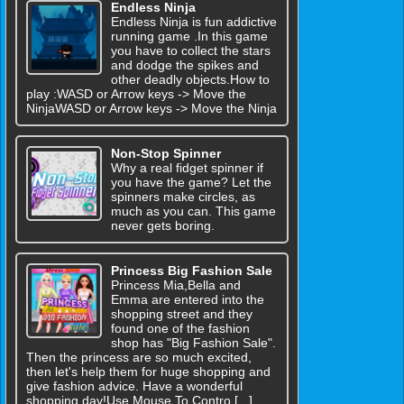
Endless Ninja
Endless Ninja is fun addictive
running game .In this game
you have to collect the stars
and dodge the spikes and
other deadly objects.How to
play :WASD or Arrow keys -> Move the
NinjaWASD or Arrow keys -> Move the Ninja
Non-Stop Spinner
Why a real fidget spinner if
you have the game? Let the
spinners make circles, as
much as you can. This game
never gets boring.
Princess Big Fashion Sale
Princess Mia,Bella and
Emma are entered into the
shopping street and they
found one of the fashion
shop has "Big Fashion Sale".
Then the princess are so much excited,
then let's help them for huge shopping and
give fashion advice. Have a wonderful
shopping day!Use Mouse To Contro [...]