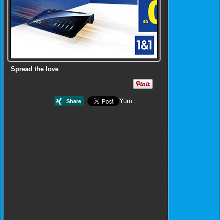
Spread the love
Yum