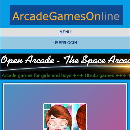
MENU
USER/LOGIN