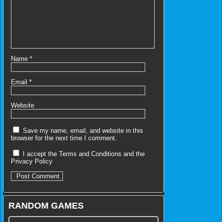
Name
*
Email
*
Website
Save my name, email, and website in this
browser for the next time I comment.
I accept the
Terms and Conditions
and the
Privacy Policy
RANDOM GAMES