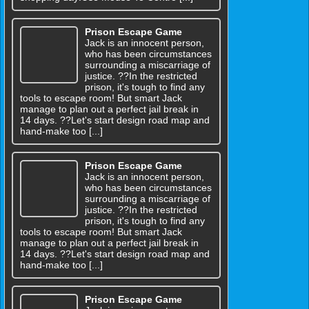
Prison Escape Game
Jack is an innocent person,
who has been circumstances
surrounding a miscarriage of
justice. ??In the restricted
prison, it's tough to find any
tools to escape room! But smart Jack
manage to plan out a perfect jail break in
14 days. ??Let's start design road map and
hand-make too [...]
Prison Escape Game
Jack is an innocent person,
who has been circumstances
surrounding a miscarriage of
justice. ??In the restricted
prison, it's tough to find any
tools to escape room! But smart Jack
manage to plan out a perfect jail break in
14 days. ??Let's start design road map and
hand-make too [...]
Prison Escape Game