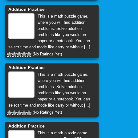
Addition Practice
This is a math puzzle game.
where you will find addition
problems. Solve addition
problems like you would on
paper or a notebook. You can
select time and mode like carry or without [...]
(No Ratings Yet)
Addition Practice
This is a math puzzle game.
where you will find addition
problems. Solve addition
problems like you would on
paper or a notebook. You can
select time and mode like carry or without [...]
(No Ratings Yet)
Addition Practice
This is a math puzzle game.