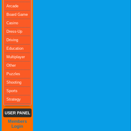
Arcade
Board Game
Casino
Dress-Up
Driving
Education
Multiplayer
Other
Puzzles
Shooting
Sports
Strategy
USER PANEL
Members
Login