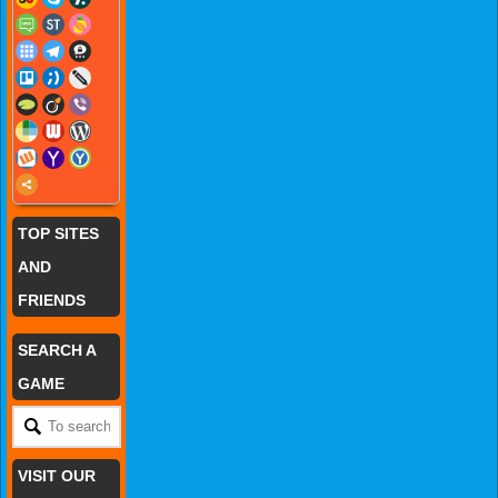
TOP SITES
AND
FRIENDS
SEARCH A
GAME
VISIT OUR