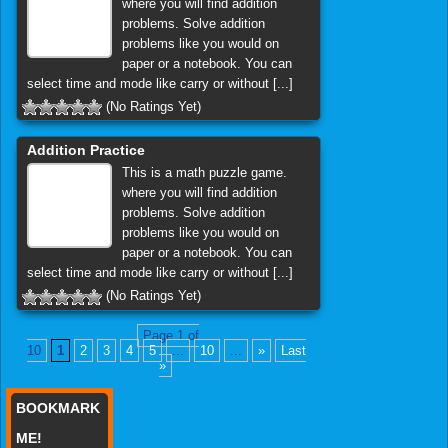
where you will find addition
problems. Solve addition
problems like you would on
paper or a notebook. You can
select time and mode like carry or without [...]
(No Ratings Yet)
Addition Practice
This is a math puzzle game.
where you will find addition
problems. Solve addition
problems like you would on
paper or a notebook. You can
select time and mode like carry or without [...]
(No Ratings Yet)
Page 1 of
10
1
2
3
4
5
...
10
...
»
Last
»
BOOKMARK
ME!