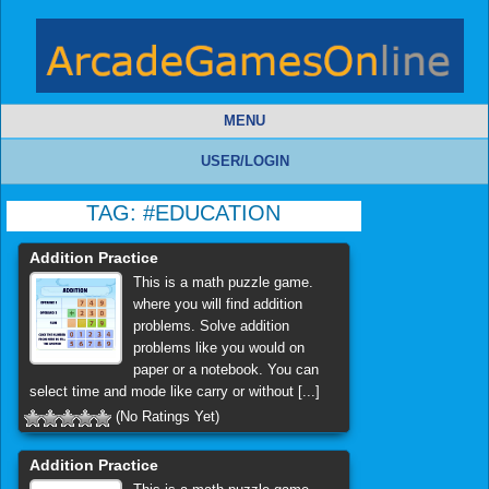
MENU
USER/LOGIN
TAG:
#EDUCATION
Addition Practice
This is a math puzzle game.
where you will find addition
problems. Solve addition
problems like you would on
paper or a notebook. You can
select time and mode like carry or without [...]
(No Ratings Yet)
Addition Practice