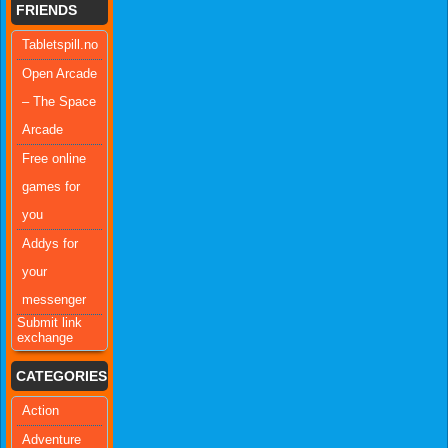
FRIENDS
Tabletspill.no
Open Arcade
– The Space
Arcade
Free online
games for
you
Addys for
your
messenger
Submit link
exchange
CATEGORIES
Action
Adventure