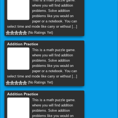
This is a math puzzle game.
where you will find addition
problems. Solve addition
problems like you would on
paper or a notebook. You can
select time and mode like carry or without [...]
(No Ratings Yet)
Addition Practice
This is a math puzzle game.
where you will find addition
problems. Solve addition
problems like you would on
paper or a notebook. You can
select time and mode like carry or without [...]
(No Ratings Yet)
Addition Practice
This is a math puzzle game.
where you will find addition
problems. Solve addition
problems like you would on