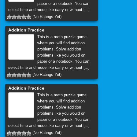
paper or a notebook. You can
select time and mode like carry or without [...]
(No Ratings Yet)
Addition Practice
This is a math puzzle game.
where you will find addition
problems. Solve addition
problems like you would on
paper or a notebook. You can
select time and mode like carry or without [...]
(No Ratings Yet)
Addition Practice
This is a math puzzle game.
where you will find addition
problems. Solve addition
problems like you would on
paper or a notebook. You can
select time and mode like carry or without [...]
(No Ratings Yet)