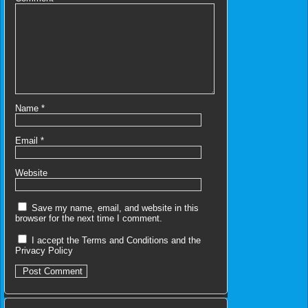
Name
*
Email
*
Website
Save my name, email, and website in this
browser for the next time I comment.
I accept the
Terms and Conditions
and the
Privacy Policy