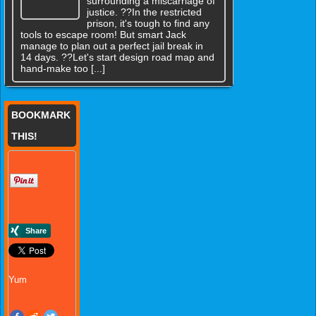
surrounding a miscarriage of
justice. ??In the restricted
prison, it's tough to find any
tools to escape room! But smart Jack
manage to plan out a perfect jail break in
14 days. ??Let's start design road map and
hand-make too [...]
BOOKMARK
THIS!
Yum