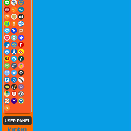
USER PANEL
Members