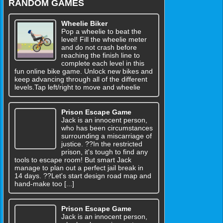
RANDOM GAMES
Wheelie Biker
Pop a wheelie to beat the
level! Fill the wheelie meter
and do not crash before
reaching the finish line to
complete each level in this
fun online bike game. Unlock new bikes and
keep advancing through all of the different
levels.Tap left/right to move and wheelie
Prison Escape Game
Jack is an innocent person,
who has been circumstances
surrounding a miscarriage of
justice. ??In the restricted
prison, it's tough to find any
tools to escape room! But smart Jack
manage to plan out a perfect jail break in
14 days. ??Let's start design road map and
hand-make too [...]
Prison Escape Game
Jack is an innocent person,