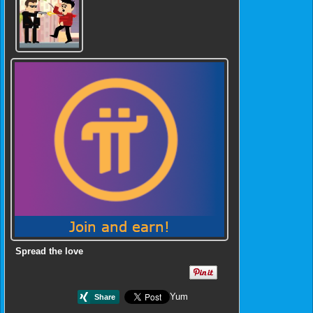
Spread the love
Yum