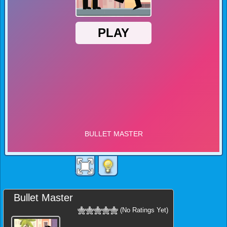
Bullet Master
(No Ratings Yet)