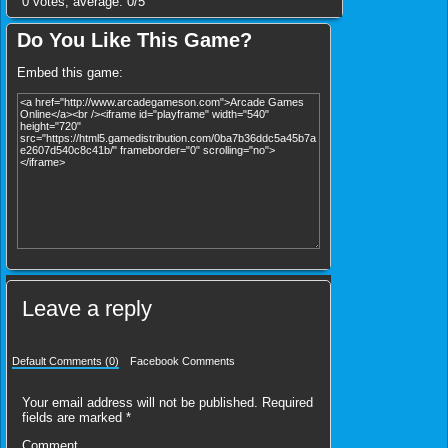
0
votes, average:
0
/
5
Do You Like This Game?
Embed this game:
Leave a reply
Default Comments (0)
Facebook Comments
Your email address will not be published.
Required
fields are marked
*
Comment