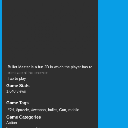
Bullet Master is a fun 2D in which the player has to
eliminate all his enemies.
Tap to play
Game Stats
1,640 views
Game Tags
#2d
,
#puzzle
,
#weapon
,
bullet
,
Gun
,
mobile
Game Categories
Action