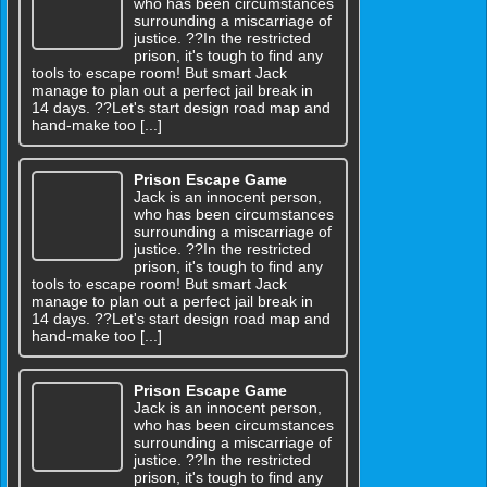
who has been circumstances
surrounding a miscarriage of
justice. ??In the restricted
prison, it's tough to find any
tools to escape room! But smart Jack
manage to plan out a perfect jail break in
14 days. ??Let's start design road map and
hand-make too [...]
Prison Escape Game
Jack is an innocent person,
who has been circumstances
surrounding a miscarriage of
justice. ??In the restricted
prison, it's tough to find any
tools to escape room! But smart Jack
manage to plan out a perfect jail break in
14 days. ??Let's start design road map and
hand-make too [...]
Prison Escape Game
Jack is an innocent person,
who has been circumstances
surrounding a miscarriage of
justice. ??In the restricted
prison, it's tough to find any