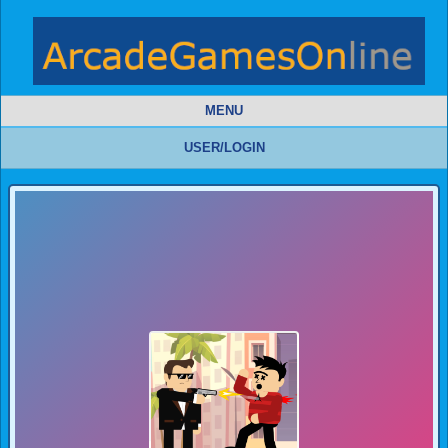
MENU
USER/LOGIN