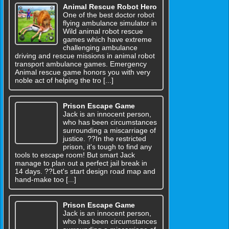
Animal Rescue Robot Hero
One of the best doctor robot
flying ambulance simulator in
Wild animal robot rescue
games which have extreme
challenging ambulance
driving and rescue missions in animal robot
transport ambulance games. Emergency
Animal rescue game honors you with very
noble act of helping the tro [...]
Prison Escape Game
Jack is an innocent person,
who has been circumstances
surrounding a miscarriage of
justice. ??In the restricted
prison, it's tough to find any
tools to escape room! But smart Jack
manage to plan out a perfect jail break in
14 days. ??Let's start design road map and
hand-make too [...]
Prison Escape Game
Jack is an innocent person,
who has been circumstances