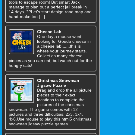
tools to escape room! But smart Jack
manage to plan out a perfect jail break in
14 days. ??Let's start design road map and
hand-make too [...]
Cheese Lab
One day a mouse went
looking for Gouda cheese in
a cheese lab.......this is
where your journey starts.
Collect as many cheese
pieces as you can eat, but watch out for the
hungry cats!
Christmas Snowman
Jigsaw Puzzle
Drag and drop the all picture
pieces to their exact
locations to complete the
pictures of the christmas
snowman. The game comes with 12
pictures and three difficulties: 2x3, 3x4,
4x6.Use mouse to play this html5 christmas
snowman jigsaw puzzle games.