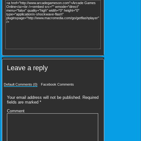
Leave a reply
Default Comments (0)
Facebook Comments
Your email address will not be published.
Required
fields are marked
*
Comment