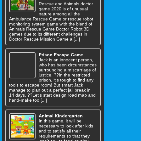
Rescue and Animals doctor
game 2020 is of unusual
nature among all the
Ambulance Rescue Game or rescue robot
monitoring system game with the blend of
Animals Rescue Game Doctor Robot 3D
games due to its different challenges in
Doctor Rescue Mission Game a [...]
Prison Escape Game
Jack is an innocent person,
who has been circumstances
surrounding a miscarriage of
justice. ??In the restricted
prison, it's tough to find any
tools to escape room! But smart Jack
manage to plan out a perfect jail break in
14 days. ??Let's start design road map and
hand-make too [...]
Animal Kindergarten
In this game, it will be
necessary to look after kids
and to satisfy all their
requirements so that they
won't cry: to feed, to play