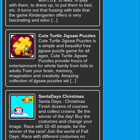
with them, to dress up, to put them to bed,
etc. It turns out that fussing with kids that
the game Kindergarten offers is very
fascinating and educ [...]
Cute Turtle Jigsaw Puzzles
Cute Turtle Jigsaw Puzzles is
a simple and beautiful free
jigsaw puzzle game for all
ages. Cute Turtle Jigsaw
Puzzles provide hours of
entertainment for whole family from kids to
adults.Train your brain, memory,
imagination and creativity. Amazing
collection of jigsaw puzzles wit [...]
SantaDays Christmas
Santa Days : Christmas
Finish dozens of courses
and collect crowns. Be the
winner of the day! Buy the
costumes and change your
image. Race with 10-40 people, be the
winner of the race! Join the world of Fall
Days. Race with different costumes on