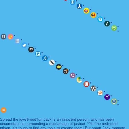
Spread the loveTweetYumJack is an innocent person, who has been
circumstances surrounding a miscarriage of justice. ??In the restricted
prison, it’s tough to find any tools to escape room! But smart Jack manage