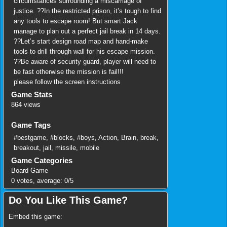
circumstances surrounding a miscarriage of
justice. ??In the restricted prison, it’s tough to find
any tools to escape room! But smart Jack
manage to plan out a perfect jail break in 14 days.
??Let’s start design road map and hand-make
tools to drill through wall for his escape mission.
??Be aware of security guard, player will need to
be fast otherwise the mission is fail!!!
please follow the screen instructions
Game Stats
864 views
Game Tags
#bestgame
,
#blocks
,
#boys
,
Action
,
Brain
,
break
,
breakout
,
jail
,
missile
,
mobile
Game Categories
Board Game
0
votes, average:
0
/
5
Do You Like This Game?
Embed this game: