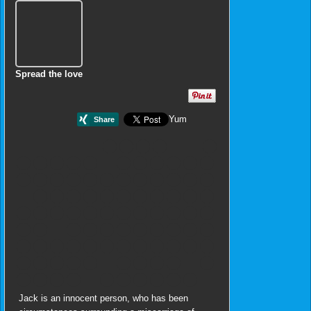
Spread the love
Yum
Jack is an innocent person, who has been