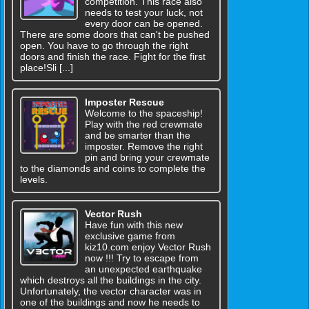
competition. This race also
needs to test your luck, not
every door can be opened.
There are some doors that can't be pushed
open. You have to go through the right
doors and finish the race. Fight for the first
place!Sli [...]
Imposter Rescue
Welcome to the spaceship!
Play with the red crewmate
and be smarter than the
imposter. Remove the right
pin and bring your crewmate
to the diamonds and coins to complete the
levels.
Vector Rush
Have fun with this new
exclusive game from
kiz10.com enjoy Vector Rush
now !!! Try to escape from
an unexpected earthquake
which destroys all the buildings in the city.
Unfortunately, the vector character was in
one of the buildings and now he needs to