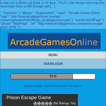
to plan out a perfect jail break in 14 days. ??Let’s start design road map and
hand-make tools to drill through wall […]
", "publisher": { "@type": "Organization", "name": "Arcade Games Online",
"logo":" http://www.arcadegameson.com/wp-
content/uploads/2020/08/logo_arcadegameson.png" }, "mainEntityOfPage":{
"@type":"WebPage", "url": "http://www.arcadegameson.com/prison-escape-
game-1079/" } }
MENU
USER/LOGIN
80 %
Game loaded, click here to start the game!
Prison Escape Game
(No Ratings Yet)