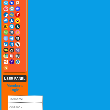
USER PANEL
Members
Login