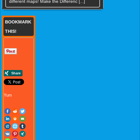
different maps! Make the Differenc [...]
BOOKMARK
THIS!
Yum