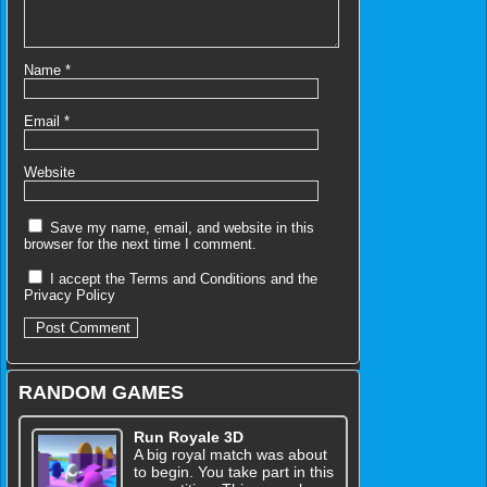
Name
*
Email
*
Website
Save my name, email, and website in this
browser for the next time I comment.
I accept the
Terms and Conditions
and the
Privacy Policy
RANDOM GAMES
Run Royale 3D
A big royal match was about
to begin. You take part in this