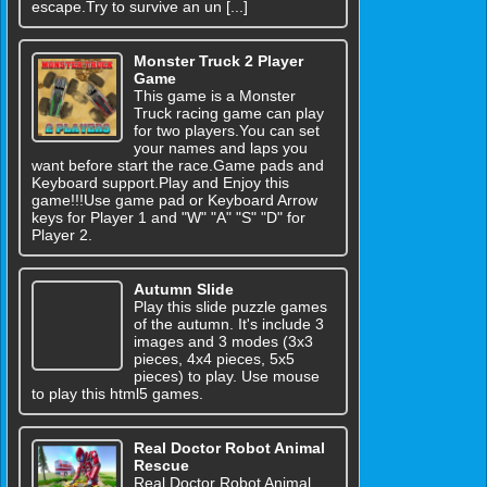
escape.Try to survive an un [...]
Monster Truck 2 Player
Game
This game is a Monster
Truck racing game can play
for two players.You can set
your names and laps you
want before start the race.Game pads and
Keyboard support.Play and Enjoy this
game!!!Use game pad or Keyboard Arrow
keys for Player 1 and "W" "A" "S" "D" for
Player 2.
Autumn Slide
Play this slide puzzle games
of the autumn. It's include 3
images and 3 modes (3x3
pieces, 4x4 pieces, 5x5
pieces) to play. Use mouse
to play this html5 games.
Real Doctor Robot Animal
Rescue
Real Doctor Robot Animal