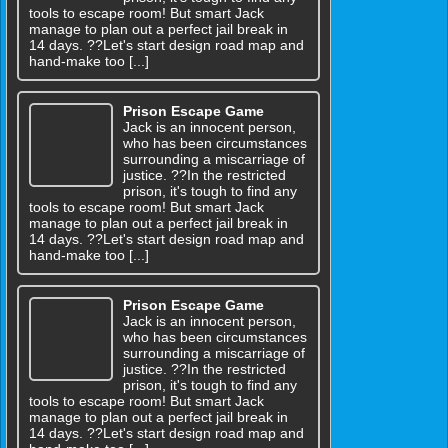
tools to escape room! But smart Jack
manage to plan out a perfect jail break in
14 days. ??Let's start design road map and
hand-make too [...]
Prison Escape Game
Jack is an innocent person,
who has been circumstances
surrounding a miscarriage of
justice. ??In the restricted
prison, it's tough to find any
tools to escape room! But smart Jack
manage to plan out a perfect jail break in
14 days. ??Let's start design road map and
hand-make too [...]
Prison Escape Game
Jack is an innocent person,
who has been circumstances
surrounding a miscarriage of
justice. ??In the restricted
prison, it's tough to find any
tools to escape room! But smart Jack
manage to plan out a perfect jail break in
14 days. ??Let's start design road map and