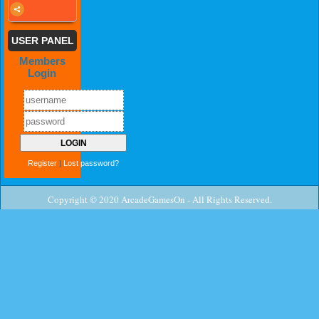
USER PANEL
Members
Login
Register
|
Lost password?
Copyright © 2020 ArcadeGamesOn - All Rights Reserved.