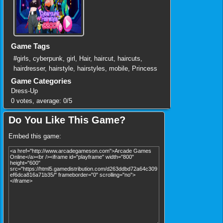
Game Tags
#girls
,
cyberpunk
,
girl
,
Hair
,
haircut
,
haircuts
,
hairdresser
,
hairstyle
,
hairstyles
,
mobile
,
Princess
Game Categories
Dress-Up
0
votes, average:
0
/
5
Do You Like This Game?
Embed this game: