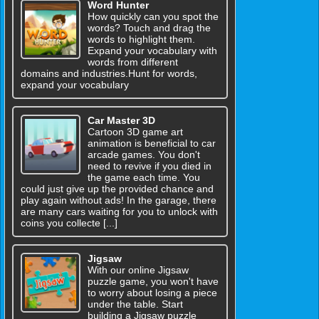
Word Hunter
How quickly can you spot the
words? Touch and drag the
words to highlight them.
Expand your vocabulary with
words from different
domains and industries.Hunt for words,
expand your vocabulary
Car Master 3D
Cartoon 3D game art
animation is beneficial to car
arcade games. You don't
need to revive if you died in
the game each time. You
could just give up the provided chance and
play again without ads! In the garage, there
are many cars waiting for you to unlock with
coins you collecte [...]
Jigsaw
With our online Jigsaw
puzzle game, you won't have
to worry about losing a piece
under the table. Start
building a Jigsaw puzzle