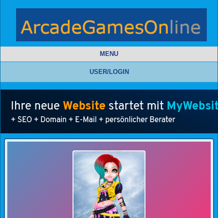
MENU
USER/LOGIN