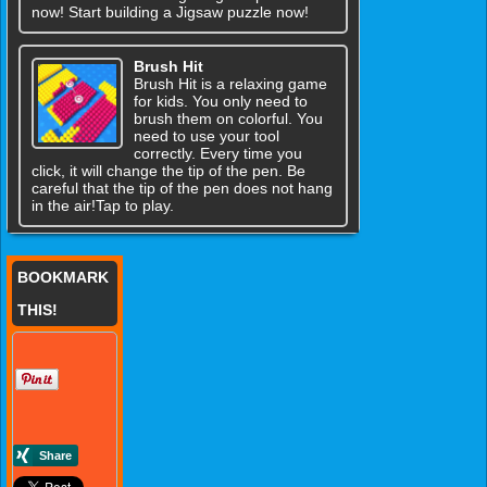
now! Start building a Jigsaw puzzle now!
Brush Hit
Brush Hit is a relaxing game
for kids. You only need to
brush them on colorful. You
need to use your tool
correctly. Every time you
click, it will change the tip of the pen. Be
careful that the tip of the pen does not hang
in the air!Tap to play.
BOOKMARK
THIS!