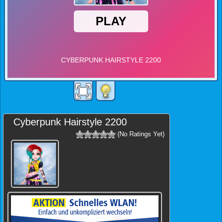
Cyberpunk Hairstyle 2200
(No Ratings Yet)