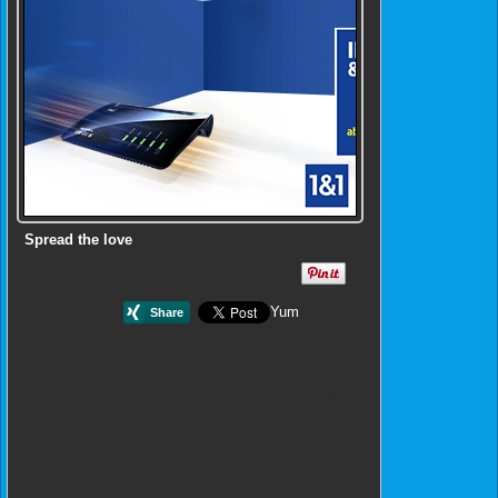
Spread the love
Yum