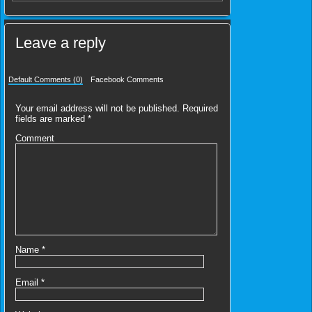
Leave a reply
Default Comments (0)
Facebook Comments
Your email address will not be published.
Required
fields are marked
*
Comment
Name
*
Email
*