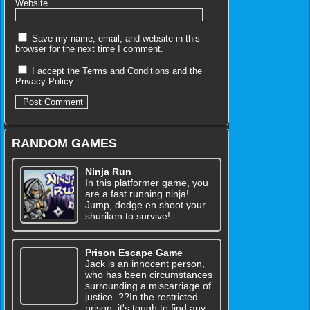
Website
Save my name, email, and website in this
browser for the next time I comment.
I accept the
Terms and Conditions
and the
Privacy Policy
RANDOM GAMES
Ninja Run
In this platformer game, you
are a fast running ninja!
Jump, dodge en shoot your
shuriken to survive!
Prison Escape Game
Jack is an innocent person,
who has been circumstances
surrounding a miscarriage of
justice. ??In the restricted
prison, it's tough to find any