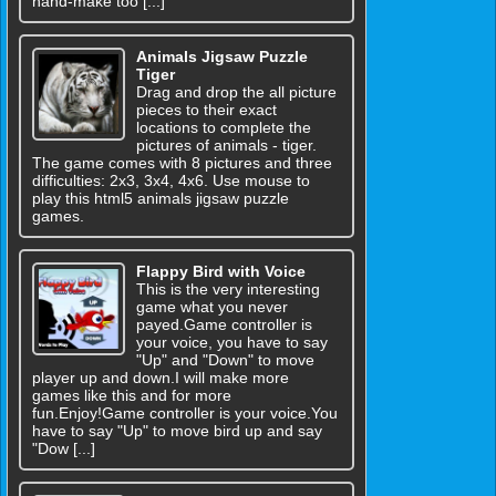
hand-make too [...]
Animals Jigsaw Puzzle
Tiger
Drag and drop the all picture
pieces to their exact
locations to complete the
pictures of animals - tiger.
The game comes with 8 pictures and three
difficulties: 2x3, 3x4, 4x6. Use mouse to
play this html5 animals jigsaw puzzle
games.
Flappy Bird with Voice
This is the very interesting
game what you never
payed.Game controller is
your voice, you have to say
"Up" and "Down" to move
player up and down.I will make more
games like this and for more
fun.Enjoy!Game controller is your voice.You
have to say "Up" to move bird up and say
"Dow [...]