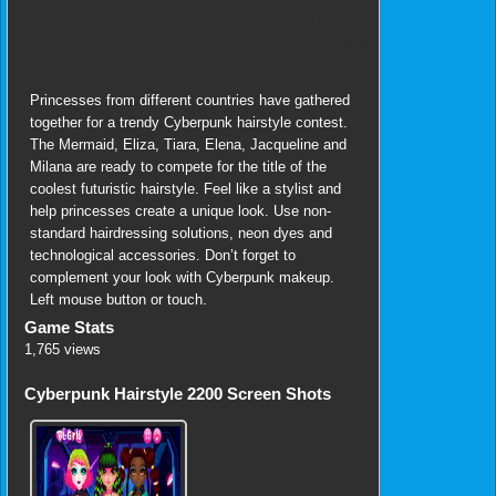
Princesses from different countries have gathered
together for a trendy Cyberpunk hairstyle contest.
The Mermaid, Eliza, Tiara, Elena, Jacqueline and
Milana are ready to compete for the title of the
coolest futuristic hairstyle. Feel like a stylist and
help princesses create a unique look. Use non-
standard hairdressing solutions, neon dyes and
technological accessories. Don’t forget to
complement your look with Cyberpunk makeup.
Left mouse button or touch.
Game Stats
1,765 views
Cyberpunk Hairstyle 2200 Screen Shots