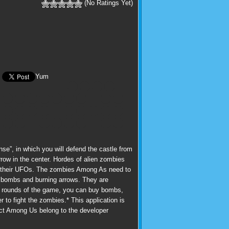
(No Ratings Yet)
Yum
”, in which you will defend the castle from
row in the center. Hordes of alien zombies
and their UFOs. The zombies Among As need to
s: bombs and burning arrows. They are
the rounds of the game, you can buy bombs,
r to fight the zombies.* This application is
duct Among Us belong to the developer