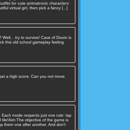
utfits for cute animatronic characters
ul virtual girl, then pick a fancy [...]
n? Well... try to survive! Cave of Doom is
ck this old school gameplay feeling.
set a high score. Can you not move
. Each mode respects just one rule: tap
 tile!Aim:The objective of the game is
ap them one after another. And don't