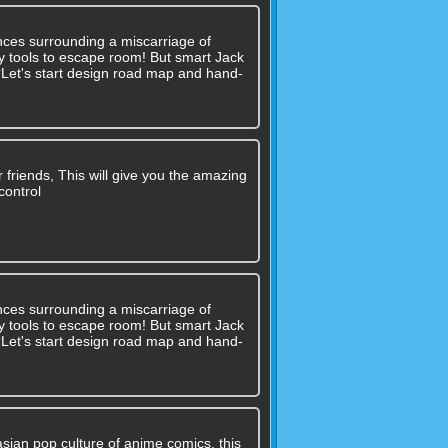
nces surrounding a miscarriage of
 any tools to escape room! But smart Jack
??Let's start design road map and hand-
r friends, This will give you the amazing
control
nces surrounding a miscarriage of
 any tools to escape room! But smart Jack
??Let's start design road map and hand-
asian pop culture of anime comics, this