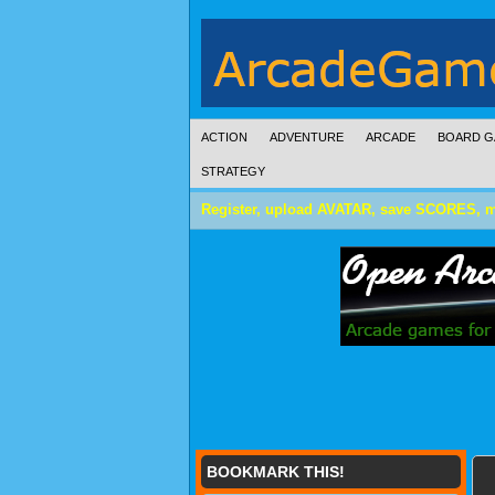
ACTION
ADVENTURE
ARCADE
BOARD G
STRATEGY
Register, upload AVATAR, save SCORES, 
BOOKMARK THIS!