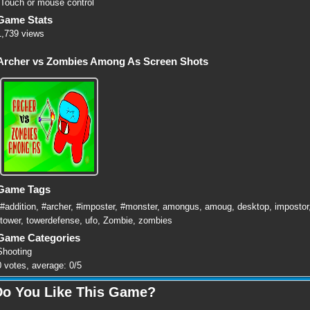
Touch or mouse control
Game Stats
1,739 views
Archer vs Zombies Among As Screen Shots
Game Tags
#addition
,
#archer
,
#imposter
,
#monster
,
amongus
,
amoug
,
desktop
,
impostor
tower
,
towerdefense
,
ufo
,
Zombie
,
zombies
Game Categories
Shooting
0
votes, average:
0
/
5
Do You Like This Game?