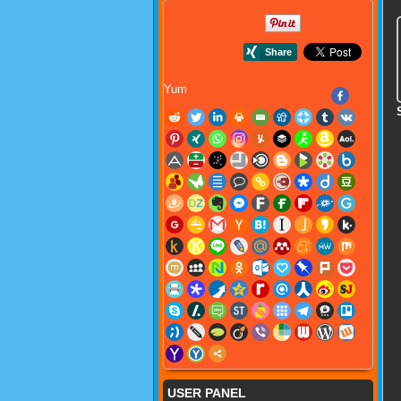
Yum
USER PANEL