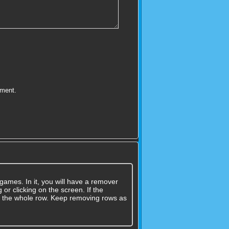
mment.
games. In it, you will have a remover
 or clicking on the screen. If the
ove the whole row. Keep removing rows as