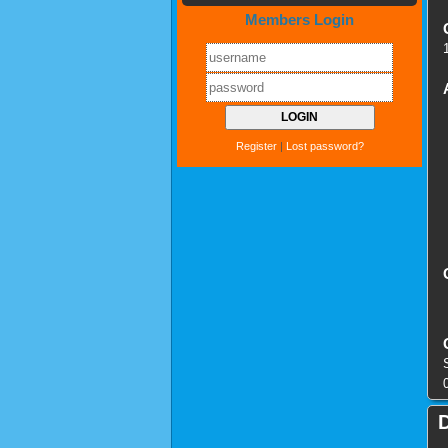
Members Login
Register
|
Lost password?