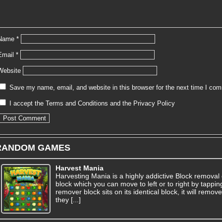
Name
*
Email
*
Website
Save my name, email, and website in this browser for the next time I co
I accept the
Terms and Conditions
and the
Privacy Policy
RANDOM GAMES
Harvest Mania
Harvesting Mania is a highly addictive Block removal 
block which you can move to left or to right by tapping
remover block sits on its identical block, it will rem
they [...]