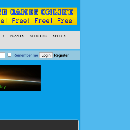
ER
PUZZLES
SHOOTING
SPORTS
Remember me
Register