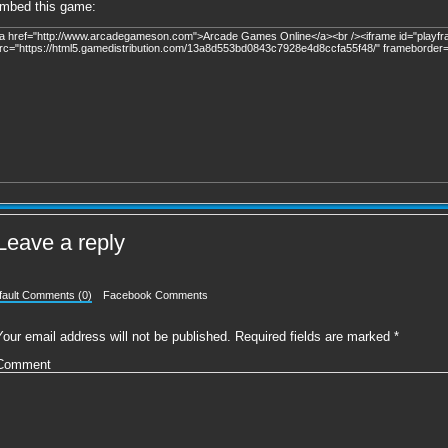
mbed this game:
Leave a reply
fault Comments (0)
Facebook Comments
Your email address will not be published.
Required fields are marked
*
Comment