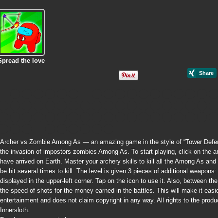
Spread the love
Archer vs Zombie Among As — an amazing game in the style of “Tower Defense
the invasion of impostors zombies Among As. To start playing, click on the ar
have arrived on Earth. Master your archery skills to kill all the Among As 
be hit several times to kill. The level is given 3 pieces of additional weapon
displayed in the upper-left corner. Tap on the icon to use it. Also, between 
the speed of shots for the money earned in the battles. This will make it easie
entertainment and does not claim copyright in any way. All rights to the pro
Innersloth.