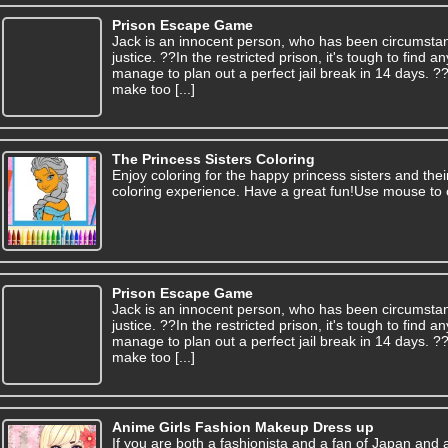
Prison Escape Game
Jack is an innocent person, who has been circumsta
justice. ??In the restricted prison, it's tough to find
manage to plan out a perfect jail break in 14 days. 
make too [...]
The Princess Sisters Coloring
Enjoy coloring for the happy princess sisters and thei
coloring experience. Have a great fun!Use mouse to 
Prison Escape Game
Jack is an innocent person, who has been circumsta
justice. ??In the restricted prison, it's tough to find
manage to plan out a perfect jail break in 14 days. 
make too [...]
Anime Girls Fashion Makeup Dress up
If you are both a fashionista and a fan of Japan and 