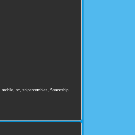
,
mobile
,
pc
,
sniperzombies
,
Spaceship
,