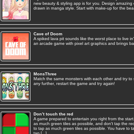
new beauty & styling app is for you. Design amazing o
drawn in manga style. Start with make-up for the beautif
Cave of Doom
A spiked lava pit sounds like the worst place to live i
an arcade game with pixel art graphics and brings ba
MonsThree
Match the same monsters with each other and try to 
any further, restart the game and try again!
Don’t touch the red
A game prepared to entertain you right from the start
as much green tiles as possible, and don't tap the red
to tap as much green tiles as possible. You have to t
tap [...]