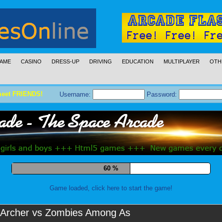
AME
CASINO
DRESS-UP
DRIVING
EDUCATION
MULTIPLAYER
OTH
meet FRIENDS!
Username:
Password:
69 %
Game loaded, click here to start the game!
Archer vs Zombies Among As