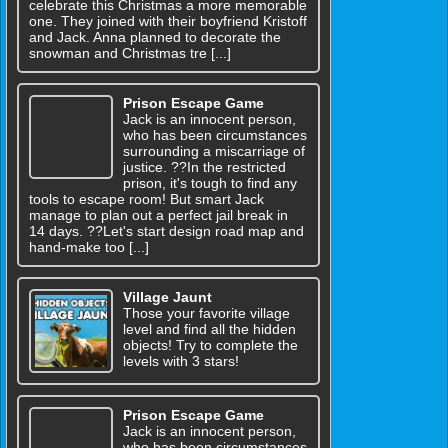
celebrate this Christmas a more memorable
one. They joined with their boyfriend Kristoff
and Jack. Anna planned to decorate the
snowman and Christmas tre [...]
Prison Escape Game
Jack is an innocent person,
who has been circumstances
surrounding a miscarriage of
justice. ??In the restricted
prison, it's tough to find any
tools to escape room! But smart Jack
manage to plan out a perfect jail break in
14 days. ??Let's start design road map and
hand-make too [...]
Village Jaunt
Those your favorite village
level and find all the hidden
objects! Try to complete the
levels with 3 stars!
Prison Escape Game
Jack is an innocent person,
who has been circumstances