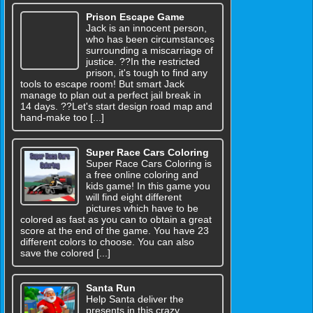
Prison Escape Game
Jack is an innocent person,
who has been circumstances
surrounding a miscarriage of
justice. ??In the restricted
prison, it's tough to find any
tools to escape room! But smart Jack
manage to plan out a perfect jail break in
14 days. ??Let's start design road map and
hand-make too [...]
Super Race Cars Coloring
Super Race Cars Coloring is
a free online coloring and
kids game! In this game you
will find eight different
pictures which have to be
colored as fast as you can to obtain a great
score at the end of the game. You have 23
different colors to choose. You can also
save the colored [...]
Santa Run
Help Santa deliver the
presents in this crazy