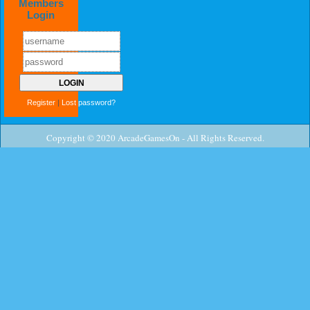
Members
Login
Register
|
Lost password?
Copyright © 2020 ArcadeGamesOn - All Rights Reserved.