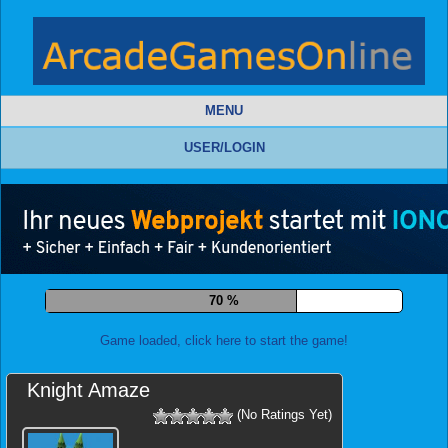
MENU
USER/LOGIN
79 %
Game loaded, click here to start the game!
Knight Amaze
(No Ratings Yet)