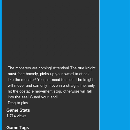
The monsters are coming! Attention! The true knight
must face bravely, picks up your sword to attack
like the monster! You just need to slide! The knight
will move, and can only move in a straight line, only
hit the obstacle movement stop, otherwise will fall
into the sea! Guard your land!
Drag to play.
Game Stats
1,714 views
Game Tags