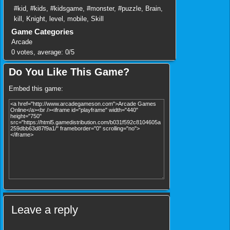
#kid
,
#kids
,
#kidsgame
,
#monster
,
#puzzle
,
Brain
,
kill
,
Knight
,
level
,
mobile
,
Skill
Game Categories
Arcade
0
votes, average:
0
/
5
Do You Like This Game?
Embed this game:
Leave a reply