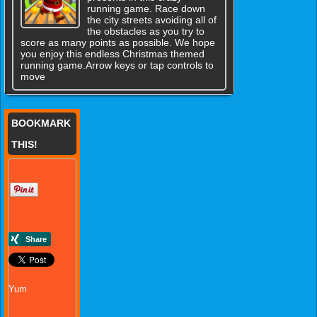
running game. Race down
the city streets avoiding all of
the obstacles as you try to
score as many points as possible. We hope
you enjoy this endless Christmas themed
running game.Arrow keys or tap controls to
move
BOOKMARK
THIS!
Yum