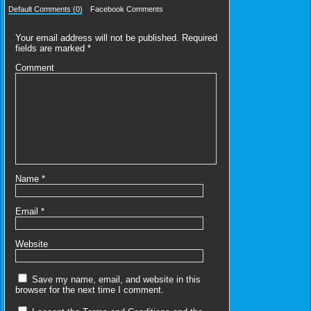
Default Comments (0)
Facebook Comments
Your email address will not be published.
Required
fields are marked
*
Comment
Name
*
Email
*
Website
Save my name, email, and website in this
browser for the next time I comment.