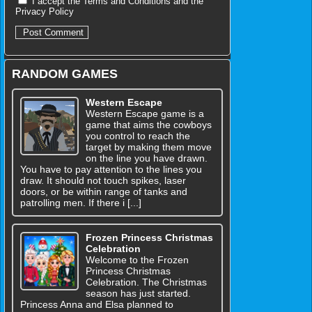
I accept the
Terms and Conditions
and the
Privacy Policy
RANDOM GAMES
Western Escape
Western Escape game is a
game that aims the cowboys
you control to reach the
target by making them move
on the line you have drawn.
You have to pay attention to the lines you
draw. It should not touch spikes, laser
doors, or be within range of tanks and
patrolling men. If there i [...]
Frozen Princess Christmas
Celebration
Welcome to the Frozen
Princess Christmas
Celebration. The Christmas
season has just started.
Princess Anna and Elsa planned to