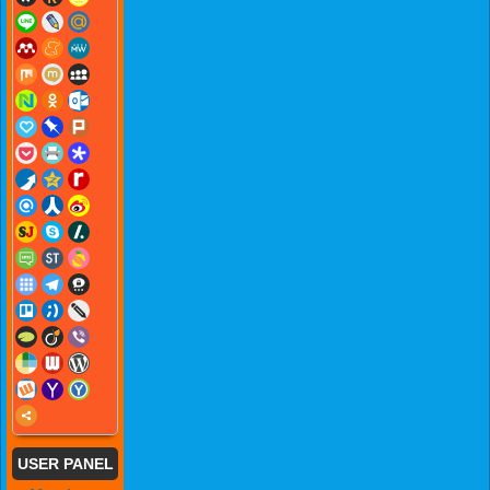
USER PANEL