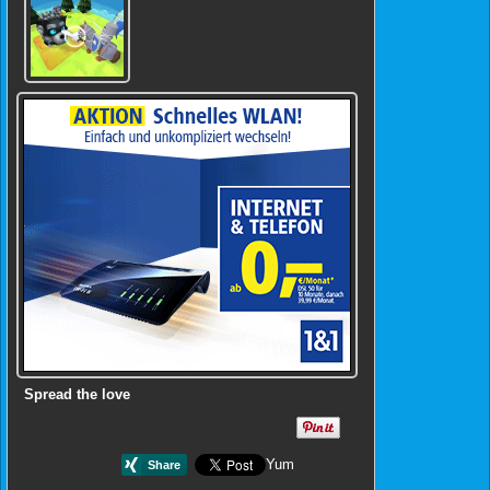
Spread the love
Yum