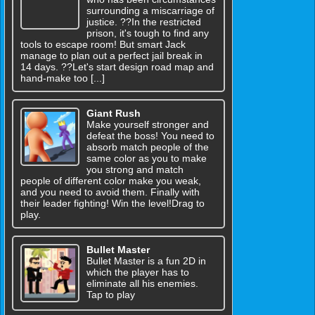
surrounding a miscarriage of
justice. ??In the restricted
prison, it's tough to find any
tools to escape room! But smart Jack
manage to plan out a perfect jail break in
14 days. ??Let's start design road map and
hand-make too [...]
Giant Rush
Make yourself stronger and
defeat the boss! You need to
absorb match people of the
same color as you to make
you strong and match
people of different color make you weak,
and you need to avoid them. Finally with
their leader fighting! Win the level!Drag to
play.
Bullet Master
Bullet Master is a fun 2D in
which the player has to
eliminate all his enemies.
Tap to play