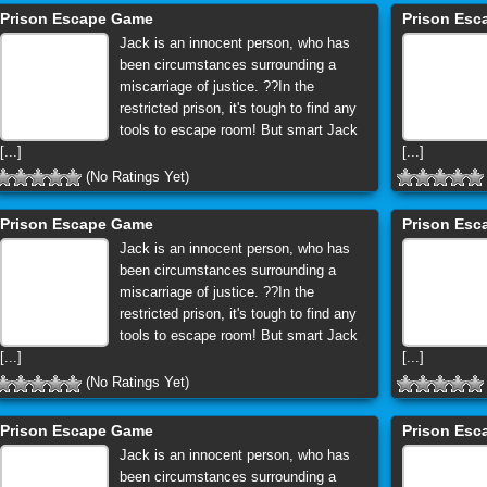
Prison Escape Game
Prison Es
Jack is an innocent person, who has
been circumstances surrounding a
miscarriage of justice. ??In the
restricted prison, it's tough to find any
tools to escape room! But smart Jack
[...]
[...]
(No Ratings Yet)
Prison Escape Game
Prison Es
Jack is an innocent person, who has
been circumstances surrounding a
miscarriage of justice. ??In the
restricted prison, it's tough to find any
tools to escape room! But smart Jack
[...]
[...]
(No Ratings Yet)
Prison Escape Game
Prison Es
Jack is an innocent person, who has
been circumstances surrounding a