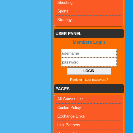
Shooting
Sports
Strategy
USER PANEL
Members Login
Register
|
Lost password?
PAGES
All Games List
Cookie Policy
Exchange Links
Link Partners