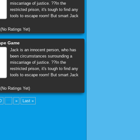
miscarriage of justice. ??In the
restricted prison, it's tough to find any
tools to escape room! But smart Jack
(No Ratings Yet)
cape Game
Jack is an innocent person, who has
been circumstances surrounding a
miscarriage of justice. ??In the
restricted prison, it's tough to find any
tools to escape room! But smart Jack
(No Ratings Yet)
0
...
»
Last »