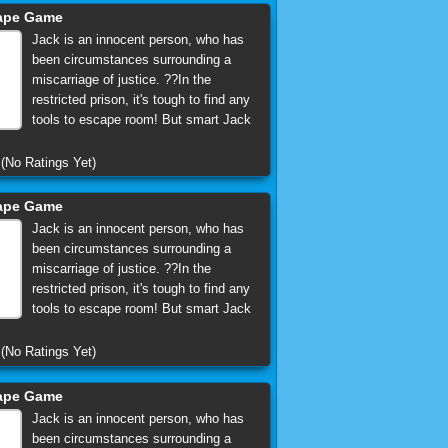
cape Game
Jack is an innocent person, who has
been circumstances surrounding a
miscarriage of justice. ??In the
restricted prison, it's tough to find any
tools to escape room! But smart Jack
(No Ratings Yet)
cape Game
Jack is an innocent person, who has
been circumstances surrounding a
miscarriage of justice. ??In the
restricted prison, it's tough to find any
tools to escape room! But smart Jack
(No Ratings Yet)
cape Game
Jack is an innocent person, who has
been circumstances surrounding a