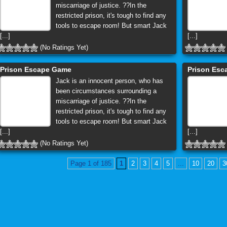
miscarriage of justice. ??In the
restricted prison, it's tough to find any
tools to escape room! But smart Jack
[...]
[...]
(No Ratings Yet)
Prison Escape Game
Prison Es
Jack is an innocent person, who has
been circumstances surrounding a
miscarriage of justice. ??In the
restricted prison, it's tough to find any
tools to escape room! But smart Jack
[...]
[...]
(No Ratings Yet)
Page 1 of 185
1
2
3
4
5
...
10
20
3