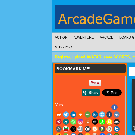
ACTION
ADVENTURE
ARCADE
BOARD G
STRATEGY
Register, upload AVATAR, save SCORES, 
BOOKMARK ME!
Yum