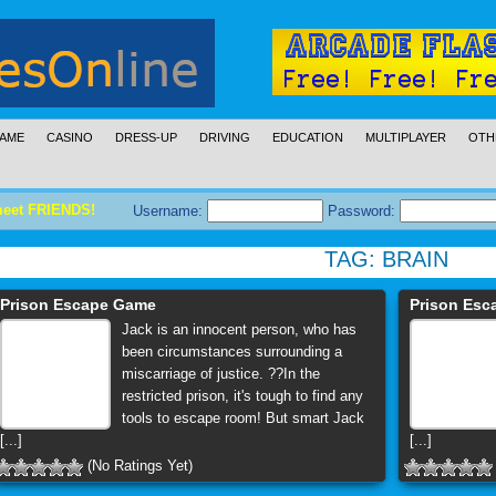
AME
CASINO
DRESS-UP
DRIVING
EDUCATION
MULTIPLAYER
OTH
meet FRIENDS!
Username:
Password:
TAG:
BRAIN
Prison Escape Game
Prison Es
Jack is an innocent person, who has
been circumstances surrounding a
miscarriage of justice. ??In the
restricted prison, it's tough to find any
tools to escape room! But smart Jack
[...]
[...]
(No Ratings Yet)