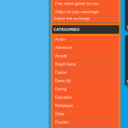
Free online games for you
Addys for your messenger
Submit link exchange
CATEGORIES
Action
Adventure
Arcade
Board Game
Casino
Dress-Up
Driving
Education
Multiplayer
Other
Puzzles