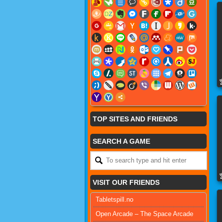
TOP SITES AND FRIENDS
SEARCH A GAME
VISIT OUR FRIENDS
Tabletspill.no
Open Arcade – The Space Arcade