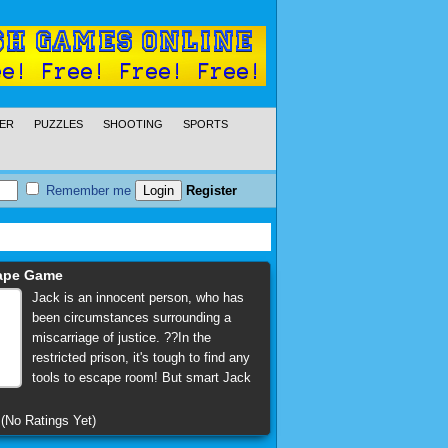
ER
PUZZLES
SHOOTING
SPORTS
Remember me
Register
cape Game
Jack is an innocent person, who has
been circumstances surrounding a
miscarriage of justice. ??In the
restricted prison, it's tough to find any
tools to escape room! But smart Jack
(No Ratings Yet)