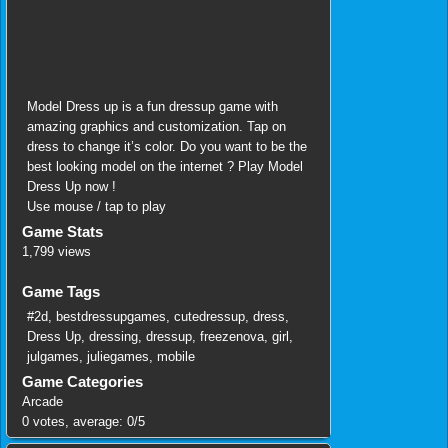
Model Dress up is a fun dressup game with
amazing graphics and customization. Tap on
dress to change it’s color. Do you want to be the
best looking model on the internet ? Play Model
Dress Up now !
Use mouse / tap to play
Game Stats
1,799 views
Game Tags
#2d
,
bestdressupgames
,
cutedressup
,
dress
,
Dress Up
,
dressing
,
dressup
,
freezenova
,
girl
,
julgames
,
juliegames
,
mobile
Game Categories
Arcade
0
votes, average:
0
/
5