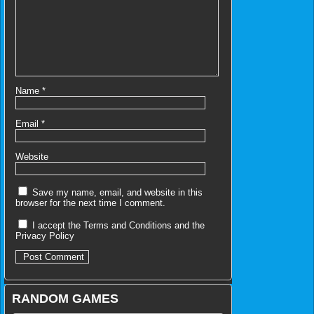
Name
*
Email
*
Website
Save my name, email, and website in this
browser for the next time I comment.
I accept the
Terms and Conditions
and the
Privacy Policy
RANDOM GAMES