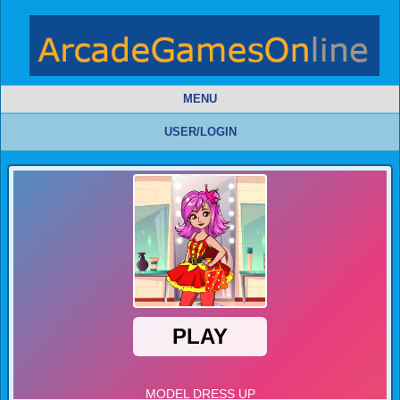
MENU
USER/LOGIN