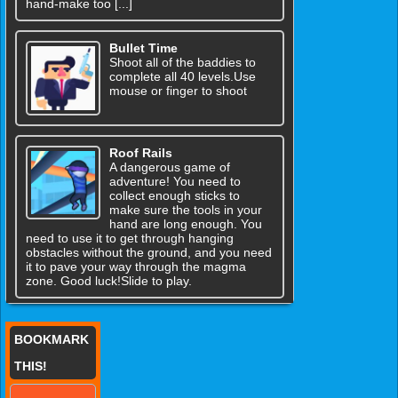
hand-make too [...]
Bullet Time
Shoot all of the baddies to
complete all 40 levels.Use
mouse or finger to shoot
Roof Rails
A dangerous game of
adventure! You need to
collect enough sticks to
make sure the tools in your
hand are long enough. You
need to use it to get through hanging
obstacles without the ground, and you need
it to pave your way through the magma
zone. Good luck!Slide to play.
BOOKMARK
THIS!