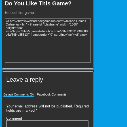
Do You Like This Game?
Embed this game:
Leave a reply
Default Comments (0)
Facebook Comments
Your email address will not be published.
Required
fields are marked
*
Comment