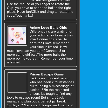
into the designated bucket.
Use the mouse or you finger to rotate the
Cup, you have to send the ball to the right
place. Have fun!Click and drag to rotate the
cups.Touch a [...]
Anime Love Balls Girls
Different girls are waiting for
your actions.Try to earn their
love.Connect girls ball to
earn their loveRemember
your time is limited. How
much love can you earn?Connect 3 or
more same girl ball.The more balls the
more points you earn.Remember your time
is limited.
Prison Escape Game
Jack is an innocent person,
who has been circumstances
surrounding a miscarriage of
justice. ??In the restricted
prison, it's tough to find any
tools to escape room! But smart Jack
manage to plan out a perfect jail break in
14 days. ??Let's start design road map and