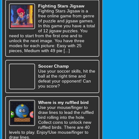
Fighting Stars Jigsaw
Fighting Stars Jigsaw is a
free online game from genre
of puzzle and jigsaw games.
In this game you have a total
of 12 jigsaw puzzles. You
need to start from the first one and to
unlock the next image. You have three
modes for each picture: Easy with 25
pieces, Medium with 49 pie [...]
Soccer Champ
Use your soccer skills, hit the
ball at the right time and
defeat your opponent! Can
you score?
Where is my ruffled bird
Use your mouse/finger to
draw lines to lead the ruffled
bird rolling into the hole.
Collect coins to unlock new
ruffled birds. There are 40
levels to play. Enjoy!Use mouse/finger to
draw lines.