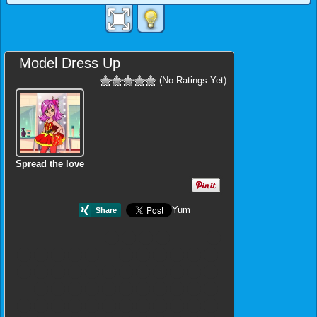
Model Dress Up
(No Ratings Yet)
Spread the love
Yum