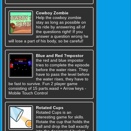
Cowboy Zombie
Help the cowboy zombie
stay as long as possible on
his ride by answering all of
the questions right! If you
answer a question wrong he
will lose a part of his body, so be careful!
Blue and Red ?mpostor
the red and blue impostor
tries to complete the episode
before the water rises. They
have to pass the level before
the water rises, they have to
be fast to survive. Fun 2 player game
consisting of 15 parts.wasd + Arrow keys -
Mobile Touch Control
Rotated Cups
Rotated Cups is an
interesting game for skills.
Rotate the cup that holds the
ball and drop the ball exactly