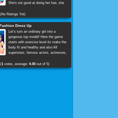
She's not good at doing her hair, she
(No Ratings Yet)
Fashion Dress Up
Let’s turn an ordinary girl into a
gorgeous top model! Here the game
starts with exercise level its make the
body fit and healthy and also All
superstars, famous actors, actresses,
(
1
votes, average:
4.00
out of 5)