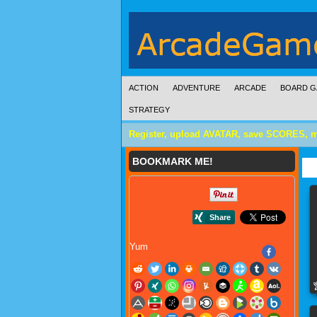
ACTION
ADVENTURE
ARCADE
BOARD G
STRATEGY
Register, upload AVATAR, save SCORES, 
BOOKMARK ME!
Yum