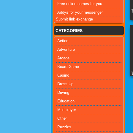
Free online games for you
Addys for your messenger
Submit link exchange
CATEGORIES
Action
Adventure
Arcade
Board Game
Casino
Dress-Up
Driving
Education
Multiplayer
Other
Puzzles