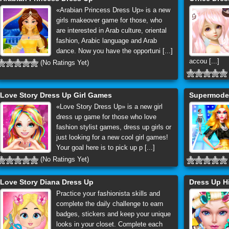
«Arabian Princess Dress Up» is a new
girls makeover game for those, who
are interested in Arab culture, oriental
fashion, Arabic language and Arab
dance. Now you have the opportuni [...]
accou [...]
(No Ratings Yet)
Love Story Dress Up Girl Games
Supermodel
«Love Story Dress Up» is a new girl
dress up game for those who love
fashion stylist games, dress up girls or
just looking for a new cool girl games!
Your goal here is to pick up p [...]
(No Ratings Yet)
Love Story Diana Dress Up
Dress Up H
Practice your fashionista skills and
complete the daily challenge to earn
badges, stickers and keep your unique
looks in your closet. Complete each