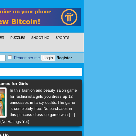
ER
PUZZLES
SHOOTING
SPORTS
Remember me
Register
ames for Girls
In this fashion and beauty salon game
for fashionista girls you dress up 12
princesses in fancy outfits.The game
is completely free. No purchases in
this princess dress up game wha [...]
(No Ratings Yet)
ss Up