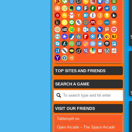
TOP SITES AND FRIENDS
SEARCH A GAME
VISIT OUR FRIENDS
Tabletspill.no
Open Arcade – The Space Arcade