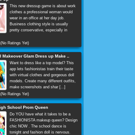
This new dressup game is about work
clothes a professional woman would
wear in an office at her day job.
Business clothing style is usually
pretty conservative, especially in
(No Ratings Yet)
 Makeover Glam Dress up Make ..
Want to dress like a top model? This
app lets fashionistas train their taste
with virtual clothes and gorgeous doll
models. Create many different outfits,
make screenshots and shar [...]
(No Ratings Yet)
igh School Prom Queen
Do YOU have what it takes to be a
FASHIONISTA makeup queen? Design
chic NOW . The school dance is
tonight and fashion doll is nervous.