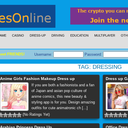
AME
CASINO
DRESS-UP
DRIVING
EDUCATION
MULTIPLAYER
OTH
meet FRIENDS!
Username:
Password:
TAG:
DRESSING
Anime Girls Fashion Makeup Dress up
Dress up G
If you are both a fashionista and a fan
of Japan and asian pop culture of
anime comics, this new beauty &
styling app is for you. Design amazing
outfits for cute animatronic ch [...]
(No Ratings Yet)
Arabian Princess Dress Up
Office Dre