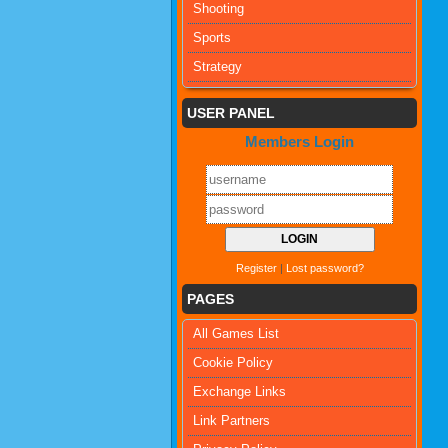
Shooting
Sports
Strategy
USER PANEL
Members Login
Register
|
Lost password?
PAGES
All Games List
Cookie Policy
Exchange Links
Link Partners