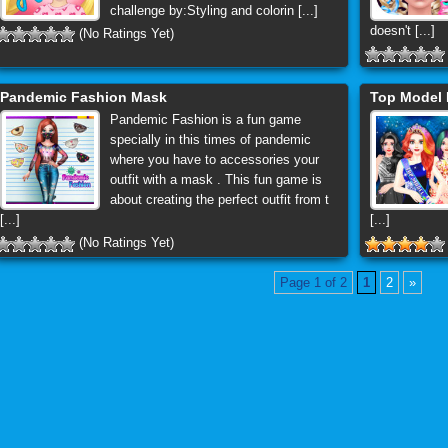
challenge by:Styling and colorin [...]
doesn't [...]
(No Ratings Yet)
Pandemic Fashion Mask
Top Model 
Pandemic Fashion is a fun game
specially in this times of pandemic
where you have to accessories your
outfit with a mask . This fun game is
about creating the perfect outfit from t
[...]
[...]
(No Ratings Yet)
Page 1 of 2
1
2
»