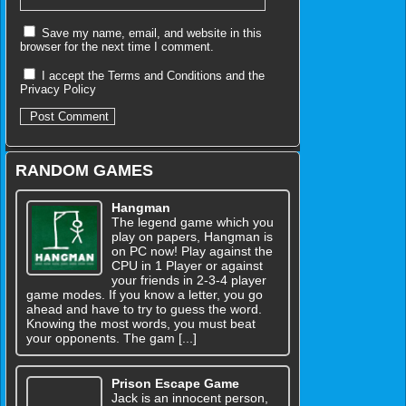
Save my name, email, and website in this
browser for the next time I comment.
I accept the
Terms and Conditions
and the
Privacy Policy
RANDOM GAMES
Hangman
The legend game which you
play on papers, Hangman is
on PC now! Play against the
CPU in 1 Player or against
your friends in 2-3-4 player
game modes. If you know a letter, you go
ahead and have to try to guess the word.
Knowing the most words, you must beat
your opponents. The gam [...]
Prison Escape Game
Jack is an innocent person,