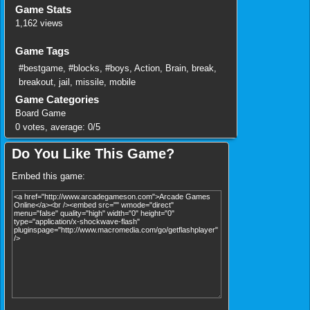
Game Stats
1,162 views
Game Tags
#bestgame
,
#blocks
,
#boys
,
Action
,
Brain
,
break
,
breakout
,
jail
,
missile
,
mobile
Game Categories
Board Game
0
votes, average:
0
/
5
Do You Like This Game?
Embed this game: