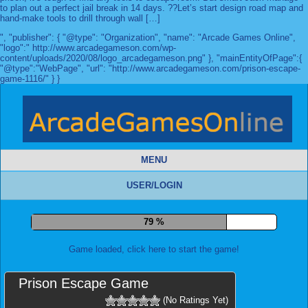
to plan out a perfect jail break in 14 days. ??Let’s start design road map and
hand-make tools to drill through wall […]
", "publisher": { "@type": "Organization", "name": "Arcade Games Online",
"logo":" http://www.arcadegameson.com/wp-
content/uploads/2020/08/logo_arcadegameson.png" }, "mainEntityOfPage":{
"@type":"WebPage", "url": "http://www.arcadegameson.com/prison-escape-
game-1116/" } }
MENU
USER/LOGIN
87 %
Game loaded, click here to start the game!
Prison Escape Game
(No Ratings Yet)