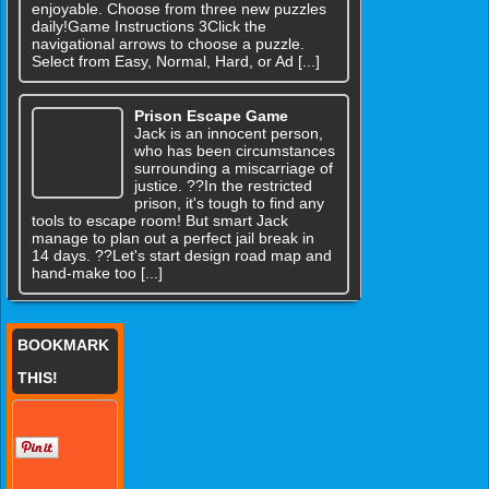
enjoyable. Choose from three new puzzles
daily!Game Instructions 3Click the
navigational arrows to choose a puzzle.
Select from Easy, Normal, Hard, or Ad [...]
Prison Escape Game
Jack is an innocent person,
who has been circumstances
surrounding a miscarriage of
justice. ??In the restricted
prison, it's tough to find any
tools to escape room! But smart Jack
manage to plan out a perfect jail break in
14 days. ??Let's start design road map and
hand-make too [...]
BOOKMARK
THIS!