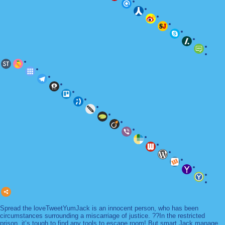
Spread the loveTweetYumJack is an innocent person, who has been
circumstances surrounding a miscarriage of justice. ??In the restricted
prison, it’s tough to find any tools to escape room! But smart Jack manage