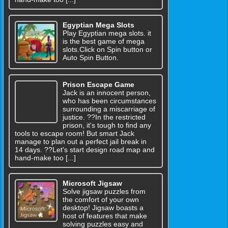
Egyptian Mega Slots
Play Egyptian mega slots. it
is the best game of mega
slots.Click on Spin button or
Auto Spin Button.
Prison Escape Game
Jack is an innocent person,
who has been circumstances
surrounding a miscarriage of
justice. ??In the restricted
prison, it's tough to find any
tools to escape room! But smart Jack
manage to plan out a perfect jail break in
14 days. ??Let's start design road map and
hand-make too [...]
Microsoft Jigsaw
Solve jigsaw puzzles from
the comfort of your own
desktop! Jigsaw boasts a
host of features that make
solving puzzles easy and