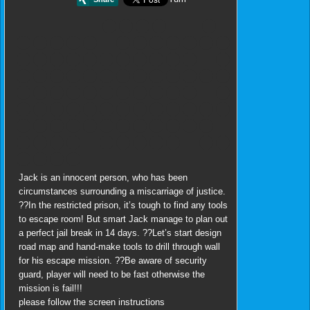
Jack is an innocent person, who has been
circumstances surrounding a miscarriage of justice.
??In the restricted prison, it’s tough to find any tools
to escape room! But smart Jack manage to plan out
a perfect jail break in 14 days. ??Let’s start design
road map and hand-make tools to drill through wall
for his escape mission. ??Be aware of security
guard, player will need to be fast otherwise the
mission is fail!!!
please follow the screen instructions