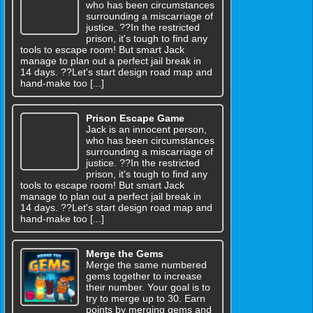
who has been circumstances
surrounding a miscarriage of
justice. ??In the restricted
prison, it's tough to find any
tools to escape room! But smart Jack
manage to plan out a perfect jail break in
14 days. ??Let's start design road map and
hand-make too [...]
Prison Escape Game
Jack is an innocent person,
who has been circumstances
surrounding a miscarriage of
justice. ??In the restricted
prison, it's tough to find any
tools to escape room! But smart Jack
manage to plan out a perfect jail break in
14 days. ??Let's start design road map and
hand-make too [...]
Merge the Gems
Merge the same numbered
gems together to increase
their number. Your goal is to
try to merge up to 30. Earn
points by merging gems and