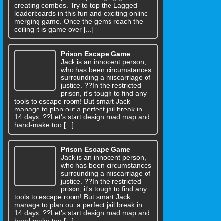
creating combos. Try to top the Lagged
leaderboards in this fun and exciting online
merging game. Once the gems reach the
ceiling it is game over [...]
Prison Escape Game
Jack is an innocent person,
who has been circumstances
surrounding a miscarriage of
justice. ??In the restricted
prison, it's tough to find any
tools to escape room! But smart Jack
manage to plan out a perfect jail break in
14 days. ??Let's start design road map and
hand-make too [...]
Prison Escape Game
Jack is an innocent person,
who has been circumstances
surrounding a miscarriage of
justice. ??In the restricted
prison, it's tough to find any
tools to escape room! But smart Jack
manage to plan out a perfect jail break in
14 days. ??Let's start design road map and
hand-make too [...]