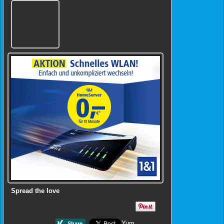
Spread the love
Yum