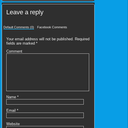
Leave a reply
Default Comments (0)
Facebook Comments
Your email address will not be published.
Required
fields are marked
*
Comment
Name
*
Email
*
Website