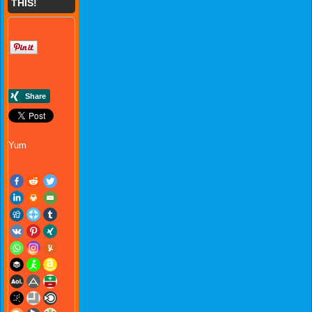
THIS!
Yum