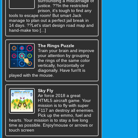
surrounding a miscarriage of
justice. ??In the restricted
prison, it's tough to find any
tools to escape room! But smart Jack
manage to plan out a perfect jail break in
14 days. ??Let's start design road map and
hand-make too [...]
The Rings Puzzle
Train your brain and improve
your attention by grouping
the rings of the same color
vertically, horizontally or
diagonally. Have fun!It is
played with the mouse.
Sky Fly
Air force 2018 a great
HTML5 aircraft game. Your
mission is to fly with super
F117 an destroy all enemies.
Pick up the emmo, fuel and
hearts. Your mission is to stay a live long
time as possible. Enjoy!mouse or arrows or
touch screen