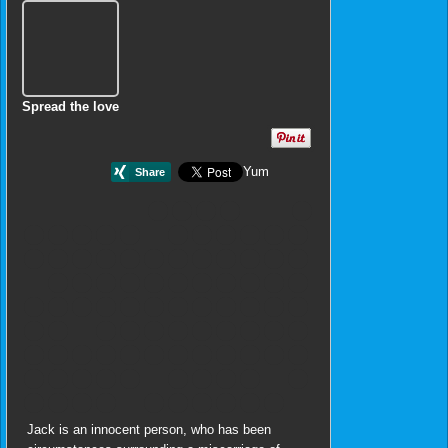
Spread the love
Yum
Jack is an innocent person, who has been