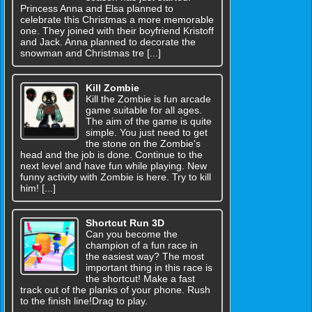
Princess Anna and Elsa planned to
celebrate this Christmas a more memorable
one. They joined with their boyfriend Kristoff
and Jack. Anna planned to decorate the
snowman and Christmas tre [...]
Kill Zombie
Kill the Zombie is fun arcade
game suitable for all ages.
The aim of the game is quite
simple. You just need to get
the stone on the Zombie's
head and the job is done. Continue to the
next level and have fun while playing. New
funny activity with Zombie is here. Try to kill
him! [...]
Shortcut Run 3D
Can you become the
champion of a fun race in
the easiest way? The most
important thing in this race is
the shortcut! Make a fast
track out of the planks of your phone. Rush
to the finish line!Drag to play.