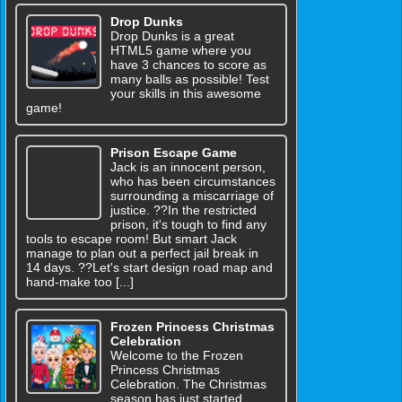
Drop Dunks
Drop Dunks is a great
HTML5 game where you
have 3 chances to score as
many balls as possible! Test
your skills in this awesome
game!
Prison Escape Game
Jack is an innocent person,
who has been circumstances
surrounding a miscarriage of
justice. ??In the restricted
prison, it's tough to find any
tools to escape room! But smart Jack
manage to plan out a perfect jail break in
14 days. ??Let's start design road map and
hand-make too [...]
Frozen Princess Christmas
Celebration
Welcome to the Frozen
Princess Christmas
Celebration. The Christmas
season has just started.