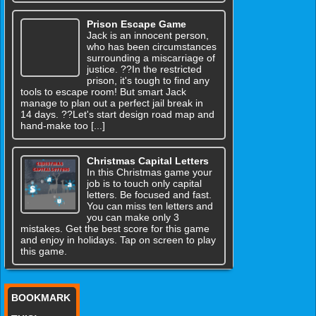
Prison Escape Game
Jack is an innocent person,
who has been circumstances
surrounding a miscarriage of
justice. ??In the restricted
prison, it's tough to find any
tools to escape room! But smart Jack
manage to plan out a perfect jail break in
14 days. ??Let's start design road map and
hand-make too [...]
Christmas Capital Letters
In this Christmas game your
job is to touch only capital
letters. Be focused and fast.
You can miss ten letters and
you can make only 3
mistakes. Get the best score for this game
and enjoy in holidays. Tap on screen to play
this game.
BOOKMARK