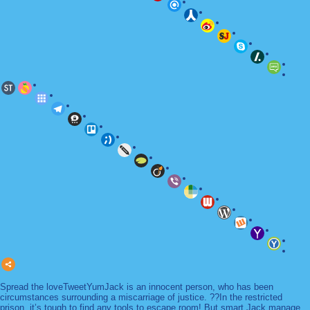
Spread the loveTweetYumJack is an innocent person, who has been
circumstances surrounding a miscarriage of justice. ??In the restricted
prison, it’s tough to find any tools to escape room! But smart Jack manage