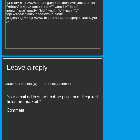
Leave a reply
Default Comments (0)
Facebook Comments
Your email address will not be published.
Required
fields are marked
*
Comment