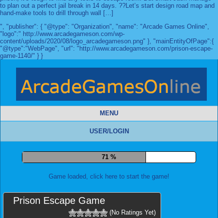
to plan out a perfect jail break in 14 days. ??Let’s start design road map and
hand-make tools to drill through wall […]
", "publisher": { "@type": "Organization", "name": "Arcade Games Online",
"logo":" http://www.arcadegameson.com/wp-
content/uploads/2020/08/logo_arcadegameson.png" }, "mainEntityOfPage":{
"@type":"WebPage", "url": "http://www.arcadegameson.com/prison-escape-
game-1140/" } }
MENU
USER/LOGIN
78 %
Game loaded, click here to start the game!
Prison Escape Game
(No Ratings Yet)