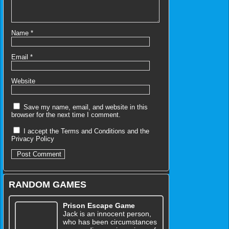
Name
*
Email
*
Website
Save my name, email, and website in this
browser for the next time I comment.
I accept the
Terms and Conditions
and the
Privacy Policy
RANDOM GAMES
Prison Escape Game
Jack is an innocent person,
who has been circumstances