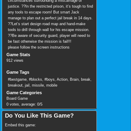
circumstances surrounding a miscarriage of
justice. ??In the restricted prison, it’s tough to find
any tools to escape room! But smart Jack
manage to plan out a perfect jail break in 14 days.
??Let’s start design road map and hand-make
tools to drill through wall for his escape mission.
??Be aware of security guard, player will need to
be fast otherwise the mission is fail!!!
please follow the screen instructions
Game Stats
912 views
Game Tags
#bestgame
,
#blocks
,
#boys
,
Action
,
Brain
,
break
,
breakout
,
jail
,
missile
,
mobile
Game Categories
Board Game
0
votes, average:
0
/
5
Do You Like This Game?
Embed this game: