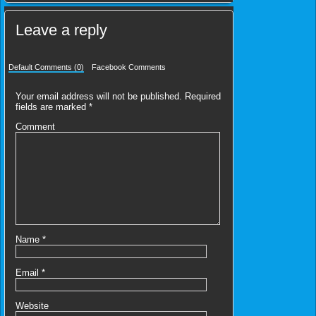
Leave a reply
Default Comments (0)
Facebook Comments
Your email address will not be published.
Required
fields are marked
*
Comment
Name
*
Email
*
Website