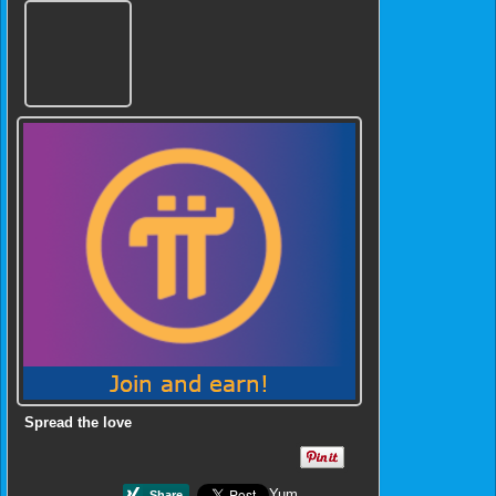
Spread the love
Yum