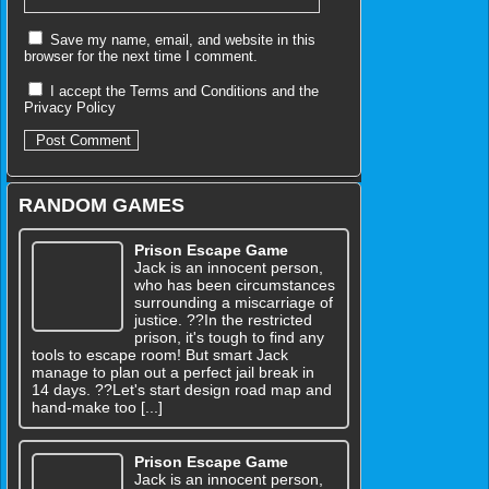
Save my name, email, and website in this
browser for the next time I comment.
I accept the
Terms and Conditions
and the
Privacy Policy
RANDOM GAMES
Prison Escape Game
Jack is an innocent person,
who has been circumstances
surrounding a miscarriage of
justice. ??In the restricted
prison, it's tough to find any
tools to escape room! But smart Jack
manage to plan out a perfect jail break in
14 days. ??Let's start design road map and
hand-make too [...]
Prison Escape Game
Jack is an innocent person,