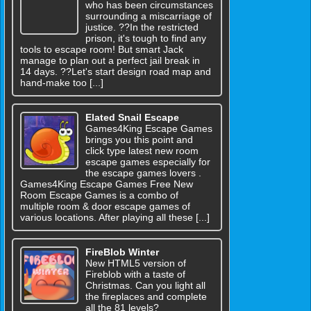
who has been circumstances
surrounding a miscarriage of
justice. ??In the restricted
prison, it's tough to find any
tools to escape room! But smart Jack
manage to plan out a perfect jail break in
14 days. ??Let's start design road map and
hand-make too [...]
Elated Snail Escape
Games4King Escape Games
brings you this point and
click type latest new room
escape games especially for
the escape games lovers .
Games4King Escape Games Free New
Room Escape Games is a combo of
multiple room & door escape games of
various locations. After playing all these [...]
FireBlob Winter
New HTML5 version of
Fireblob with a taste of
Christmas. Can you light all
the fireplaces and complete
all the 81 levels?