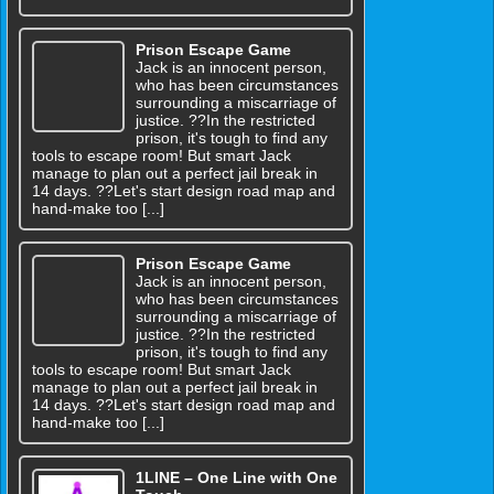
Prison Escape Game
Jack is an innocent person,
who has been circumstances
surrounding a miscarriage of
justice. ??In the restricted
prison, it's tough to find any
tools to escape room! But smart Jack
manage to plan out a perfect jail break in
14 days. ??Let's start design road map and
hand-make too [...]
Prison Escape Game
Jack is an innocent person,
who has been circumstances
surrounding a miscarriage of
justice. ??In the restricted
prison, it's tough to find any
tools to escape room! But smart Jack
manage to plan out a perfect jail break in
14 days. ??Let's start design road map and
hand-make too [...]
1LINE – One Line with One