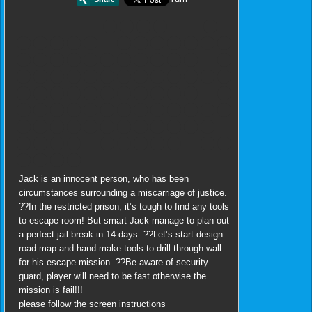
Jack is an innocent person, who has been
circumstances surrounding a miscarriage of justice.
??In the restricted prison, it’s tough to find any tools
to escape room! But smart Jack manage to plan out
a perfect jail break in 14 days. ??Let’s start design
road map and hand-make tools to drill through wall
for his escape mission. ??Be aware of security
guard, player will need to be fast otherwise the
mission is fail!!!
please follow the screen instructions