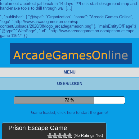
to plan out a perfect jail break in 14 days. ??Let’s start design road map and
hand-make tools to drill through wall […]
", "publisher": { "@type": "Organization", "name": "Arcade Games Online",
"logo":" http://www.arcadegameson.com/wp-
content/uploads/2020/08/logo_arcadegameson.png" }, "mainEntityOfPage":{
"@type":"WebPage", "url": "http://www.arcadegameson.com/prison-escape-
game-1164/" } }
MENU
USER/LOGIN
79 %
Game loaded, click here to start the game!
Prison Escape Game
(No Ratings Yet)