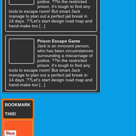
justice. ??In the restricted
prison, it's tough to find any
tools to escape room! But smart Jack
manage to plan out a perfect jail break in
14 days. ??Let's start design road map and
hand-make too [...]
Prison Escape Game
Jack is an innocent person,
who has been circumstances
surrounding a miscarriage of
justice. ??In the restricted
prison, it's tough to find any
tools to escape room! But smart Jack
manage to plan out a perfect jail break in
14 days. ??Let's start design road map and
hand-make too [...]
BOOKMARK
THIS!