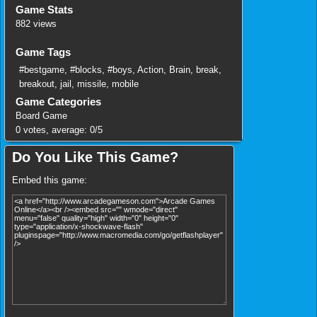
Game Stats
882 views
Game Tags
#bestgame
,
#blocks
,
#boys
,
Action
,
Brain
,
break
,
breakout
,
jail
,
missile
,
mobile
Game Categories
Board Game
0
votes, average:
0
/
5
Do You Like This Game?
Embed this game: