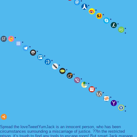
Spread the loveTweetYumJack is an innocent person, who has been
circumstances surrounding a miscarriage of justice. ??In the restricted
prison, it’s tough to find any tools to escape room! But smart Jack manage