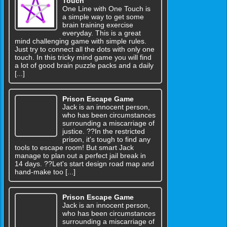
Touch
One Line with One Touch is
a simple way to get some
brain training exercise
everyday. This is a great
mind challenging game with simple rules.
Just try to connect all the dots with only one
touch. In this tricky mind game you will find
a lot of good brain puzzle packs and a daily
[...]
Prison Escape Game
Jack is an innocent person,
who has been circumstances
surrounding a miscarriage of
justice. ??In the restricted
prison, it's tough to find any
tools to escape room! But smart Jack
manage to plan out a perfect jail break in
14 days. ??Let's start design road map and
hand-make too [...]
Prison Escape Game
Jack is an innocent person,
who has been circumstances
surrounding a miscarriage of