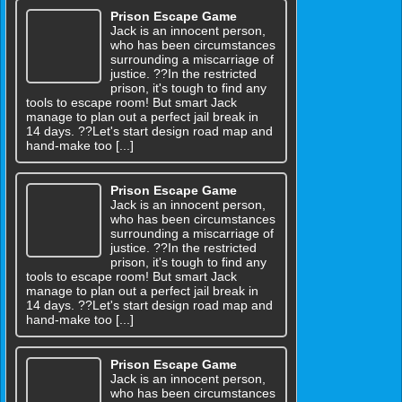
Prison Escape Game
Jack is an innocent person,
who has been circumstances
surrounding a miscarriage of
justice. ??In the restricted
prison, it's tough to find any
tools to escape room! But smart Jack
manage to plan out a perfect jail break in
14 days. ??Let's start design road map and
hand-make too [...]
Prison Escape Game
Jack is an innocent person,
who has been circumstances
surrounding a miscarriage of
justice. ??In the restricted
prison, it's tough to find any
tools to escape room! But smart Jack
manage to plan out a perfect jail break in
14 days. ??Let's start design road map and
hand-make too [...]
Prison Escape Game
Jack is an innocent person,
who has been circumstances