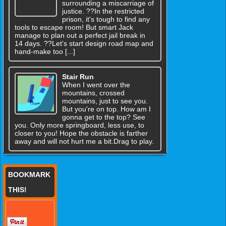
surrounding a miscarriage of
justice. ??In the restricted
prison, it's tough to find any
tools to escape room! But smart Jack
manage to plan out a perfect jail break in
14 days. ??Let's start design road map and
hand-make too [...]
Stair Run
When I went over the
mountains, crossed
mountains, just to see you.
But you're on top. How am I
gonna get to the top? See
you. Only more springboard, less use, to
closer to you! Hope the obstacle is farther
away and will not hurt me a bit.Drag to play.
BOOKMARK
THIS!