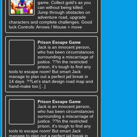
game. Collect gold's as you
can without being killed.
Jump through obstacles on
adventure road, upgrade
characters and complete challenges. Good
luck.Controls: Arrows / Mouse = move
Prison Escape Game
Jack is an innocent person,
who has been circumstances
surrounding a miscarriage of
justice. ??In the restricted
prison, it's tough to find any
tools to escape room! But smart Jack
manage to plan out a perfect jail break in
14 days. ??Let's start design road map and
hand-make too [...]
Prison Escape Game
Jack is an innocent person,
who has been circumstances
surrounding a miscarriage of
justice. ??In the restricted
prison, it's tough to find any
tools to escape room! But smart Jack
manage to plan out a perfect jail break in