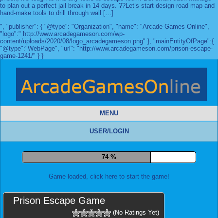
to plan out a perfect jail break in 14 days. ??Let’s start design road map and
hand-make tools to drill through wall […]
", "publisher": { "@type": "Organization", "name": "Arcade Games Online",
"logo":" http://www.arcadegameson.com/wp-
content/uploads/2020/08/logo_arcadegameson.png" }, "mainEntityOfPage":{
"@type":"WebPage", "url": "http://www.arcadegameson.com/prison-escape-
game-1241/" } }
MENU
USER/LOGIN
81 %
Game loaded, click here to start the game!
Prison Escape Game
(No Ratings Yet)