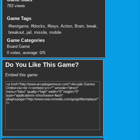
783 views
Game Tags
#bestgame
,
#blocks
,
#boys
,
Action
,
Brain
,
break
,
breakout
,
jail
,
missile
,
mobile
Game Categories
Board Game
0
votes, average:
0
/
5
Do You Like This Game?
Embed this game: