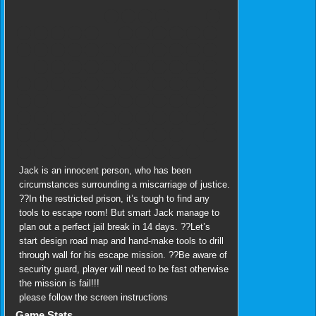
Jack is an innocent person, who has been
circumstances surrounding a miscarriage of justice.
??In the restricted prison, it’s tough to find any
tools to escape room! But smart Jack manage to
plan out a perfect jail break in 14 days. ??Let’s
start design road map and hand-make tools to drill
through wall for his escape mission. ??Be aware of
security guard, player will need to be fast otherwise
the mission is fail!!!
please follow the screen instructions
Game Stats