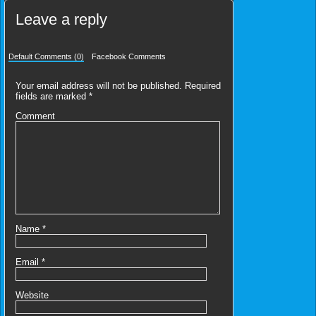
Leave a reply
Default Comments (0)
Facebook Comments
Your email address will not be published.
Required
fields are marked
*
Comment
Name
*
Email
*
Website