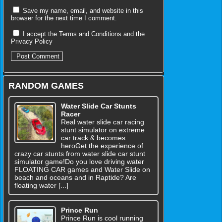
Save my name, email, and website in this
browser for the next time I comment.
I accept the
Terms and Conditions
and the
Privacy Policy
RANDOM GAMES
Water Slide Car Stunts
Racer
Real water slide car racing
stunt simulator on extreme
car track & becomes
heroGet the experience of
crazy car stunts from water slide car stunt
simulator game!Do you love driving water
FLOATING CAR games and Water Slide on
beach and oceans and in Raptide? Are
floating water [...]
Prince Run
Prince Run is cool running