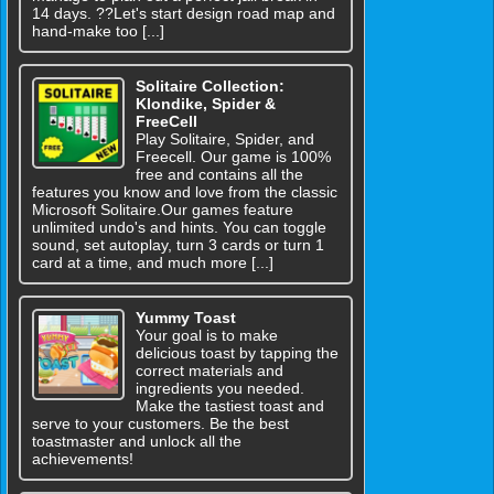
14 days. ??Let's start design road map and
hand-make too [...]
Solitaire Collection:
Klondike, Spider &
FreeCell
Play Solitaire, Spider, and
Freecell. Our game is 100%
free and contains all the
features you know and love from the classic
Microsoft Solitaire.Our games feature
unlimited undo's and hints. You can toggle
sound, set autoplay, turn 3 cards or turn 1
card at a time, and much more [...]
Yummy Toast
Your goal is to make
delicious toast by tapping the
correct materials and
ingredients you needed.
Make the tastiest toast and
serve to your customers. Be the best
toastmaster and unlock all the
achievements!