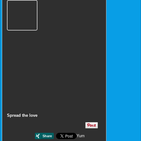
Spread the love
Yum