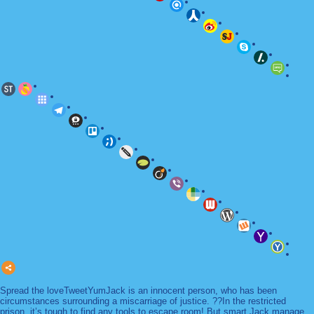
Spread the loveTweetYumJack is an innocent person, who has been
circumstances surrounding a miscarriage of justice. ??In the restricted
prison, it’s tough to find any tools to escape room! But smart Jack manage