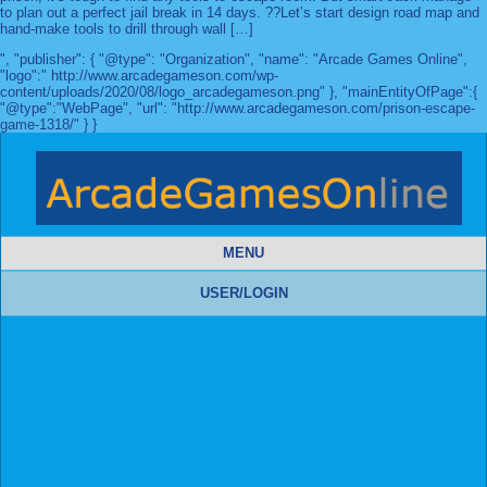
to plan out a perfect jail break in 14 days. ??Let’s start design road map and
hand-make tools to drill through wall […]
", "publisher": { "@type": "Organization", "name": "Arcade Games Online",
"logo":" http://www.arcadegameson.com/wp-
content/uploads/2020/08/logo_arcadegameson.png" }, "mainEntityOfPage":{
"@type":"WebPage", "url": "http://www.arcadegameson.com/prison-escape-
game-1318/" } }
MENU
USER/LOGIN