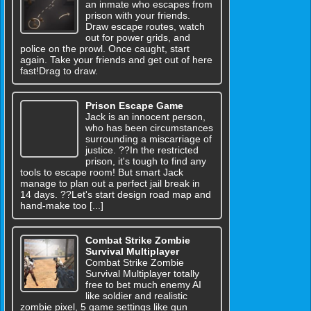
an inmate who escapes from
prison with your friends.
Draw escape routes, watch
out for power grids, and
police on the prowl. Once caught, start
again. Take your friends and get out of here
fast!Drag to draw.
Prison Escape Game
Jack is an innocent person,
who has been circumstances
surrounding a miscarriage of
justice. ??In the restricted
prison, it's tough to find any
tools to escape room! But smart Jack
manage to plan out a perfect jail break in
14 days. ??Let's start design road map and
hand-make too [...]
Combat Strike Zombie
Survival Multiplayer
Combat Strike Zombie
Survival Multiplayer totally
free to bet much enemy AI
like soldier and realistic
zombie pixel, 5 game settings like gun