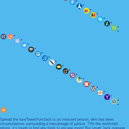
Spread the loveTweetYumJack is an innocent person, who has been
circumstances surrounding a miscarriage of justice. ??In the restricted
prison, it’s tough to find any tools to escape room! But smart Jack manage