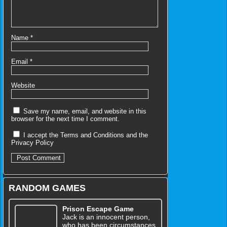
Name
*
Email
*
Website
Save my name, email, and website in this
browser for the next time I comment.
I accept the
Terms and Conditions
and the
Privacy Policy
RANDOM GAMES
Prison Escape Game
Jack is an innocent person,
who has been circumstances