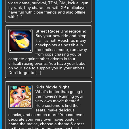
video game, survival, TDM, DM, lock all gun
by rank, buy characters with XP multiplayer
have fun with close friends and also offline
with [...]
Street Racer Underground
Buy your new ride and pimp
it till it's hot! Reach as many
checkpoints as possible in
the endless mode, run away
from cops chasing you or
compete against other drivers in four
difficult racing events. You have your babe
on your side to support you in your efforts!
Don't forget to [...]
Kids Movie Night
What's better than going to
the movies? Running your
very own movie theater!
Help customers find their
seats, make delicious
snacks, and so much more! You can even
decorate your very own movie poster -
name the movie, choose a theme & dress
up the actors! Enter the movie post [...]