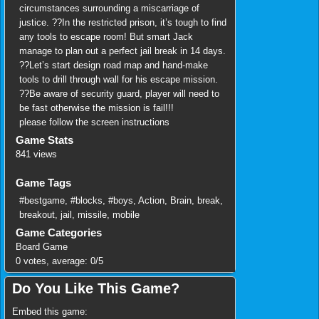
circumstances surrounding a miscarriage of
justice. ??In the restricted prison, it’s tough to find
any tools to escape room! But smart Jack
manage to plan out a perfect jail break in 14 days.
??Let’s start design road map and hand-make
tools to drill through wall for his escape mission.
??Be aware of security guard, player will need to
be fast otherwise the mission is fail!!!
please follow the screen instructions
Game Stats
841 views
Game Tags
#bestgame
,
#blocks
,
#boys
,
Action
,
Brain
,
break
,
breakout
,
jail
,
missile
,
mobile
Game Categories
Board Game
0
votes, average:
0
/
5
Do You Like This Game?
Embed this game: