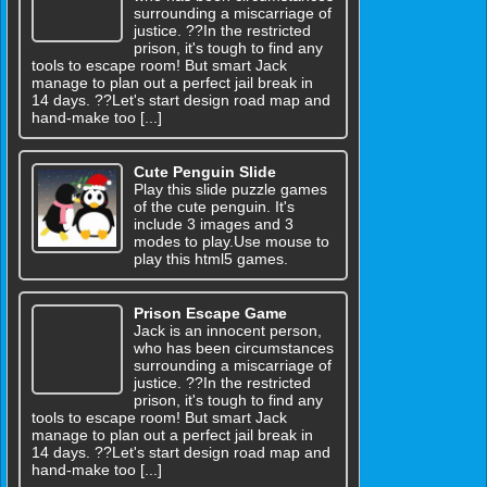
surrounding a miscarriage of
justice. ??In the restricted
prison, it's tough to find any
tools to escape room! But smart Jack
manage to plan out a perfect jail break in
14 days. ??Let's start design road map and
hand-make too [...]
Cute Penguin Slide
Play this slide puzzle games
of the cute penguin. It's
include 3 images and 3
modes to play.Use mouse to
play this html5 games.
Prison Escape Game
Jack is an innocent person,
who has been circumstances
surrounding a miscarriage of
justice. ??In the restricted
prison, it's tough to find any
tools to escape room! But smart Jack
manage to plan out a perfect jail break in
14 days. ??Let's start design road map and
hand-make too [...]