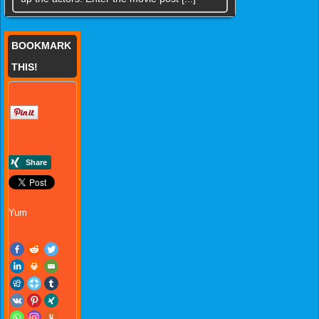
BOOKMARK
THIS!
Yum