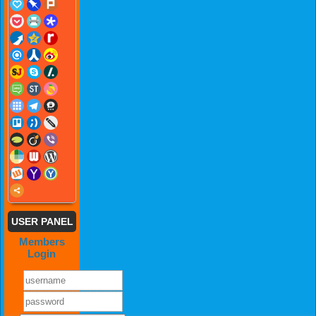
USER PANEL
Members
Login