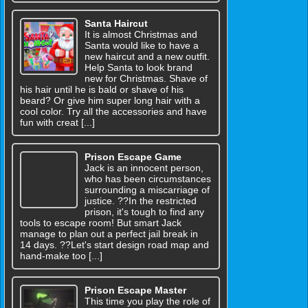
Santa Haircut
It is almost Christmas and
Santa would like to have a
new haircut and a new outfit.
Help Santa to look brand
new for Christmas. Shave of
his hair until he is bald or shave of his
beard? Or give him super long hair with a
cool color. Try all the accessories and have
fun with creat [...]
Prison Escape Game
Jack is an innocent person,
who has been circumstances
surrounding a miscarriage of
justice. ??In the restricted
prison, it's tough to find any
tools to escape room! But smart Jack
manage to plan out a perfect jail break in
14 days. ??Let's start design road map and
hand-make too [...]
Prison Escape Master
This time you play the role of