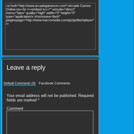
Leave a reply
Default Comments (0)
Facebook Comments
Your email address will not be published.
Required
fields are marked
*
Comment