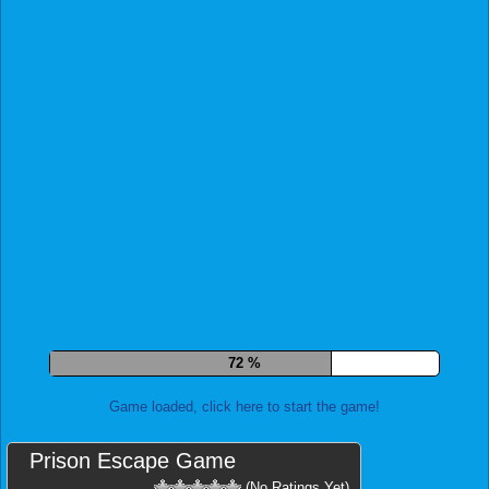
79 %
Game loaded, click here to start the game!
Prison Escape Game
(No Ratings Yet)