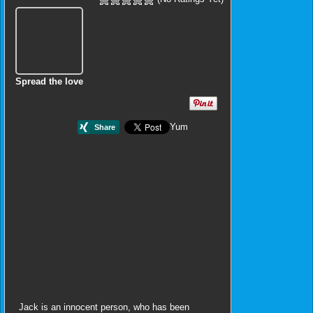
Spread the love
Yum
Jack is an innocent person, who has been