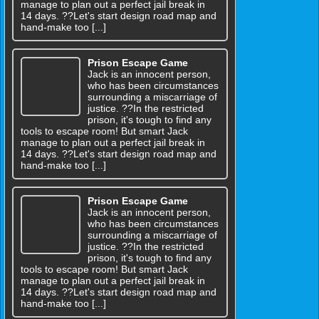
manage to plan out a perfect jail break in
14 days. ??Let's start design road map and
hand-make too [...]
Prison Escape Game
Jack is an innocent person,
who has been circumstances
surrounding a miscarriage of
justice. ??In the restricted
prison, it's tough to find any
tools to escape room! But smart Jack
manage to plan out a perfect jail break in
14 days. ??Let's start design road map and
hand-make too [...]
Prison Escape Game
Jack is an innocent person,
who has been circumstances
surrounding a miscarriage of
justice. ??In the restricted
prison, it's tough to find any
tools to escape room! But smart Jack
manage to plan out a perfect jail break in
14 days. ??Let's start design road map and
hand-make too [...]