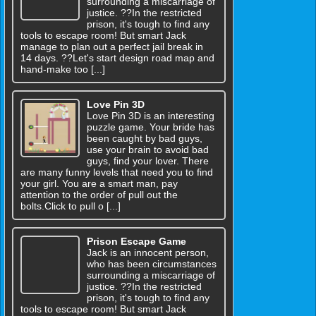
surrounding a miscarriage of
justice. ??In the restricted
prison, it's tough to find any
tools to escape room! But smart Jack
manage to plan out a perfect jail break in
14 days. ??Let's start design road map and
hand-make too [...]
Love Pin 3D
Love Pin 3D is an interesting
puzzle game. Your bride has
been caught by bad guys,
use your brain to avoid bad
guys, find your lover. There
are many funny levels that need you to find
your girl. You are a smart man, pay
attention to the order of pull out the
bolts.Click to pull o [...]
Prison Escape Game
Jack is an innocent person,
who has been circumstances
surrounding a miscarriage of
justice. ??In the restricted
prison, it's tough to find any
tools to escape room! But smart Jack