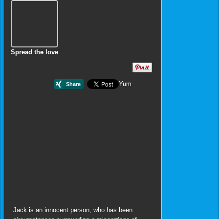
Spread the love
Yum
Jack is an innocent person, who has been