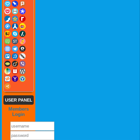
USER PANEL
Members
Login