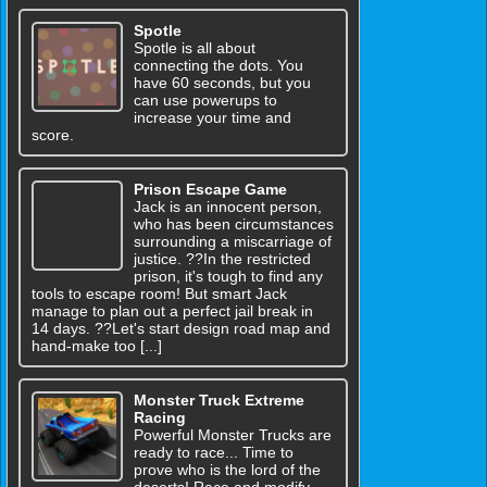
Spotle
Spotle is all about
connecting the dots. You
have 60 seconds, but you
can use powerups to
increase your time and
score.
Prison Escape Game
Jack is an innocent person,
who has been circumstances
surrounding a miscarriage of
justice. ??In the restricted
prison, it's tough to find any
tools to escape room! But smart Jack
manage to plan out a perfect jail break in
14 days. ??Let's start design road map and
hand-make too [...]
Monster Truck Extreme
Racing
Powerful Monster Trucks are
ready to race... Time to
prove who is the lord of the
deserts! Race and modify