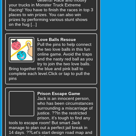
your trucks in Monster Truck Extreme
Racing! You have to finish the races in top 3
places to win prizes. You can also win
prizes by performing various stunt shows
on the hug [...]
Love Balls Rescue
Pull the pins to help connect
the two love balls in this fun
online game. Avoid the traps
and the nasty red ball as you
try to join the two love balls.
Bring together the blue and pink ball to
complete each level.Click or tap to pull the
pins
Prison Escape Game
Jack is an innocent person,
who has been circumstances
surrounding a miscarriage of
justice. ??In the restricted
prison, it's tough to find any
tools to escape room! But smart Jack
manage to plan out a perfect jail break in
14 days. ??Let's start design road map and