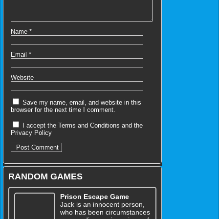
Name
*
Email
*
Website
Save my name, email, and website in this
browser for the next time I comment.
I accept the
Terms and Conditions
and the
Privacy Policy
RANDOM GAMES
Prison Escape Game
Jack is an innocent person,
who has been circumstances