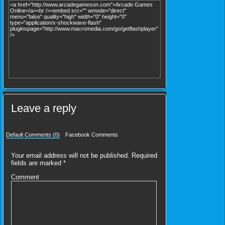
Leave a reply
Default Comments (0)
Facebook Comments
Your email address will not be published.
Required
fields are marked
*
Comment