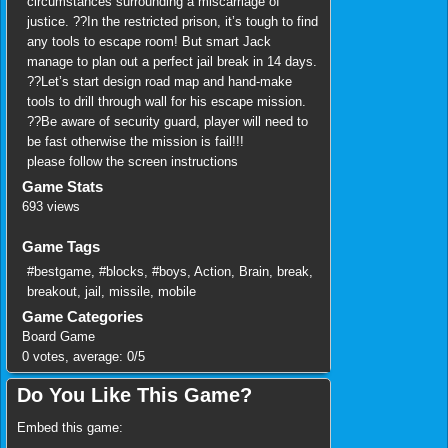
circumstances surrounding a miscarriage of
justice. ??In the restricted prison, it’s tough to find
any tools to escape room! But smart Jack
manage to plan out a perfect jail break in 14 days.
??Let’s start design road map and hand-make
tools to drill through wall for his escape mission.
??Be aware of security guard, player will need to
be fast otherwise the mission is fail!!!
please follow the screen instructions
Game Stats
693 views
Game Tags
#bestgame
,
#blocks
,
#boys
,
Action
,
Brain
,
break
,
breakout
,
jail
,
missile
,
mobile
Game Categories
Board Game
0
votes, average:
0
/
5
Do You Like This Game?
Embed this game: