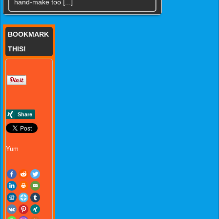
hand-make too [...]
BOOKMARK
THIS!
Yum