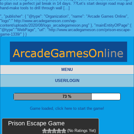
to plan out a perfect jail break in 14 days. ??Let’s start design road map and
hand-make tools to drill through wall […]
", "publisher": { "@type": "Organization", "name": "Arcade Games Online",
"logo":" http://www.arcadegameson.com/wp-
content/uploads/2020/08/logo_arcadegameson.png" }, "mainEntityOfPage":{
"@type":"WebPage", "url": "http://www.arcadegameson.com/prison-escape-
game-1339/" } }
MENU
USER/LOGIN
79 %
Game loaded, click here to start the game!
Prison Escape Game
(No Ratings Yet)