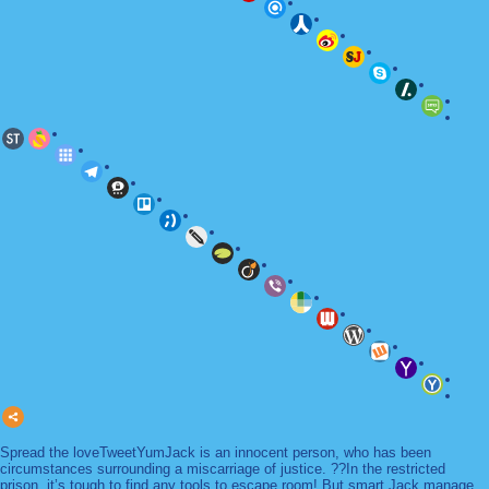
Spread the loveTweetYumJack is an innocent person, who has been
circumstances surrounding a miscarriage of justice. ??In the restricted
prison, it’s tough to find any tools to escape room! But smart Jack manage