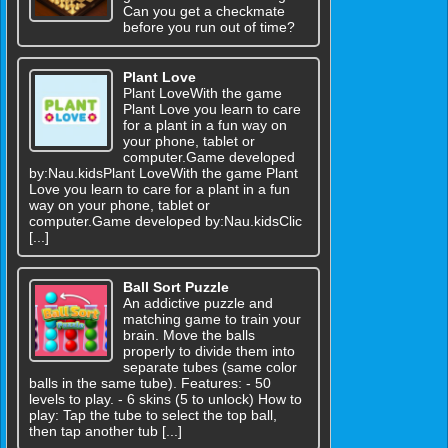
Can you get a checkmate
before you run out of time?
Plant Love
Plant LoveWith the game
Plant Love you learn to care
for a plant in a fun way on
your phone, tablet or
computer.Game developed
by:Nau.kidsPlant LoveWith the game Plant
Love you learn to care for a plant in a fun
way on your phone, tablet or
computer.Game developed by:Nau.kidsClic
[...]
Ball Sort Puzzle
An addictive puzzle and
matching game to train your
brain. Move the balls
properly to divide them into
separate tubes (same color
balls in the same tube). Features: - 50
levels to play. - 6 skins (5 to unlock) How to
play: Tap the tube to select the top ball,
then tap another tub [...]