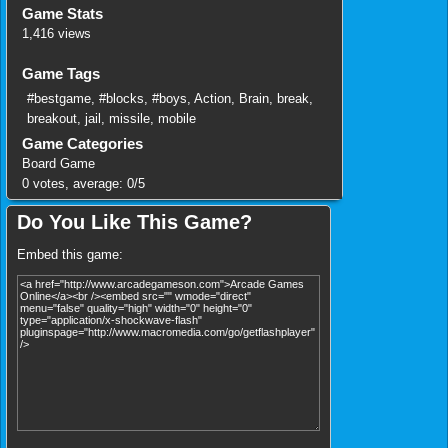
Game Stats
1,416 views
Game Tags
#bestgame
,
#blocks
,
#boys
,
Action
,
Brain
,
break
,
breakout
,
jail
,
missile
,
mobile
Game Categories
Board Game
0
votes, average:
0
/
5
Do You Like This Game?
Embed this game: