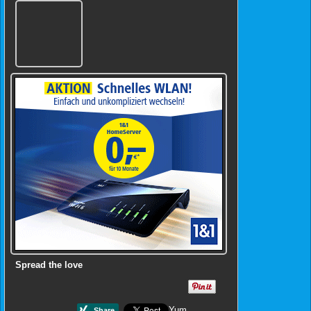
Spread the love
Yum