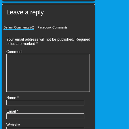
Leave a reply
Default Comments (0)
Facebook Comments
Your email address will not be published.
Required
fields are marked
*
Comment
Name
*
Email
*
Website