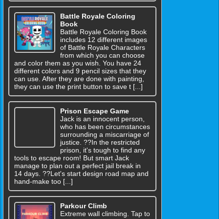
Battle Royale Coloring
Book
Battle Royale Coloring Book
includes 12 different images
of Battle Royale Characters
from which you can choose
and color them as you wish. You have 24
different colors and 9 pencil sizes that they
can use. After they are done with painting,
they can use the print button to save t [...]
Prison Escape Game
Jack is an innocent person,
who has been circumstances
surrounding a miscarriage of
justice. ??In the restricted
prison, it's tough to find any
tools to escape room! But smart Jack
manage to plan out a perfect jail break in
14 days. ??Let's start design road map and
hand-make too [...]
Parkour Climb
Extreme wall climbing. Tap to