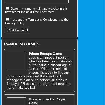
Save my name, email, and website in this
browser for the next time I comment.
I accept the
Terms and Conditions
and the
Privacy Policy
RANDOM GAMES
Prison Escape Game
Jack is an innocent person,
who has been circumstances
surrounding a miscarriage of
justice. ??In the restricted
prison, it's tough to find any
tools to escape room! But smart Jack
manage to plan out a perfect jail break in
14 days. ??Let's start design road map and
hand-make too [...]
Monster Truck 2 Player
Game