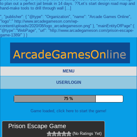
to plan out a perfect jail break in 14 days. ??Let’s start design road map and
hand-make tools to drill through wall […]
", "publisher": { "@type": "Organization", "name": "Arcade Games Online",
"logo":" http://www.arcadegameson.com/wp-
content/uploads/2020/08/logo_arcadegameson.png" }, "mainEntityOfPage":{
"@type":"WebPage", "url": "http://www.arcadegameson.com/prison-escape-
game-1389/" } }
MENU
USER/LOGIN
82 %
Game loaded, click here to start the game!
Prison Escape Game
(No Ratings Yet)