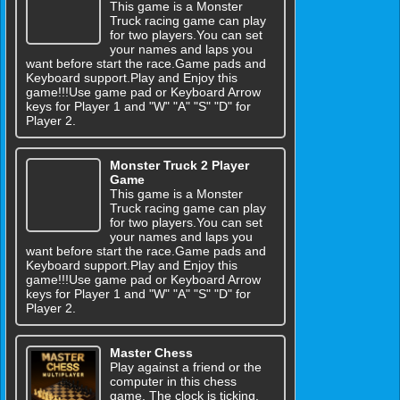
This game is a Monster
Truck racing game can play
for two players.You can set
your names and laps you
want before start the race.Game pads and
Keyboard support.Play and Enjoy this
game!!!Use game pad or Keyboard Arrow
keys for Player 1 and "W" "A" "S" "D" for
Player 2.
Monster Truck 2 Player
Game
This game is a Monster
Truck racing game can play
for two players.You can set
your names and laps you
want before start the race.Game pads and
Keyboard support.Play and Enjoy this
game!!!Use game pad or Keyboard Arrow
keys for Player 1 and "W" "A" "S" "D" for
Player 2.
Master Chess
Play against a friend or the
computer in this chess
game. The clock is ticking.