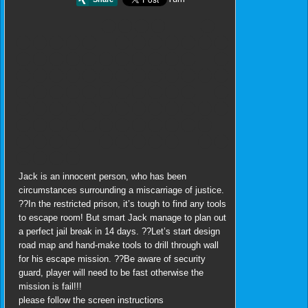
Jack is an innocent person, who has been
circumstances surrounding a miscarriage of justice.
??In the restricted prison, it’s tough to find any tools
to escape room! But smart Jack manage to plan out
a perfect jail break in 14 days. ??Let’s start design
road map and hand-make tools to drill through wall
for his escape mission. ??Be aware of security
guard, player will need to be fast otherwise the
mission is fail!!!
please follow the screen instructions