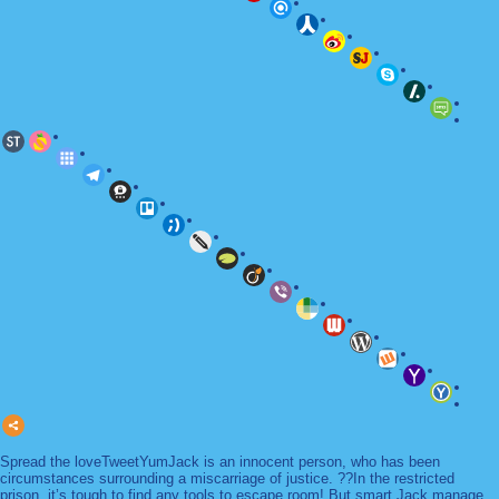
Spread the loveTweetYumJack is an innocent person, who has been
circumstances surrounding a miscarriage of justice. ??In the restricted
prison, it’s tough to find any tools to escape room! But smart Jack manage