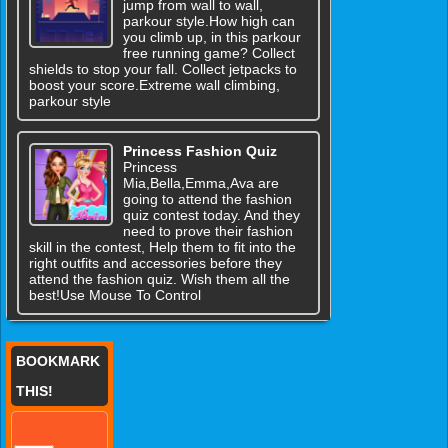
jump from wall to wall,
parkour style.How high can
you climb up, in this parkour
free running game? Collect
shields to stop your fall. Collect jetpacks to
boost your score.Extreme wall climbing,
parkour style
Princess Fashion Quiz
Princess
Mia,Bella,Emma,Ava are
going to attend the fashion
quiz contest today. And they
need to prove their fashion
skill in the contest, Help them to fit into the
right outfits and accessories before they
attend the fashion quiz. Wish them all the
best!Use Mouse To Control
BOOKMARK
THIS!