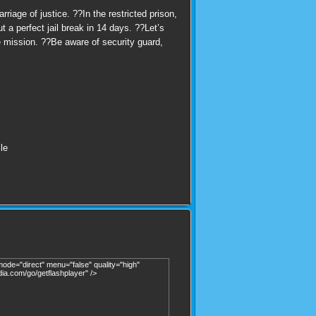
iage of justice. ??In the restricted prison,
 a perfect jail break in 14 days. ??Let’s
e mission. ??Be aware of security guard,
le