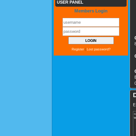
USER PANEL
Members Login
Register
|
Lost password?
E