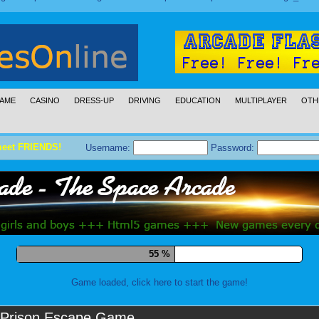
AME
CASINO
DRESS-UP
DRIVING
EDUCATION
MULTIPLAYER
OTH
meet FRIENDS!
Username:
Password:
66 %
Game loaded, click here to start the game!
Prison Escape Game