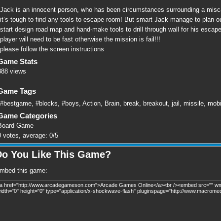
Jack is an innocent person, who has been circumstances surrounding a miscarr
it’s tough to find any tools to escape room! But smart Jack manage to plan out
start design road map and hand-make tools to drill through wall for his escap
player will need to be fast otherwise the mission is fail!!!
please follow the screen instructions
Game Stats
888 views
Game Tags
#bestgame
,
#blocks
,
#boys
,
Action
,
Brain
,
break
,
breakout
,
jail
,
missile
,
mobi
Game Categories
Board Game
0
votes, average:
0
/
5
Do You Like This Game?
mbed this game: