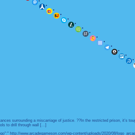
es surrounding a miscarriage of justice. ??In the restricted prison, it’s to
ls to drill through wall […]
 "logo":" http://www.arcadegameson.com/wp-content/uploads/2020/08/logo_arc