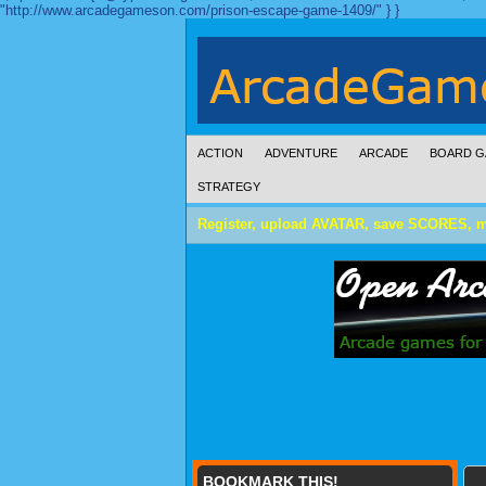
"http://www.arcadegameson.com/prison-escape-game-1409/" } }
ACTION
ADVENTURE
ARCADE
BOARD G
STRATEGY
Register, upload AVATAR, save SCORES, 
BOOKMARK THIS!