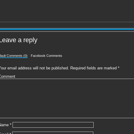
Leave a reply
fault Comments (0)
Facebook Comments
Your email address will not be published.
Required fields are marked
*
Comment
Name
*