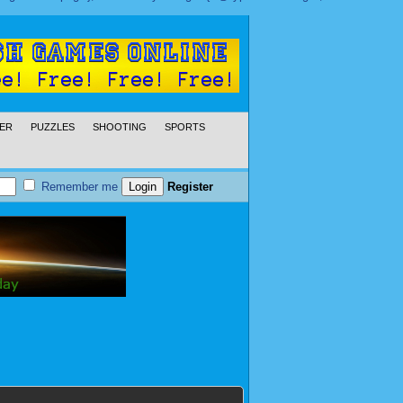
ER
PUZZLES
SHOOTING
SPORTS
Remember me
Register