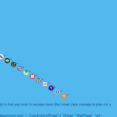
ugh to find any tools to escape room! But smart Jack manage to plan out a
adegameson.png" }, "mainEntityOfPage":{ "@type":"WebPage", "url":