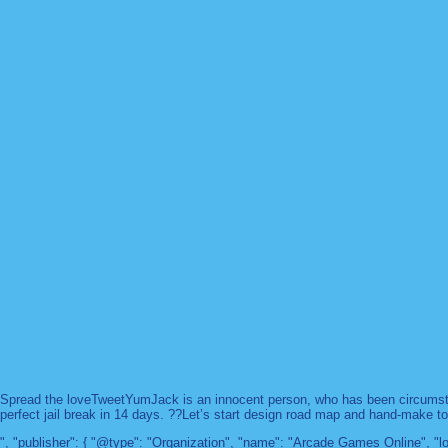
Spread the loveTweetYumJack is an innocent person, who has been circumstanc
perfect jail break in 14 days. ??Let’s start design road map and hand-make too
", "publisher": { "@type": "Organization", "name": "Arcade Games Online",