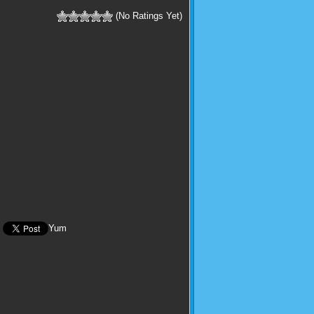
(No Ratings Yet)
Yum