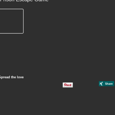
Spread the love