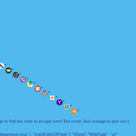
ugh to find any tools to escape room! But smart Jack manage to plan out a
adegameson.png" }, "mainEntityOfPage":{ "@type":"WebPage", "url":