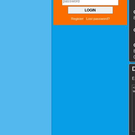
Register
|
Lost password?
E