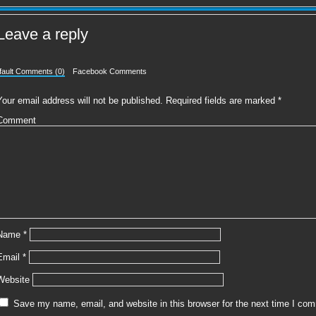
Leave a reply
fault Comments (0)
Facebook Comments
Your email address will not be published.
Required fields are marked
*
Comment
Name
*
Email
*
Website
Save my name, email, and website in this browser for the next time I co