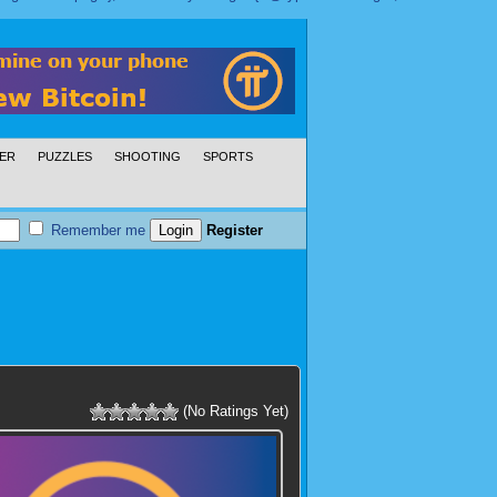
ER
PUZZLES
SHOOTING
SPORTS
Remember me
Register
(No Ratings Yet)