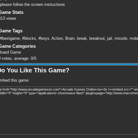
please follow the screen instructions
Game Stats
813 views
Game Tags
#bestgame
,
#blocks
,
#boys
,
Action
,
Brain
,
break
,
breakout
,
jail
,
missile
,
mobi
Game Categories
Board Game
0
votes, average:
0
/
5
Do You Like This Game?
mbed this game: