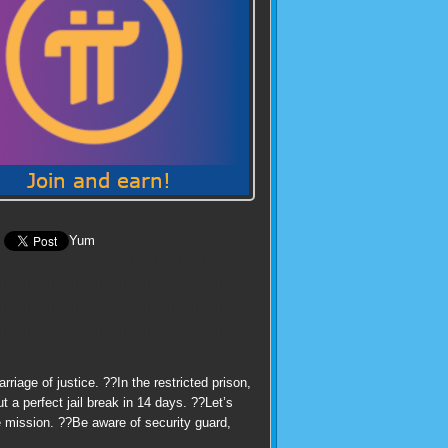
Yum
iage of justice. ??In the restricted prison,
 a perfect jail break in 14 days. ??Let’s
e mission. ??Be aware of security guard,