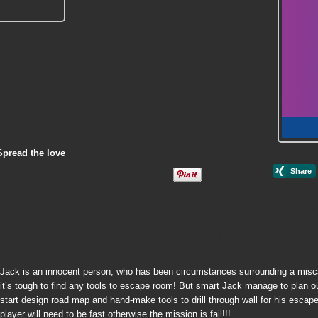
Spread the love
Jack is an innocent person, who has been circumstances surrounding a miscarr
it’s tough to find any tools to escape room! But smart Jack manage to plan out
start design road map and hand-make tools to drill through wall for his escap
player will need to be fast otherwise the mission is fail!!!