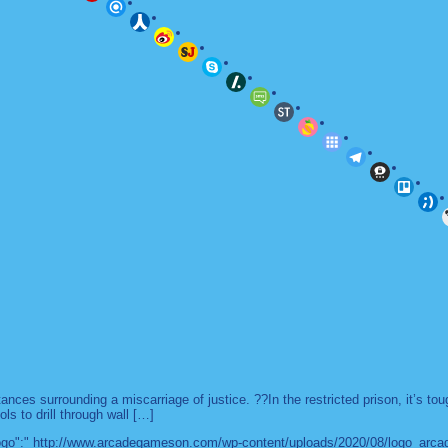
es surrounding a miscarriage of justice. ??In the restricted prison, it’s to
ls to drill through wall […]
 "logo":" http://www.arcadegameson.com/wp-content/uploads/2020/08/logo_arc