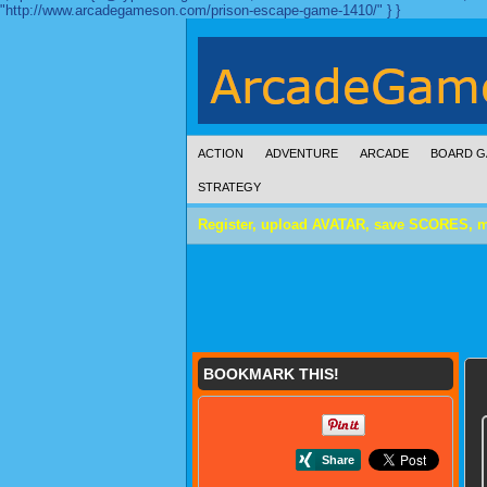
"http://www.arcadegameson.com/prison-escape-game-1410/" } }
ACTION
ADVENTURE
ARCADE
BOARD G
STRATEGY
Register, upload AVATAR, save SCORES, 
BOOKMARK THIS!