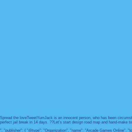
Spread the loveTweetYumJack is an innocent person, who has been circumstanc
perfect jail break in 14 days. ??Let’s start design road map and hand-make too
", "publisher": { "@type": "Organization", "name": "Arcade Games Online",