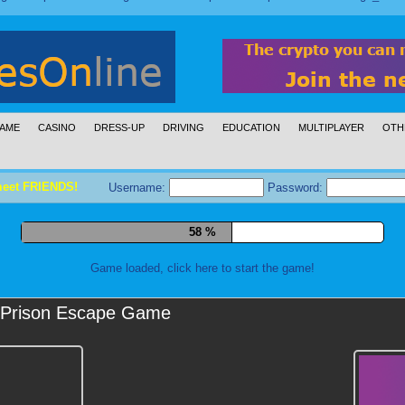
AME
CASINO
DRESS-UP
DRIVING
EDUCATION
MULTIPLAYER
OTH
meet FRIENDS!
Username:
Password:
69 %
Game loaded, click here to start the game!
Prison Escape Game