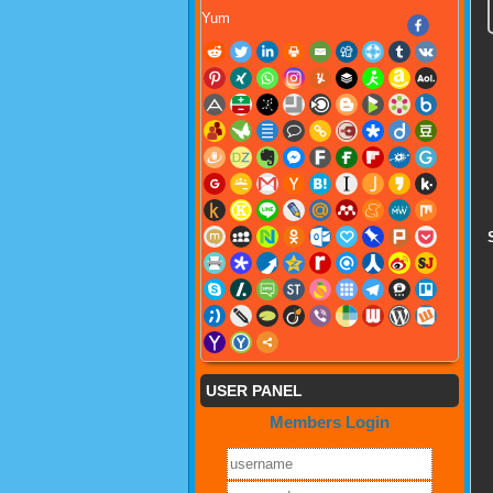
Yum
USER PANEL
Members Login