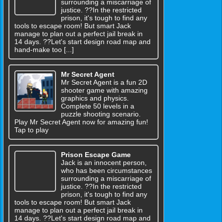
surrounding a miscarriage of
justice. ??In the restricted
prison, it's tough to find any
tools to escape room! But smart Jack
manage to plan out a perfect jail break in
14 days. ??Let's start design road map and
hand-make too [...]
Mr Secret Agent
Mr Secret Agent is a fun 2D
shooter game with amazing
graphics and physics.
Complete 50 levels in a
puzzle shooting scenario.
Play Mr Secret Agent now for amazing fun!
Tap to play
Prison Escape Game
Jack is an innocent person,
who has been circumstances
surrounding a miscarriage of
justice. ??In the restricted
prison, it's tough to find any
tools to escape room! But smart Jack
manage to plan out a perfect jail break in
14 days. ??Let's start design road map and