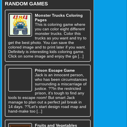
RANDOM GAMES
Monster Trucks Coloring
Pages
This is coloring game where
you can color eight different
monster trucks. Color this
trucks as you want and try to
get the best photo. You can save the
colored image and to print later if you want.
Definitely is interesting kids coloring game.
Click on some image and enjoy the ga [...]
Prison Escape Game
Jack is an innocent person,
who has been circumstances
surrounding a miscarriage of
justice. ??In the restricted
prison, it's tough to find any
tools to escape room! But smart Jack
manage to plan out a perfect jail break in
14 days. ??Let's start design road map and
hand-make too [...]
Fruits and Vegetables