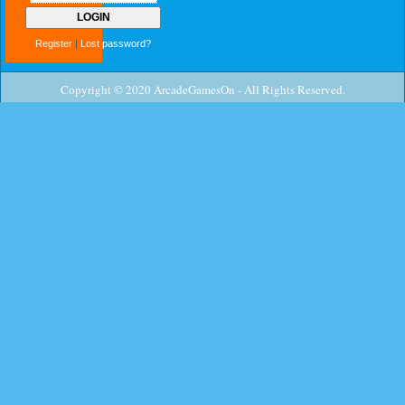
Register
|
Lost password?
Copyright © 2020 ArcadeGamesOn - All Rights Reserved.