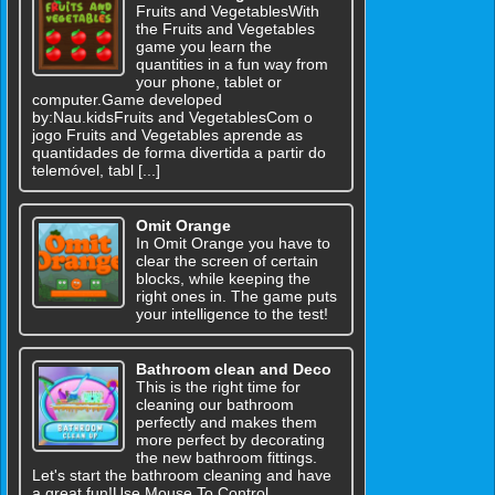
Fruits and VegetablesWith
the Fruits and Vegetables
game you learn the
quantities in a fun way from
your phone, tablet or
computer.Game developed
by:Nau.kidsFruits and VegetablesCom o
jogo Fruits and Vegetables aprende as
quantidades de forma divertida a partir do
telemóvel, tabl [...]
Omit Orange
In Omit Orange you have to
clear the screen of certain
blocks, while keeping the
right ones in. The game puts
your intelligence to the test!
Bathroom clean and Deco
This is the right time for
cleaning our bathroom
perfectly and makes them
more perfect by decorating
the new bathroom fittings.
Let's start the bathroom cleaning and have
a great fun!Use Mouse To Control