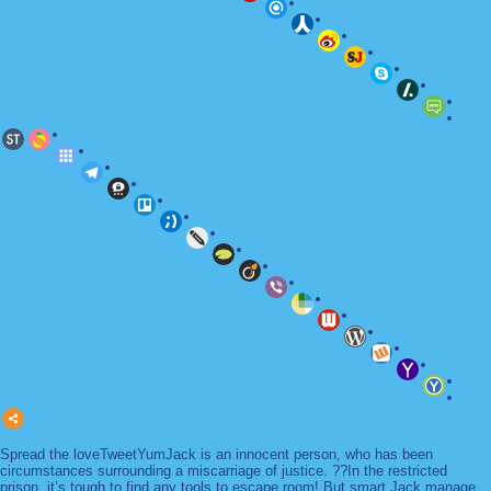
Spread the loveTweetYumJack is an innocent person, who has been
circumstances surrounding a miscarriage of justice. ??In the restricted
prison, it’s tough to find any tools to escape room! But smart Jack manage