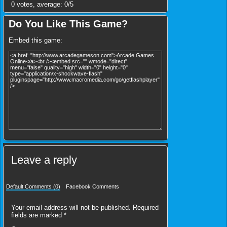
0
votes, average:
0
/
5
Do You Like This Game?
Embed this game:
Leave a reply
Default Comments (0)
Facebook Comments
Your email address will not be published.
Required
fields are marked
*