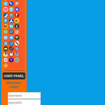
USER PANEL
Members
Login