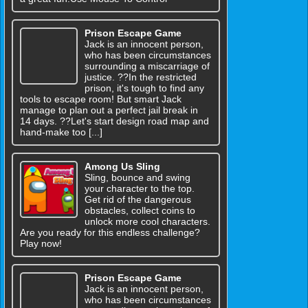
Prison Escape Game
Jack is an innocent person,
who has been circumstances
surrounding a miscarriage of
justice. ??In the restricted
prison, it's tough to find any
tools to escape room! But smart Jack
manage to plan out a perfect jail break in
14 days. ??Let's start design road map and
hand-make too [...]
Among Us Sling
Sling, bounce and swing
your character to the top.
Get rid of the dangerous
obstacles, collect coins to
unlock more cool characters.
Are you ready for this endless challenge?
Play now!
Prison Escape Game
Jack is an innocent person,
who has been circumstances