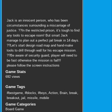
Jack is an innocent person, who has been
circumstances surrounding a miscarriage of
justice. ??In the restricted prison, it’s tough to find
any tools to escape room! But smart Jack
manage to plan out a perfect jail break in 14 days.
??Let’s start design road map and hand-make
tools to drill through wall for his escape mission.
??Be aware of security guard, player will need to
be fast otherwise the mission is fail!!!
please follow the screen instructions
Game Stats
692 views
Game Tags
#bestgame
,
#blocks
,
#boys
,
Action
,
Brain
,
break
,
breakout
,
jail
,
missile
,
mobile
Game Categories
Board Game