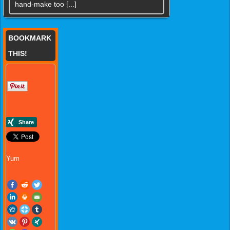
hand-make too [...]
BOOKMARK
THIS!
Yum