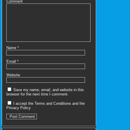
Comment
Name
*
Email
*
Website
Save my name, email, and website in this
browser for the next time I comment.
I accept the
Terms and Conditions
and the
Privacy Policy