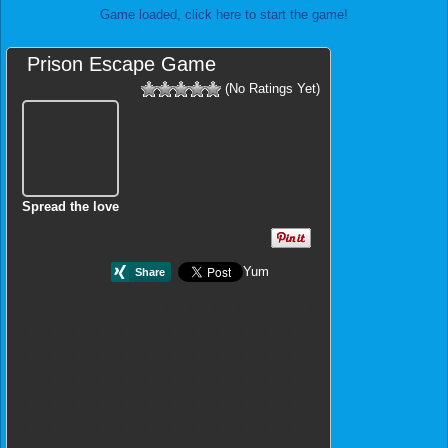
Game loaded, click here to start the game!
Prison Escape Game
(No Ratings Yet)
Spread the love
Yum