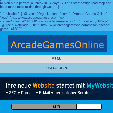
to plan out a perfect jail break in 14 days. ??Let’s start design road map and
hand-make tools to drill through wall […]
", "publisher": { "@type": "Organization", "name": "Arcade Games Online",
"logo":" http://www.arcadegameson.com/wp-
content/uploads/2020/08/logo_arcadegameson.png" }, "mainEntityOfPage":{
"@type":"WebPage", "url": "http://www.arcadegameson.com/prison-escape-
game-1413/" } }
MENU
USER/LOGIN
83 %