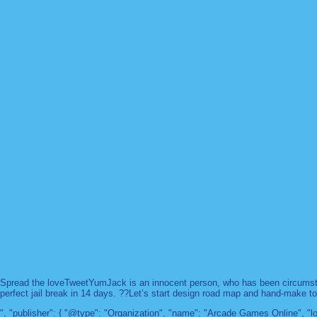
Spread the loveTweetYumJack is an innocent person, who has been circumstanc
perfect jail break in 14 days. ??Let’s start design road map and hand-make too
", "publisher": { "@type": "Organization", "name": "Arcade Games Online",