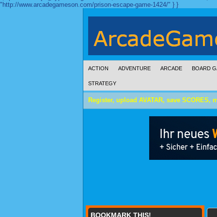
"http://www.arcadegameson.com/prison-escape-game-1424/" } }
ACTION
ADVENTURE
ARCADE
BOARD G
STRATEGY
Register, upload AVATAR, save SCORES, 
BOOKMARK THIS!