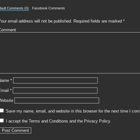
fault Comments (0)
Facebook Comments
Your email address will not be published.
Required fields are marked
*
Comment
Name
*
Email
*
Website
Save my name, email, and website in this browser for the next time I co
I accept the
Terms and Conditions
and the
Privacy Policy