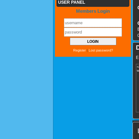
USER PANEL
Members Login
Register
|
Lost password?
E