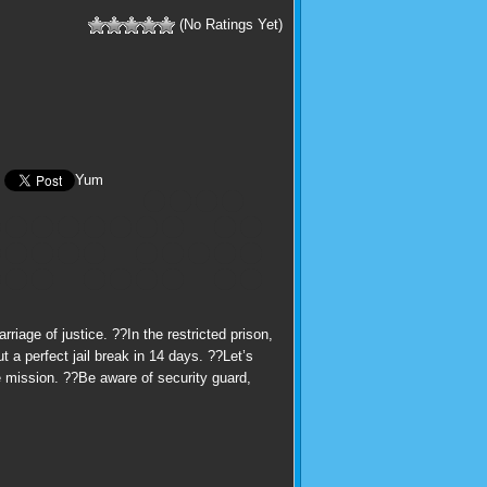
(No Ratings Yet)
Yum
iage of justice. ??In the restricted prison,
 a perfect jail break in 14 days. ??Let’s
e mission. ??Be aware of security guard,