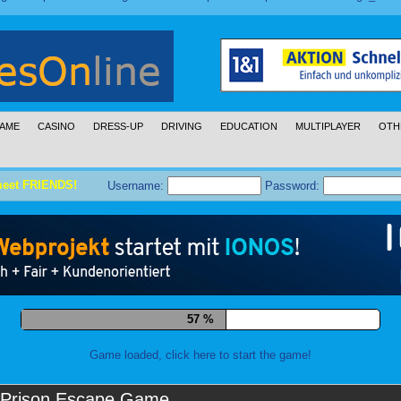
AME
CASINO
DRESS-UP
DRIVING
EDUCATION
MULTIPLAYER
OTH
meet FRIENDS!
Username:
Password:
68 %
Game loaded, click here to start the game!
Prison Escape Game