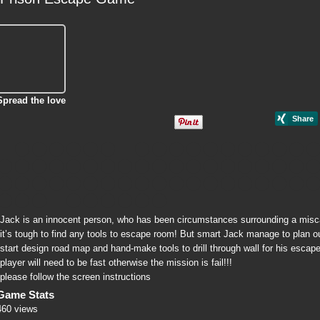
Spread the love
Jack is an innocent person, who has been circumstances surrounding a miscarr
it’s tough to find any tools to escape room! But smart Jack manage to plan out
start design road map and hand-make tools to drill through wall for his escap
player will need to be fast otherwise the mission is fail!!!
please follow the screen instructions
Game Stats
460 views