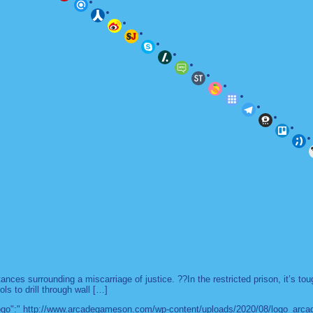
es surrounding a miscarriage of justice. ??In the restricted prison, it’s to
ls to drill through wall […]
 "logo":" http://www.arcadegameson.com/wp-content/uploads/2020/08/logo_arc