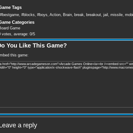
Game Tags
#bestgame
,
#blocks
,
#boys
,
Action
,
Brain
,
break
,
breakout
,
jail
,
missile
,
mobi
Game Categories
Board Game
0
votes, average:
0
/
5
Do You Like This Game?
mbed this game:
Leave a reply