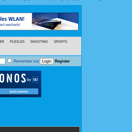
ER
PUZZLES
SHOOTING
SPORTS
Remember me
Register