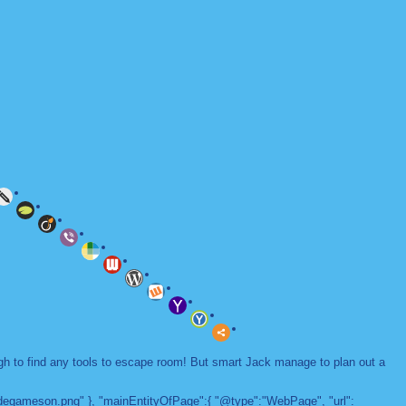
ugh to find any tools to escape room! But smart Jack manage to plan out a
adegameson.png" }, "mainEntityOfPage":{ "@type":"WebPage", "url":