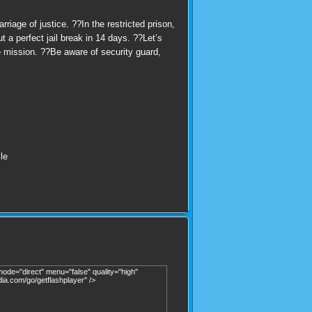
iage of justice. ??In the restricted prison,
 a perfect jail break in 14 days. ??Let’s
e mission. ??Be aware of security guard,
le