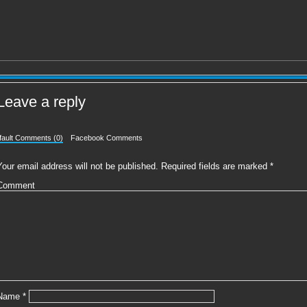
Leave a reply
fault Comments (0)
Facebook Comments
Your email address will not be published.
Required fields are marked
*
Comment
Name
*