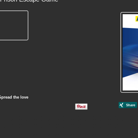
Spread the love