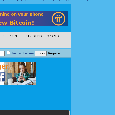
ER
PUZZLES
SHOOTING
SPORTS
Remember me
Register