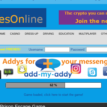
AME
CASINO
DRESS-UP
DRIVING
EDUCATION
MULTIPLAYER
OTH
meet FRIENDS!
Username:
Password:
73 %
Game loaded, click here to start the game!
Prison Escape Game