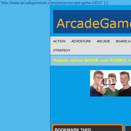
"http://www.arcadegameson.com/prison-escape-game-1451/" } }
ACTION
ADVENTURE
ARCADE
BOARD G
STRATEGY
Register, upload AVATAR, save SCORES, 
BOOKMARK THIS!