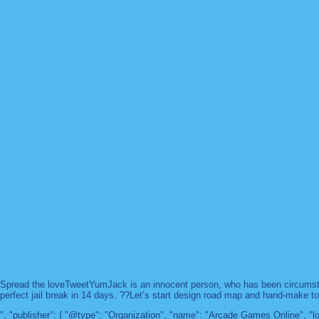
Spread the loveTweetYumJack is an innocent person, who has been circumstanc
perfect jail break in 14 days. ??Let’s start design road map and hand-make too
", "publisher": { "@type": "Organization", "name": "Arcade Games Online",