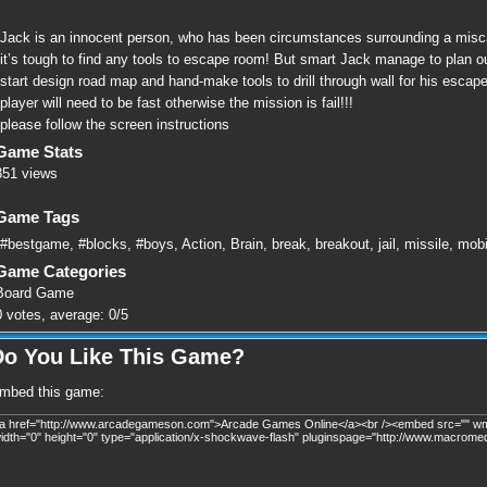
Jack is an innocent person, who has been circumstances surrounding a miscarr
it’s tough to find any tools to escape room! But smart Jack manage to plan out
start design road map and hand-make tools to drill through wall for his escap
player will need to be fast otherwise the mission is fail!!!
please follow the screen instructions
Game Stats
351 views
Game Tags
#bestgame
,
#blocks
,
#boys
,
Action
,
Brain
,
break
,
breakout
,
jail
,
missile
,
mobi
Game Categories
Board Game
0
votes, average:
0
/
5
Do You Like This Game?
mbed this game: