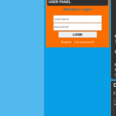
USER PANEL
Members Login
Register
|
Lost password?
E