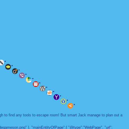
ugh to find any tools to escape room! But smart Jack manage to plan out a
adegameson.png" }, "mainEntityOfPage":{ "@type":"WebPage", "url":