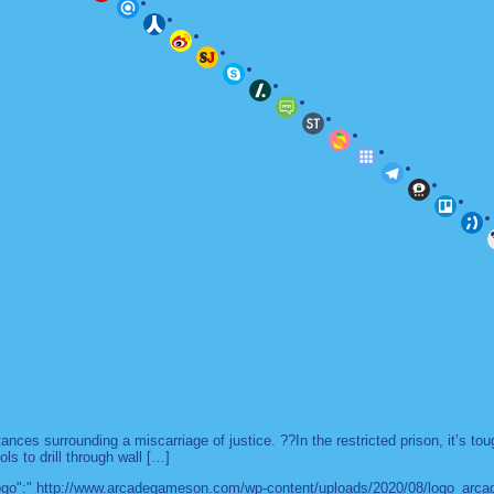
es surrounding a miscarriage of justice. ??In the restricted prison, it’s to
ls to drill through wall […]
 "logo":" http://www.arcadegameson.com/wp-content/uploads/2020/08/logo_arc