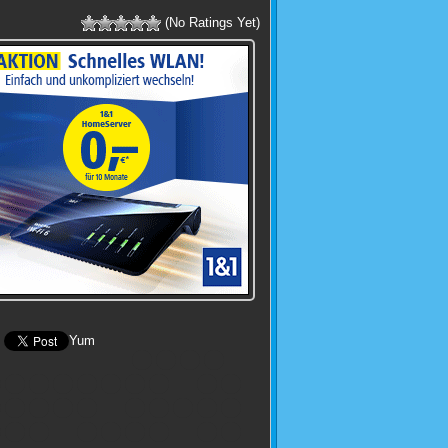
(No Ratings Yet)
Yum