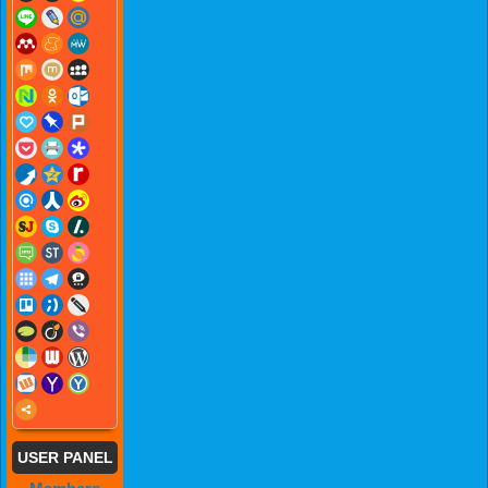
USER PANEL