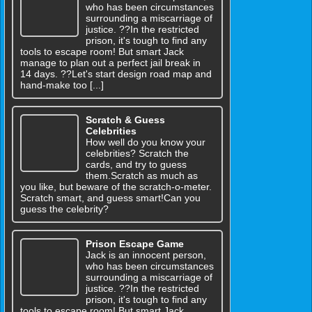
who has been circumstances
surrounding a miscarriage of
justice. ??In the restricted
prison, it's tough to find any
tools to escape room! But smart Jack
manage to plan out a perfect jail break in
14 days. ??Let's start design road map and
hand-make too [...]
Scratch & Guess
Celebrities
How well do you know your
celebrities? Scratch the
cards, and try to guess
them.Scratch as much as
you like, but beware of the scratch-o-meter.
Scratch smart, and guess smart!Can you
guess the celebrity?
Prison Escape Game
Jack is an innocent person,
who has been circumstances
surrounding a miscarriage of
justice. ??In the restricted
prison, it's tough to find any
tools to escape room! But smart Jack