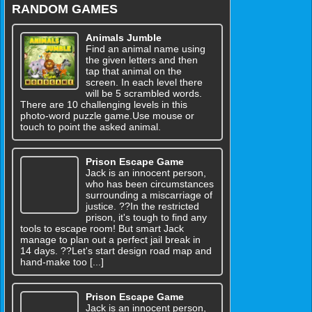
RANDOM GAMES
Animals Jumble
Find an animal name using
the given letters and then
tap that animal on the
screen. In each level there
will be 5 scrambled words.
There are 10 challenging levels in this
photo-word puzzle game.Use mouse or
touch to point the asked animal.
Prison Escape Game
Jack is an innocent person,
who has been circumstances
surrounding a miscarriage of
justice. ??In the restricted
prison, it's tough to find any
tools to escape room! But smart Jack
manage to plan out a perfect jail break in
14 days. ??Let's start design road map and
hand-make too [...]
Prison Escape Game
Jack is an innocent person,