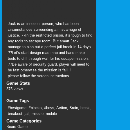
Jack is an innocent person, who has been
circumstances surrounding a miscarriage of
justice. ??In the restricted prison, it’s tough to find
any tools to escape room! But smart Jack
manage to plan out a perfect jail break in 14 days.
??Let’s start design road map and hand-make
tools to drill through wall for his escape mission.
??Be aware of security guard, player will need to
be fast otherwise the mission is fail!!!
please follow the screen instructions
Game Stats
375 views
Game Tags
#bestgame
,
#blocks
,
#boys
,
Action
,
Brain
,
break
,
breakout
,
jail
,
missile
,
mobile
Game Categories
Board Game