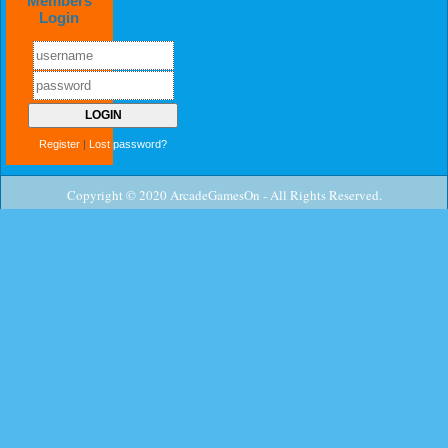
Members
Login
Register
|
Lost password?
Copyright © 2020 ArcadeGamesOn - All Rights Reserved.