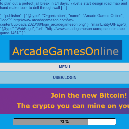
to plan out a perfect jail break in 14 days. ??Let’s start design road map and
hand-make tools to drill through wall […]
", "publisher": { "@type": "Organization", "name": "Arcade Games Online",
"logo":" http://www.arcadegameson.com/wp-
content/uploads/2020/08/logo_arcadegameson.png" }, "mainEntityOfPage":{
"@type":"WebPage", "url": "http://www.arcadegameson.com/prison-escape-
game-1461/" } }
MENU
USER/LOGIN
83 %