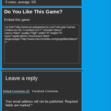
0
votes, average:
0
/
5
Do You Like This Game?
Embed this game:
Leave a reply
Default Comments (0)
Facebook Comments
Your email address will not be published.
Required
fields are marked
*