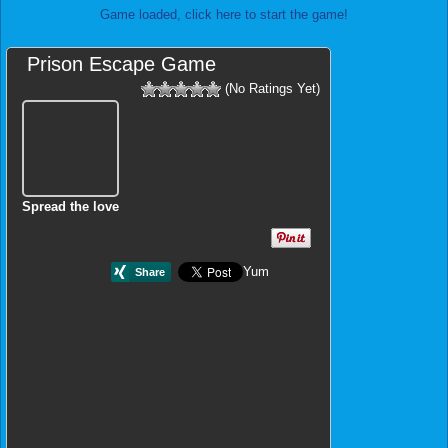
Game loaded, click here to start the game!
Prison Escape Game
(No Ratings Yet)
Spread the love
Yum