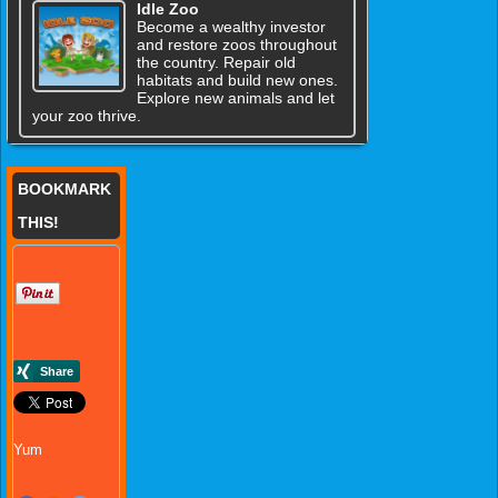
Idle Zoo
Become a wealthy investor
and restore zoos throughout
the country. Repair old
habitats and build new ones.
Explore new animals and let
your zoo thrive.
BOOKMARK
THIS!
Yum