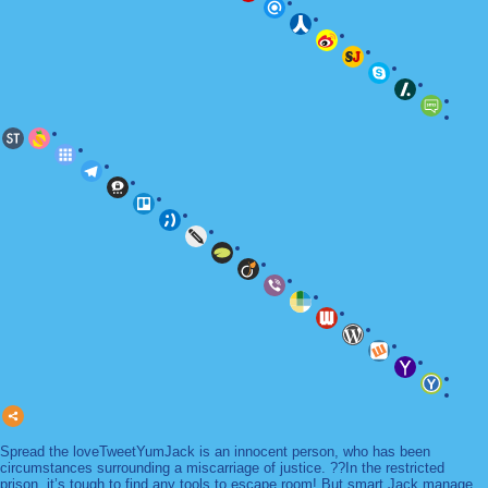
Spread the loveTweetYumJack is an innocent person, who has been
circumstances surrounding a miscarriage of justice. ??In the restricted
prison, it’s tough to find any tools to escape room! But smart Jack manage