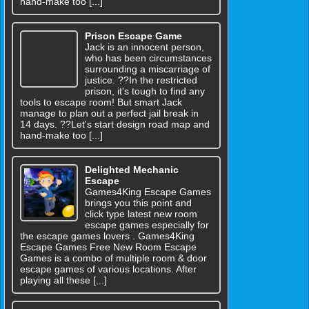
hand-make too [...]
Prison Escape Game
Jack is an innocent person,
who has been circumstances
surrounding a miscarriage of
justice. ??In the restricted
prison, it's tough to find any
tools to escape room! But smart Jack
manage to plan out a perfect jail break in
14 days. ??Let's start design road map and
hand-make too [...]
Delighted Mechanic
Escape
Games4King Escape Games
brings you this point and
click type latest new room
escape games especially for
the escape games lovers . Games4King
Escape Games Free New Room Escape
Games is a combo of multiple room & door
escape games of various locations. After
playing all these [...]