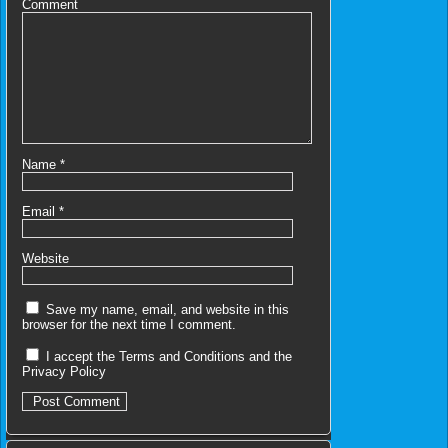
Comment
Name
*
Email
*
Website
Save my name, email, and website in this
browser for the next time I comment.
I accept the
Terms and Conditions
and the
Privacy Policy