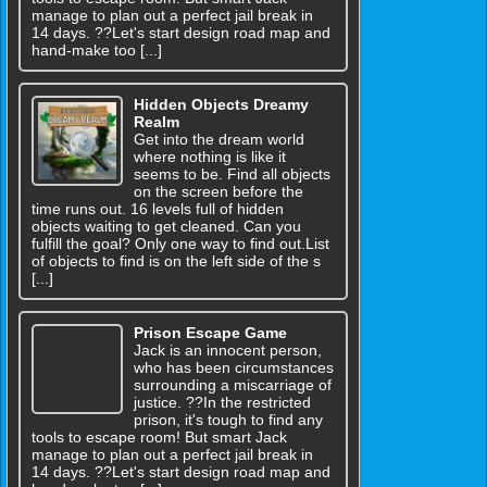
manage to plan out a perfect jail break in
14 days. ??Let's start design road map and
hand-make too [...]
Hidden Objects Dreamy
Realm
Get into the dream world
where nothing is like it
seems to be. Find all objects
on the screen before the
time runs out. 16 levels full of hidden
objects waiting to get cleaned. Can you
fulfill the goal? Only one way to find out.List
of objects to find is on the left side of the s
[...]
Prison Escape Game
Jack is an innocent person,
who has been circumstances
surrounding a miscarriage of
justice. ??In the restricted
prison, it's tough to find any
tools to escape room! But smart Jack
manage to plan out a perfect jail break in
14 days. ??Let's start design road map and