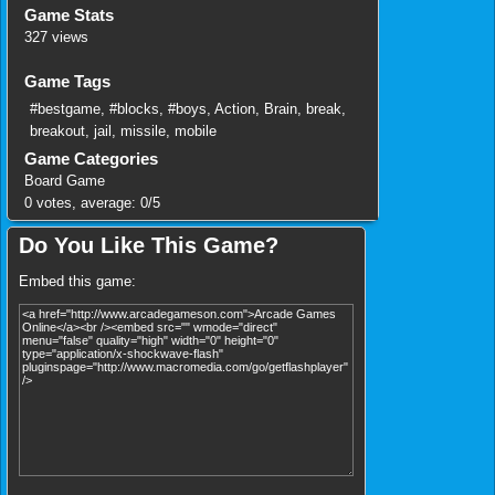
Game Stats
327 views
Game Tags
#bestgame
,
#blocks
,
#boys
,
Action
,
Brain
,
break
,
breakout
,
jail
,
missile
,
mobile
Game Categories
Board Game
0
votes, average:
0
/
5
Do You Like This Game?
Embed this game: