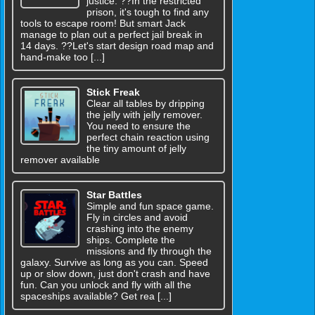
justice. ??In the restricted
prison, it's tough to find any
tools to escape room! But smart Jack
manage to plan out a perfect jail break in
14 days. ??Let's start design road map and
hand-make too [...]
Stick Freak
Clear all tables by dripping
the jelly with jelly remover.
You need to ensure the
perfect chain reaction using
the tiny amount of jelly
remover available
Star Battles
Simple and fun space game.
Fly in circles and avoid
crashing into the enemy
ships. Complete the
missions and fly through the
galaxy. Survive as long as you can. Speed
up or slow down, just don't crash and have
fun. Can you unlock and fly with all the
spaceships available? Get rea [...]