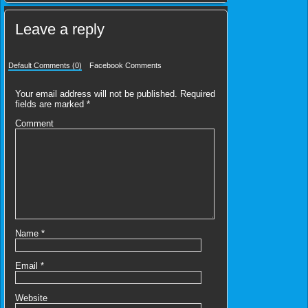
Leave a reply
Default Comments (0)
Facebook Comments
Your email address will not be published.
Required
fields are marked
*
Comment
Name
*
Email
*
Website