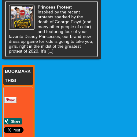
Princess Protest
Inspired by the recent
protests sparked by the
death of George Floyd (and
many other people of color)
and featuring four of your
favorite Disney Princesses, our brand-new
dress up game for kids is going to take you,
girls, right in the midst of the greatest
protest of 2020. It's [...]
BOOKMARK
THIS!