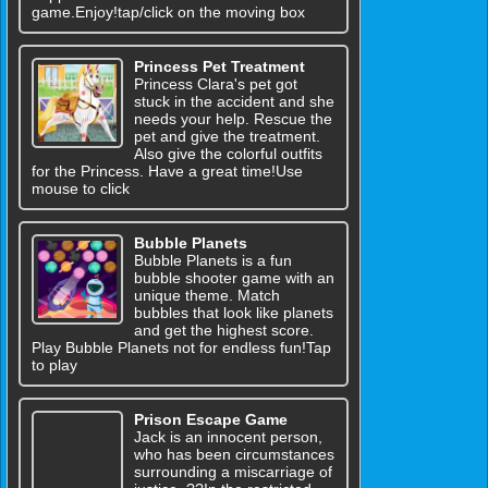
game.Enjoy!tap/click on the moving box
Princess Pet Treatment
Princess Clara's pet got
stuck in the accident and she
needs your help. Rescue the
pet and give the treatment.
Also give the colorful outfits
for the Princess. Have a great time!Use
mouse to click
Bubble Planets
Bubble Planets is a fun
bubble shooter game with an
unique theme. Match
bubbles that look like planets
and get the highest score.
Play Bubble Planets not for endless fun!Tap
to play
Prison Escape Game
Jack is an innocent person,
who has been circumstances
surrounding a miscarriage of