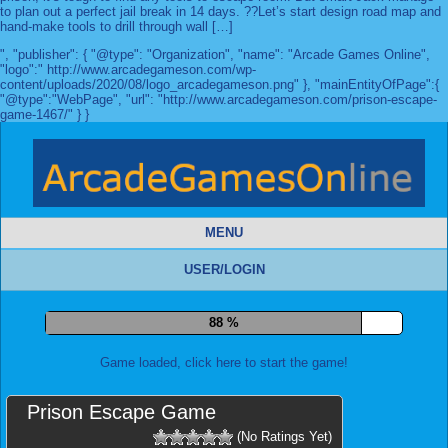
to plan out a perfect jail break in 14 days. ??Let’s start design road map and
hand-make tools to drill through wall […]
", "publisher": { "@type": "Organization", "name": "Arcade Games Online",
"logo":" http://www.arcadegameson.com/wp-
content/uploads/2020/08/logo_arcadegameson.png" }, "mainEntityOfPage":{
"@type":"WebPage", "url": "http://www.arcadegameson.com/prison-escape-
game-1467/" } }
MENU
USER/LOGIN
96 %
Game loaded, click here to start the game!
Prison Escape Game
(No Ratings Yet)