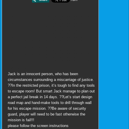
Jack is an innocent person, who has been
circumstances surrounding a miscarriage of justice.
??In the restricted prison, it’s tough to find any tools
to escape room! But smart Jack manage to plan out
a perfect jail break in 14 days. ??Let’s start design
road map and hand-make tools to drill through wall
for his escape mission. ??Be aware of security
guard, player will need to be fast otherwise the
mission is fail!!!
please follow the screen instructions