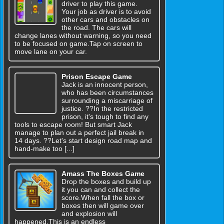
driver to play this game.
Your job as driver is to avoid
other cars and obstacles on
the road. The cars will
change lanes without warning, so you need
to be focused on game.Tap on screen to
move lane on your car.
Prison Escape Game
Jack is an innocent person,
who has been circumstances
surrounding a miscarriage of
justice. ??In the restricted
prison, it's tough to find any
tools to escape room! But smart Jack
manage to plan out a perfect jail break in
14 days. ??Let's start design road map and
hand-make too [...]
Amass The Boxes Game
Drop the boxes and build up
it you can and collect the
score.When fall the box or
boxes then will game over
and explosion will
happened.This is an endless