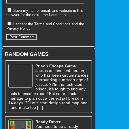
Save my name, email, and website in this
browser for the next time I comment.
I accept the
Terms and Conditions
and the
Privacy Policy
RANDOM GAMES
Prison Escape Game
Jack is an innocent person,
who has been circumstances
surrounding a miscarriage of
justice. ??In the restricted
prison, it's tough to find any
tools to escape room! But smart Jack
manage to plan out a perfect jail break in
14 days. ??Let's start design road map and
hand-make too [...]
Ready Driver
You need to be a ready