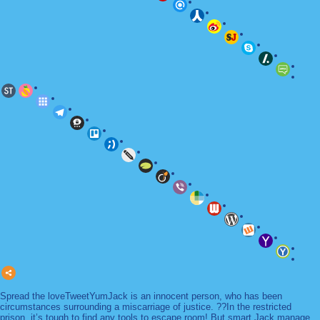
Spread the loveTweetYumJack is an innocent person, who has been
circumstances surrounding a miscarriage of justice. ??In the restricted
prison, it’s tough to find any tools to escape room! But smart Jack manage