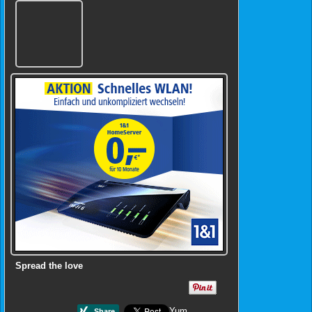
Spread the love
Yum