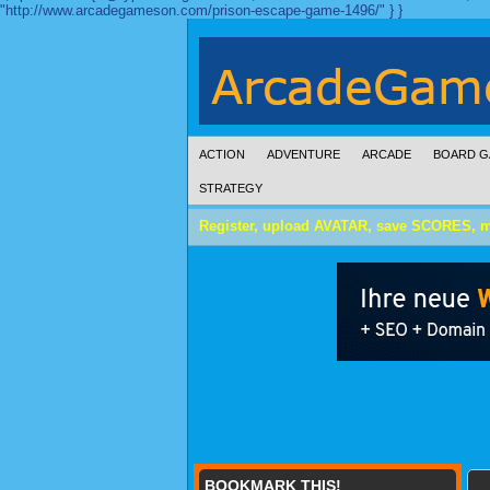
"http://www.arcadegameson.com/prison-escape-game-1496/" } }
ACTION
ADVENTURE
ARCADE
BOARD G
STRATEGY
Register, upload AVATAR, save SCORES, 
BOOKMARK THIS!