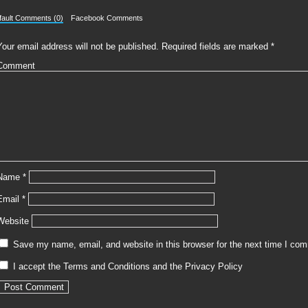
fault Comments (0)
Facebook Comments
Your email address will not be published.
Required fields are marked
*
Comment
Name
*
Email
*
Website
Save my name, email, and website in this browser for the next time I co
I accept the
Terms and Conditions
and the
Privacy Policy