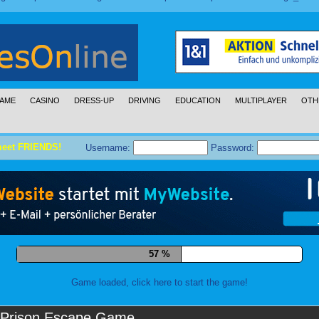
AME
CASINO
DRESS-UP
DRIVING
EDUCATION
MULTIPLAYER
OTH
meet FRIENDS!
Username:
Password:
68 %
Game loaded, click here to start the game!
Prison Escape Game