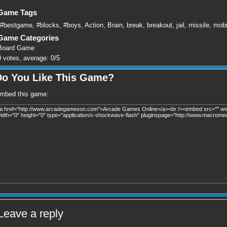
Game Tags
#bestgame
,
#blocks
,
#boys
,
Action
,
Brain
,
break
,
breakout
,
jail
,
missile
,
mobi
Game Categories
Board Game
0
votes, average:
0
/
5
Do You Like This Game?
mbed this game:
Leave a reply