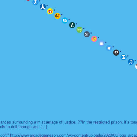
es surrounding a miscarriage of justice. ??In the restricted prison, it’s to
ls to drill through wall […]
 "logo":" http://www.arcadegameson.com/wp-content/uploads/2020/08/logo_arc