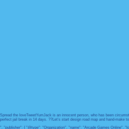
Spread the loveTweetYumJack is an innocent person, who has been circumstanc
perfect jail break in 14 days. ??Let’s start design road map and hand-make too
", "publisher": { "@type": "Organization", "name": "Arcade Games Online",