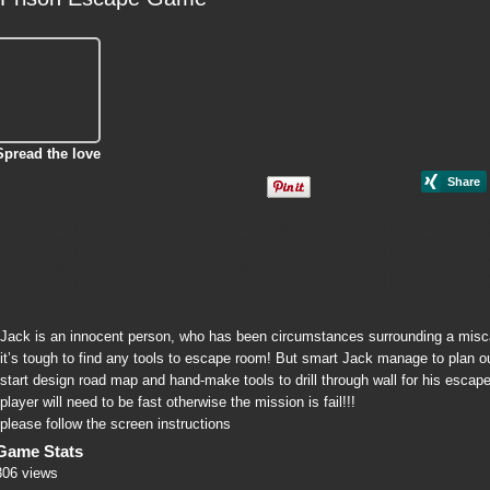
Spread the love
Jack is an innocent person, who has been circumstances surrounding a miscarr
it’s tough to find any tools to escape room! But smart Jack manage to plan out
start design road map and hand-make tools to drill through wall for his escap
player will need to be fast otherwise the mission is fail!!!
please follow the screen instructions
Game Stats
306 views