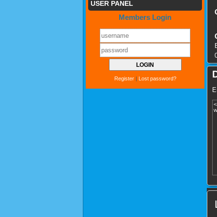
USER PANEL
Members Login
Register
|
Lost password?
E