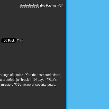
(No Ratings Yet)
Yum
iage of justice. ??In the restricted prison,
 a perfect jail break in 14 days. ??Let’s
e mission. ??Be aware of security guard,