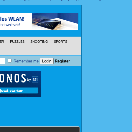
ER
PUZZLES
SHOOTING
SPORTS
Remember me
Register