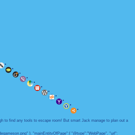
ugh to find any tools to escape room! But smart Jack manage to plan out a
adegameson.png" }, "mainEntityOfPage":{ "@type":"WebPage", "url":