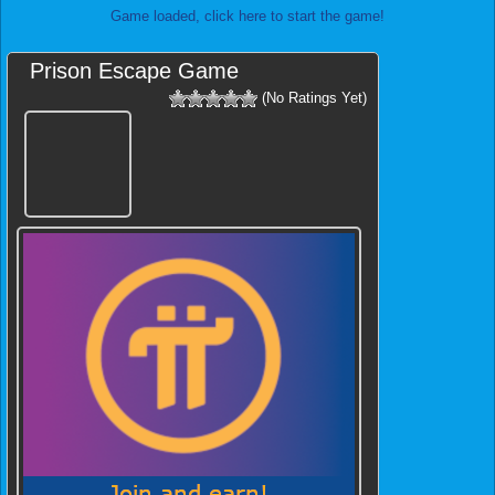
Game loaded, click here to start the game!
Prison Escape Game
(No Ratings Yet)