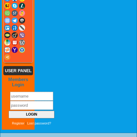
USER PANEL
Members
Login
Register
|
Lost password?