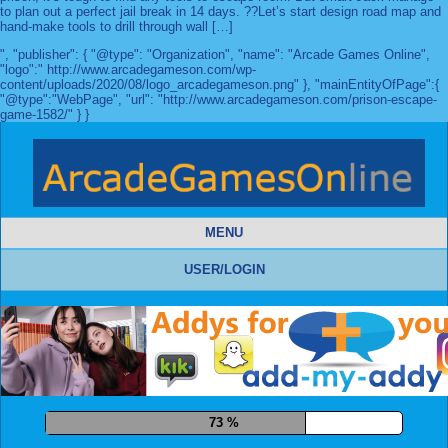
to plan out a perfect jail break in 14 days. ??Let’s start design road map and
hand-make tools to drill through wall […]
", "publisher": { "@type": "Organization", "name": "Arcade Games Online",
"logo":" http://www.arcadegameson.com/wp-
content/uploads/2020/08/logo_arcadegameson.png" }, "mainEntityOfPage":{
"@type":"WebPage", "url": "http://www.arcadegameson.com/prison-escape-
game-1582/" } }
MENU
USER/LOGIN
84 %