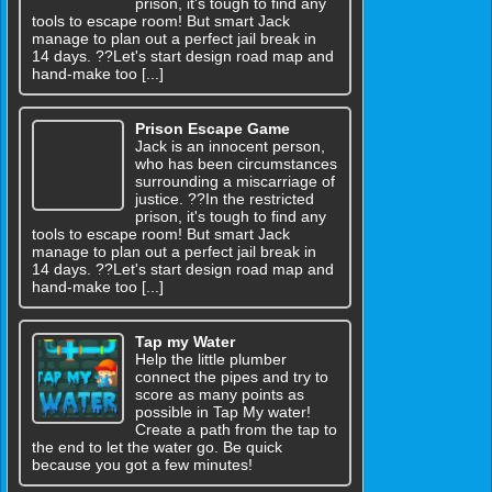
prison, it's tough to find any
tools to escape room! But smart Jack
manage to plan out a perfect jail break in
14 days. ??Let's start design road map and
hand-make too [...]
Prison Escape Game
Jack is an innocent person,
who has been circumstances
surrounding a miscarriage of
justice. ??In the restricted
prison, it's tough to find any
tools to escape room! But smart Jack
manage to plan out a perfect jail break in
14 days. ??Let's start design road map and
hand-make too [...]
Tap my Water
Help the little plumber
connect the pipes and try to
score as many points as
possible in Tap My water!
Create a path from the tap to
the end to let the water go. Be quick
because you got a few minutes!