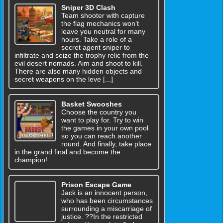
Sniper 3D Clash
Team shooter with capture
the flag mechanics won’t
leave you neutral for many
hours. Take a role of a
secret agent sniper to
infiltrate and seize the trophy relic from the
evil desert nomads. Aim and shoot to kill.
There are also many hidden objects and
secret weapons on the leve [...]
Basket Swooshes
Choose the country you
want to play for. Try to win
the games in your own pool
so you can reach another
round. And finally, take place
in the grand final and become the
champion!
Prison Escape Game
Jack is an innocent person,
who has been circumstances
surrounding a miscarriage of
justice. ??In the restricted