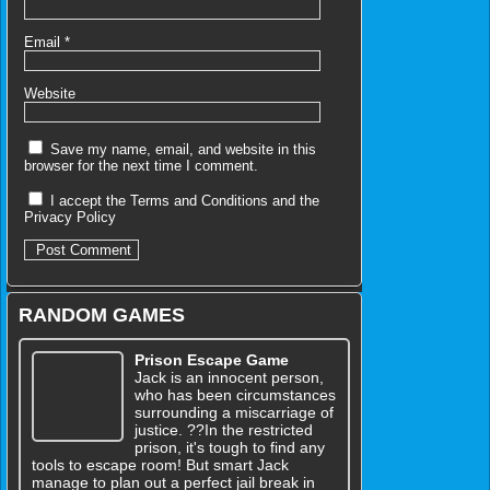
Email
*
Website
Save my name, email, and website in this
browser for the next time I comment.
I accept the
Terms and Conditions
and the
Privacy Policy
RANDOM GAMES
Prison Escape Game
Jack is an innocent person,
who has been circumstances
surrounding a miscarriage of
justice. ??In the restricted
prison, it's tough to find any
tools to escape room! But smart Jack
manage to plan out a perfect jail break in