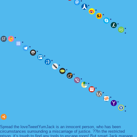
Spread the loveTweetYumJack is an innocent person, who has been
circumstances surrounding a miscarriage of justice. ??In the restricted
prison, it’s tough to find any tools to escape room! But smart Jack manage