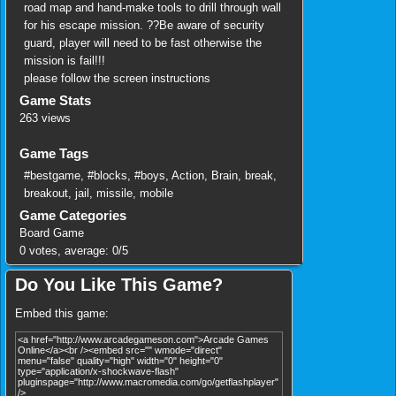
road map and hand-make tools to drill through wall
for his escape mission. ??Be aware of security
guard, player will need to be fast otherwise the
mission is fail!!!
please follow the screen instructions
Game Stats
263 views
Game Tags
#bestgame
,
#blocks
,
#boys
,
Action
,
Brain
,
break
,
breakout
,
jail
,
missile
,
mobile
Game Categories
Board Game
0
votes, average:
0
/
5
Do You Like This Game?
Embed this game: