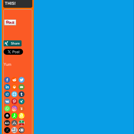
THIS!
Yum