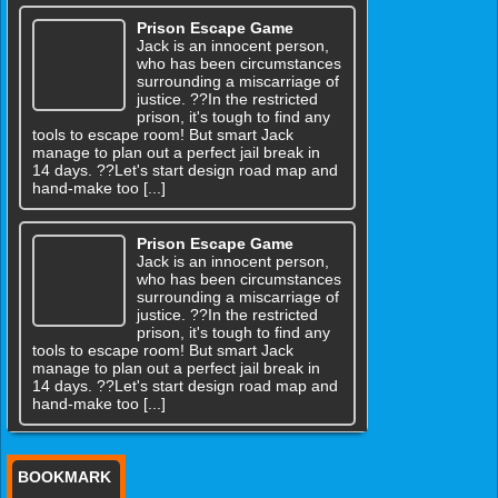
Prison Escape Game
Jack is an innocent person,
who has been circumstances
surrounding a miscarriage of
justice. ??In the restricted
prison, it's tough to find any
tools to escape room! But smart Jack
manage to plan out a perfect jail break in
14 days. ??Let's start design road map and
hand-make too [...]
Prison Escape Game
Jack is an innocent person,
who has been circumstances
surrounding a miscarriage of
justice. ??In the restricted
prison, it's tough to find any
tools to escape room! But smart Jack
manage to plan out a perfect jail break in
14 days. ??Let's start design road map and
hand-make too [...]
BOOKMARK