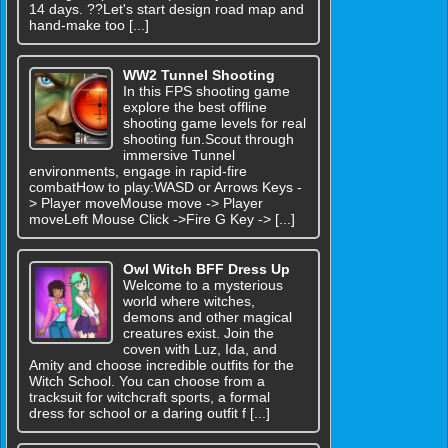
14 days. ??Let's start design road map and
hand-make too [...]
WW2 Tunnel Shooting
In this FPS shooting game
explore the best offline
shooting game levels for real
shooting fun.Scout through
immersive Tunnel
environments, engage in rapid-fire
combatHow to play:WASD or Arrows Keys -
> Player moveMouse move -> Player
moveLeft Mouse Click ->Fire G Key -> [...]
Owl Witch BFF Dress Up
Welcome to a mysterious
world where witches,
demons and other magical
creatures exist. Join the
coven with Luz, Ida, and
Amity and choose incredible outfits for the
Witch School. You can choose from a
tracksuit for witchcraft sports, a formal
dress for school or a daring outfit f [...]