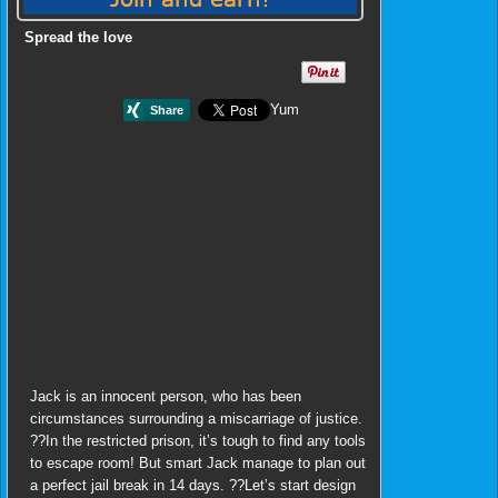
Spread the love
Yum
Jack is an innocent person, who has been
circumstances surrounding a miscarriage of justice.
??In the restricted prison, it’s tough to find any tools
to escape room! But smart Jack manage to plan out
a perfect jail break in 14 days. ??Let’s start design