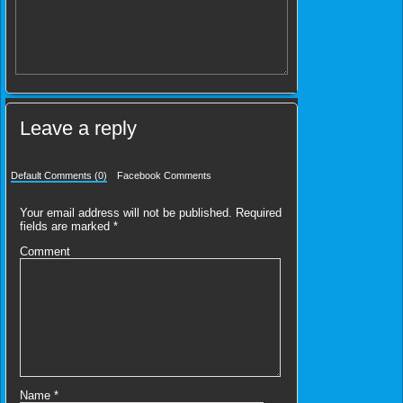
Leave a reply
Default Comments (0)
Facebook Comments
Your email address will not be published.
Required
fields are marked
*
Comment
Name
*