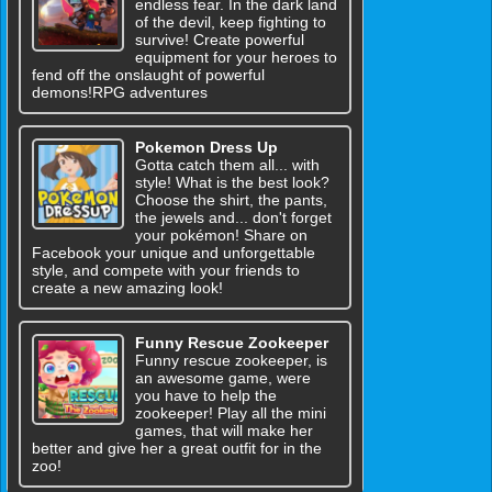
endless fear. In the dark land
of the devil, keep fighting to
survive! Create powerful
equipment for your heroes to
fend off the onslaught of powerful
demons!RPG adventures
Pokemon Dress Up
Gotta catch them all... with
style! What is the best look?
Choose the shirt, the pants,
the jewels and... don't forget
your pokémon! Share on
Facebook your unique and unforgettable
style, and compete with your friends to
create a new amazing look!
Funny Rescue Zookeeper
Funny rescue zookeeper, is
an awesome game, were
you have to help the
zookeeper! Play all the mini
games, that will make her
better and give her a great outfit for in the
zoo!