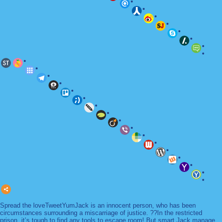
Spread the loveTweetYumJack is an innocent person, who has been
circumstances surrounding a miscarriage of justice. ??In the restricted
prison, it’s tough to find any tools to escape room! But smart Jack manage