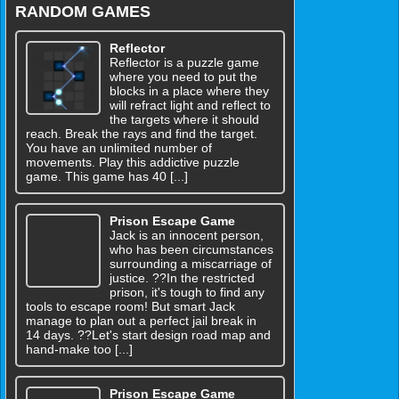
RANDOM GAMES
Reflector
Reflector is a puzzle game
where you need to put the
blocks in a place where they
will refract light and reflect to
the targets where it should
reach. Break the rays and find the target.
You have an unlimited number of
movements. Play this addictive puzzle
game. This game has 40 [...]
Prison Escape Game
Jack is an innocent person,
who has been circumstances
surrounding a miscarriage of
justice. ??In the restricted
prison, it's tough to find any
tools to escape room! But smart Jack
manage to plan out a perfect jail break in
14 days. ??Let's start design road map and
hand-make too [...]
Prison Escape Game