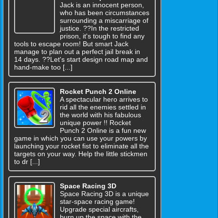
Jack is an innocent person,
who has been circumstances
surrounding a miscarriage of
justice. ??In the restricted
prison, it's tough to find any
tools to escape room! But smart Jack
manage to plan out a perfect jail break in
14 days. ??Let's start design road map and
hand-make too [...]
Rocket Punch 2 Online
A spectacular hero arrives to
rid all the enemies settled in
the world with his fabulous
unique power !! Rocket
Punch 2 Online is a fun new
game in which you can use your powers by
launching your rocket fist to eliminate all the
targets on your way. Help the little stickmen
to dr [...]
Space Racing 3D
Space Racing 3D is a unique
star-space racing game!
Upgrade special aircrafts,
burn up the space with the