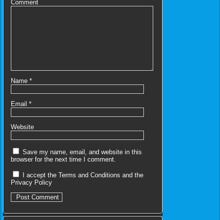
Comment
Name
*
Email
*
Website
Save my name, email, and website in this
browser for the next time I comment.
I accept the
Terms and Conditions
and the
Privacy Policy