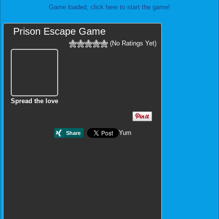
Game loaded, click here to start the game!
Prison Escape Game
(No Ratings Yet)
Spread the love
Yum