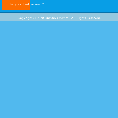
Register
|
Lost password?
Copyright © 2020 ArcadeGamesOn - All Rights Reserved.