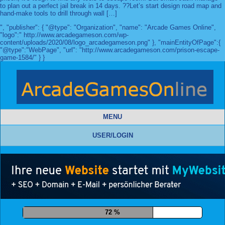
to plan out a perfect jail break in 14 days. ??Let’s start design road map and
hand-make tools to drill through wall […]
", "publisher": { "@type": "Organization", "name": "Arcade Games Online",
"logo":" http://www.arcadegameson.com/wp-
content/uploads/2020/08/logo_arcadegameson.png" }, "mainEntityOfPage":{
"@type":"WebPage", "url": "http://www.arcadegameson.com/prison-escape-
game-1584/" } }
MENU
USER/LOGIN
84 %