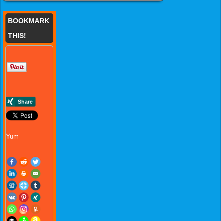
BOOKMARK
THIS!
Yum