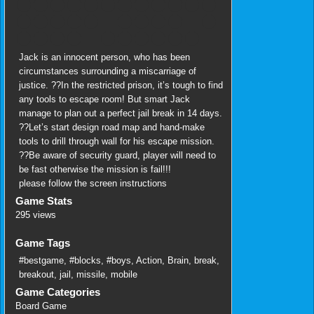
Jack is an innocent person, who has been
circumstances surrounding a miscarriage of
justice. ??In the restricted prison, it’s tough to find
any tools to escape room! But smart Jack
manage to plan out a perfect jail break in 14 days.
??Let’s start design road map and hand-make
tools to drill through wall for his escape mission.
??Be aware of security guard, player will need to
be fast otherwise the mission is fail!!!
please follow the screen instructions
Game Stats
295 views
Game Tags
#bestgame
,
#blocks
,
#boys
,
Action
,
Brain
,
break
,
breakout
,
jail
,
missile
,
mobile
Game Categories
Board Game