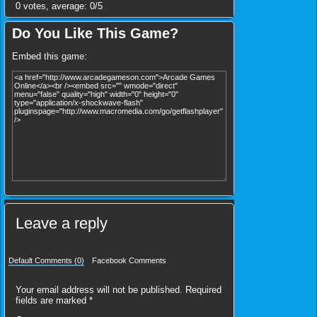
0
votes, average:
0
/
5
Do You Like This Game?
Embed this game:
Leave a reply
Default Comments (0)
Facebook Comments
Your email address will not be published.
Required
fields are marked
*