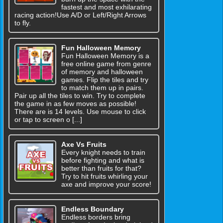
fastest and most exhilarating
racing action!Use A/D or Left/Right Arrows
to fly.
Fun Halloween Memory
Fun Halloween Memory is a
free online game from genre
of memory and halloween
games. Flip the tiles and try
to match them up in pairs.
Pair up all the tiles to win. Try to complete
the game in as few moves as possible!
There are is 14 levels. Use mouse to click
or tap to screen o [...]
Axe Vs Fruits
Every knight needs to train
before fighting and what is
better than fruits for that?
Try to hit fruits whirling your
axe and improve your score!
Endless Boundary
Endless borders bring