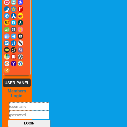
USER PANEL
Members
Login