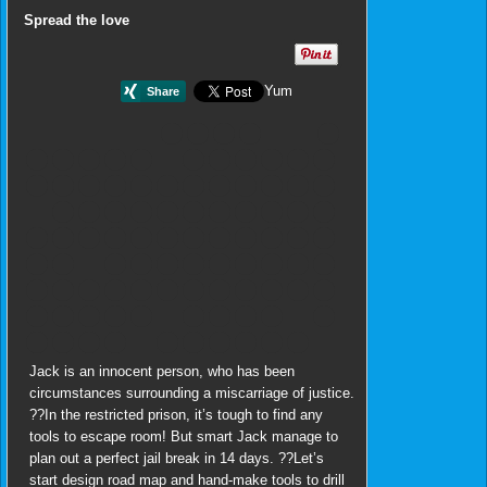
Spread the love
Yum
Jack is an innocent person, who has been
circumstances surrounding a miscarriage of justice.
??In the restricted prison, it’s tough to find any
tools to escape room! But smart Jack manage to
plan out a perfect jail break in 14 days. ??Let’s
start design road map and hand-make tools to drill