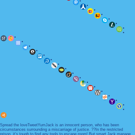
Spread the loveTweetYumJack is an innocent person, who has been
circumstances surrounding a miscarriage of justice. ??In the restricted
prison, it’s tough to find any tools to escape room! But smart Jack manage