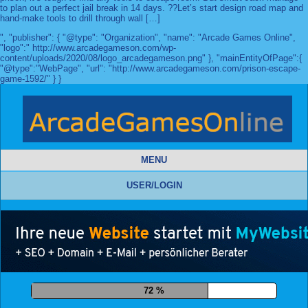
to plan out a perfect jail break in 14 days. ??Let’s start design road map and
hand-make tools to drill through wall […]
", "publisher": { "@type": "Organization", "name": "Arcade Games Online",
"logo":" http://www.arcadegameson.com/wp-
content/uploads/2020/08/logo_arcadegameson.png" }, "mainEntityOfPage":{
"@type":"WebPage", "url": "http://www.arcadegameson.com/prison-escape-
game-1592/" } }
MENU
USER/LOGIN
83 %