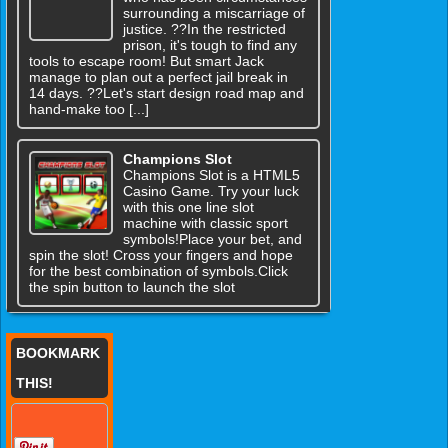
surrounding a miscarriage of
justice. ??In the restricted
prison, it's tough to find any
tools to escape room! But smart Jack
manage to plan out a perfect jail break in
14 days. ??Let's start design road map and
hand-make too [...]
Champions Slot
Champions Slot is a HTML5
Casino Game. Try your luck
with this one line slot
machine with classic sport
symbols!Place your bet, and
spin the slot! Cross your fingers and hope
for the best combination of symbols.Click
the spin button to launch the slot
BOOKMARK
THIS!