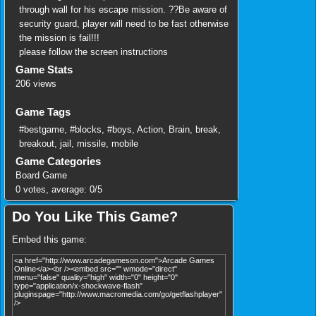
through wall for his escape mission. ??Be aware of
security guard, player will need to be fast otherwise
the mission is fail!!!
please follow the screen instructions
Game Stats
206 views
Game Tags
#bestgame
,
#blocks
,
#boys
,
Action
,
Brain
,
break
,
breakout
,
jail
,
missile
,
mobile
Game Categories
Board Game
0
votes, average:
0
/
5
Do You Like This Game?
Embed this game: