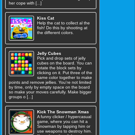
her cope with [...]
Kiss Cat
Help the cat to collect al the
fish! Do this by shooting at
the different colors.
Jelly Cubes
Pick and drop sets of jelly
cubes on the board. You can
rotate the block sets by
clicking on it. Put three of the
same color together to make
points and remove jellies. You're not limited
by time, only by empty space on the board
so make your moves carefully. Make bigger
groups o [...]
Kick The Snowman Xmas
A funny clicker / hypercasual
game, where you can hit a
Snowman by tapping him or
use weapons to destroy him.