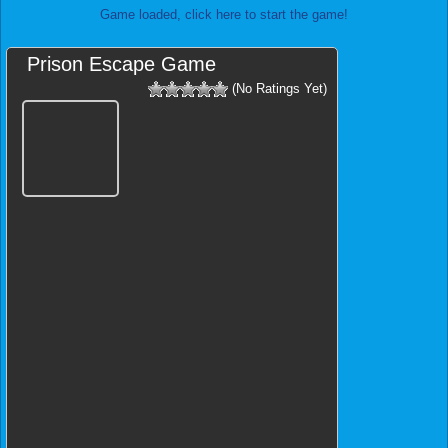
Game loaded, click here to start the game!
Prison Escape Game
(No Ratings Yet)