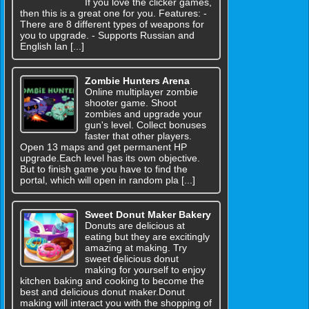
If you love the clicker games,
then this is a great one for you. Features: -
There are 8 different types of weapons for
you to upgrade. - Supports Russian and
English lan [...]
Zombie Hunters Arena
Online multiplayer zombie
shooter game. Shoot
zombies and upgrade your
gun's level. Collect bonuses
faster that other players.
Open 13 maps and get permanent HP
upgrade.Each level has its own objective.
But to finish game you have to find the
portal, which will open in random pla [...]
Sweet Donut Maker Bakery
Donuts are delicious at
eating but they are excitingly
amazing at making. Try
sweet delicious donut
making for yourself to enjoy
kitchen baking and cooking to become the
best and delicious donut maker.Donut
making will interact you with the shopping of