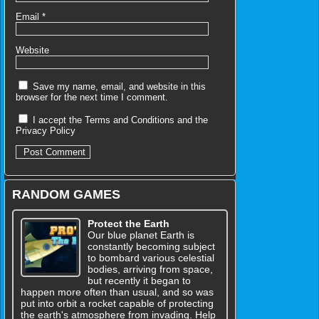
Email
*
Website
Save my name, email, and website in this
browser for the next time I comment.
I accept the
Terms and Conditions
and the
Privacy Policy
RANDOM GAMES
Protect the Earth
Our blue planet Earth is
constantly becoming subject
to bombard various celestial
bodies, arriving from space,
but recently it began to
happen more often than usual, and so was
put into orbit a rocket capable of protecting
the earth's atmosphere from invading. Help