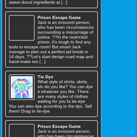
sweet donut ingredients at [...]
Prison Escape Game
Jack is an innocent person,
who has been circumstances
surrounding a miscarriage of
justice. ??In the restricted
prison, it's tough to find any
tools to escape room! But smart Jack
manage to plan out a perfect jail break in
14 days. ??Let's start design road map and
hand-make too [...]
Tie Dye
What style of shirts, skirts,
etc do you like? You can dye
it whatever you like. There
are many styles of clothes
waiting for you to tie-dye.
You can also dye according to the tips. Sell
them! Drag to tie-dye
Prison Escape Game
Jack is an innocent person,
who has been circumstances