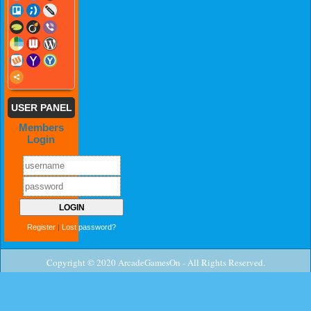
USER PANEL
Members
Login
Register
|
Lost password?
Copyright © 2020 ArcadeGamesOn - All Rights Reserved.