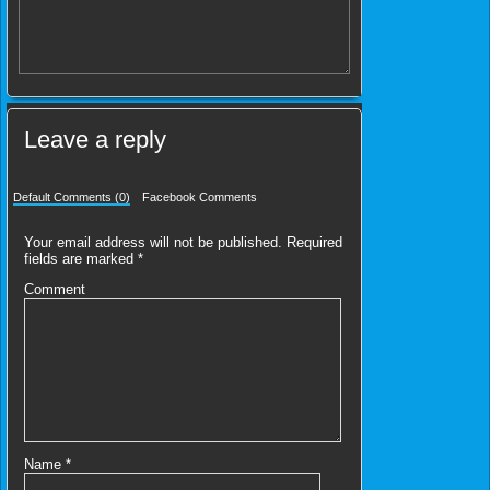
Leave a reply
Default Comments (0)
Facebook Comments
Your email address will not be published.
Required
fields are marked
*
Comment
Name
*