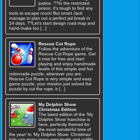
justice. ??In the restricted
prison, it's tough to find any
tools to escape room! But smart Jack
manage to plan out a perfect jail break in
14 days. ??Let's start design road map and
hand-make too [...]
Rescue Cut Rope
Follow the adventure of the
Rescue Cut Rope game. Get
it now for free and start
playing and enjoy handmade
levels of this simple and fun
colonnade puzzle, wherever you are.
Rescue Cut Rope is very simple and easy
game puzzle, your mission just solved the
puzzle by cut the rope, b [...]
My Dolphin Show
Christmas Edition
The latest edition of the ‘My
Dolphin Show’ franchise is
here, perfectly themed for
the most wonderful time of
the year! In ‘My Dolphin Show: Christmas’
kids can enjoy many new levels and outfits