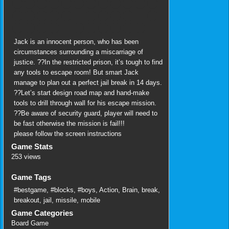
Jack is an innocent person, who has been
circumstances surrounding a miscarriage of
justice. ??In the restricted prison, it’s tough to find
any tools to escape room! But smart Jack
manage to plan out a perfect jail break in 14 days.
??Let’s start design road map and hand-make
tools to drill through wall for his escape mission.
??Be aware of security guard, player will need to
be fast otherwise the mission is fail!!!
please follow the screen instructions
Game Stats
253 views
Game Tags
#bestgame
,
#blocks
,
#boys
,
Action
,
Brain
,
break
,
breakout
,
jail
,
missile
,
mobile
Game Categories
Board Game