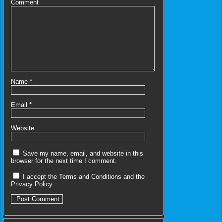
Comment
Name
*
Email
*
Website
Save my name, email, and website in this
browser for the next time I comment.
I accept the
Terms and Conditions
and the
Privacy Policy