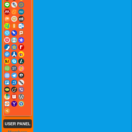
USER PANEL