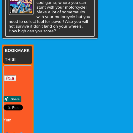
cool game, where you can
stunt with your motorcycle!
Make a lot of somersaults
with your motorcycle but you
need to collect fuel for power! Also you will
not survive if don't land on your wheels.
How high can you score?
BOOKMARK
THIS!
Yum