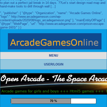
to plan out a perfect jail break in 14 days. ??Let’s start design road map and
hand-make tools to drill through wall […]
", "publisher": { "@type": "Organization", "name": "Arcade Games Online",
"logo":" http://www.arcadegameson.com/wp-
content/uploads/2020/08/logo_arcadegameson.png" }, "mainEntityOfPage":{
"@type":"WebPage", "url": "http://www.arcadegameson.com/prison-escape-
game-1601/" } }
MENU
USER/LOGIN
81 %