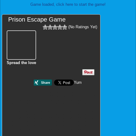
Game loaded, click here to start the game!
Prison Escape Game
(No Ratings Yet)
Spread the love
Yum