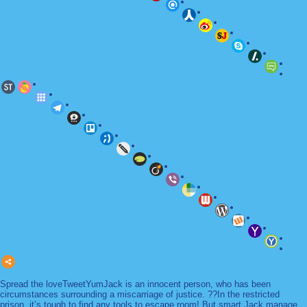
Spread the loveTweetYumJack is an innocent person, who has been
circumstances surrounding a miscarriage of justice. ??In the restricted
prison, it’s tough to find any tools to escape room! But smart Jack manage