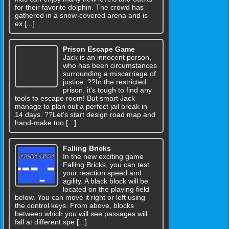
for their favorite dolphin. The crowd has
gathered in a snow-covered arena and is
ex [...]
Prison Escape Game
Jack is an innocent person,
who has been circumstances
surrounding a miscarriage of
justice. ??In the restricted
prison, it's tough to find any
tools to escape room! But smart Jack
manage to plan out a perfect jail break in
14 days. ??Let's start design road map and
hand-make too [...]
Falling Bricks
In the new exciting game
Falling Bricks, you can test
your reaction speed and
agility. A black block will be
located on the playing field
below. You can move it right or left using
the control keys. From above, blocks
between which you will see passages will
fall at different spe [...]