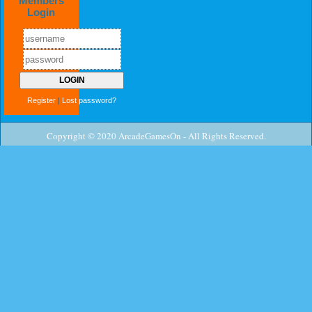
Members
Login
Register
|
Lost password?
Copyright © 2020 ArcadeGamesOn - All Rights Reserved.