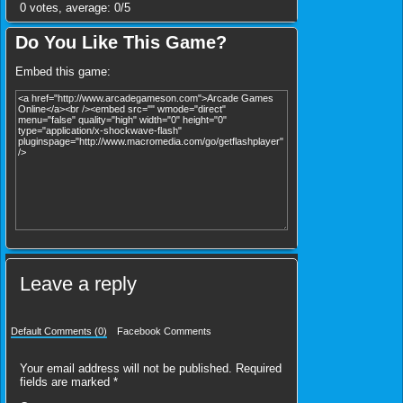
0
votes, average:
0
/
5
Do You Like This Game?
Embed this game:
Leave a reply
Default Comments (0)
Facebook Comments
Your email address will not be published.
Required
fields are marked
*