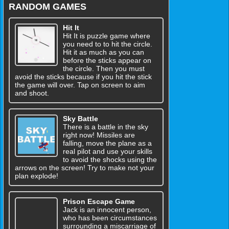
RANDOM GAMES
Hit It
Hit It is puzzle game where
you need to to hit the circle.
Hit it as much as you can
before the sticks appear on
the circle. Then you must
avoid the sticks because if you hit the stick
the game will over. Tap on screen to aim
and shoot.
Sky Battle
There is a battle in the sky
right now! Missiles are
falling, move the plane as a
real pilot and use your skills
to avoid the shocks using the
arrows on the screen! Try to make not your
plan explode!
Prison Escape Game
Jack is an innocent person,
who has been circumstances
surrounding a miscarriage of