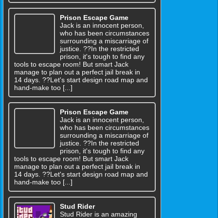
Prison Escape Game
Jack is an innocent person,
who has been circumstances
surrounding a miscarriage of
justice. ??In the restricted
prison, it's tough to find any
tools to escape room! But smart Jack
manage to plan out a perfect jail break in
14 days. ??Let's start design road map and
hand-make too [...]
Prison Escape Game
Jack is an innocent person,
who has been circumstances
surrounding a miscarriage of
justice. ??In the restricted
prison, it's tough to find any
tools to escape room! But smart Jack
manage to plan out a perfect jail break in
14 days. ??Let's start design road map and
hand-make too [...]
Stud Rider
Stud Rider is an amazing