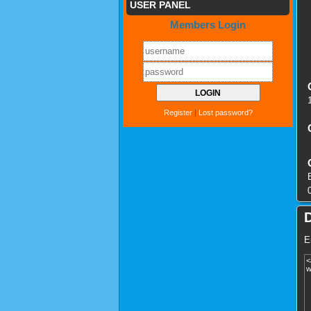
USER PANEL
Members Login
Register
|
Lost password?
E