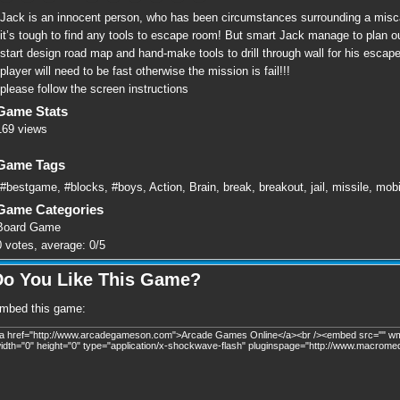
Jack is an innocent person, who has been circumstances surrounding a miscarr
it’s tough to find any tools to escape room! But smart Jack manage to plan out
start design road map and hand-make tools to drill through wall for his escap
player will need to be fast otherwise the mission is fail!!!
please follow the screen instructions
Game Stats
169 views
Game Tags
#bestgame
,
#blocks
,
#boys
,
Action
,
Brain
,
break
,
breakout
,
jail
,
missile
,
mobi
Game Categories
Board Game
0
votes, average:
0
/
5
Do You Like This Game?
mbed this game: