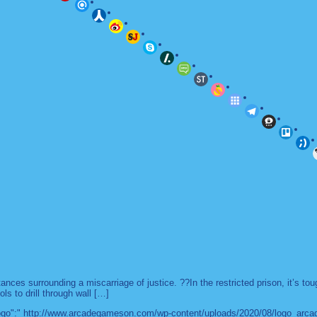
es surrounding a miscarriage of justice. ??In the restricted prison, it’s to
ls to drill through wall […]
 "logo":" http://www.arcadegameson.com/wp-content/uploads/2020/08/logo_arc