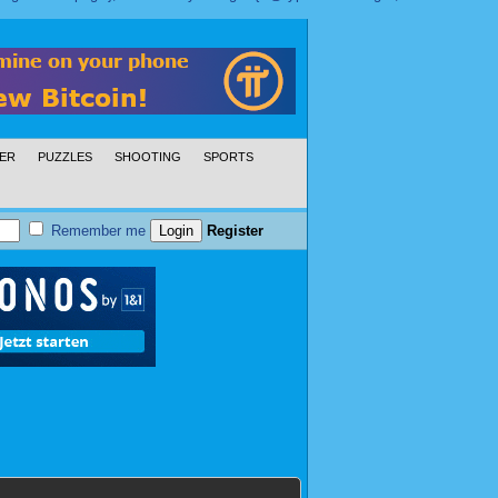
ER
PUZZLES
SHOOTING
SPORTS
Remember me
Register