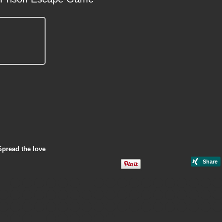
Spread the love