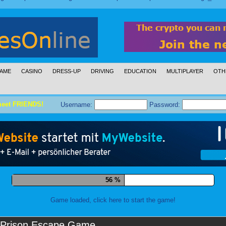
AME
CASINO
DRESS-UP
DRIVING
EDUCATION
MULTIPLAYER
OTH
meet FRIENDS!
Username:
Password:
67 %
Game loaded, click here to start the game!
Prison Escape Game