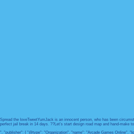
Spread the loveTweetYumJack is an innocent person, who has been circumstanc
perfect jail break in 14 days. ??Let’s start design road map and hand-make too
", "publisher": { "@type": "Organization", "name": "Arcade Games Online",