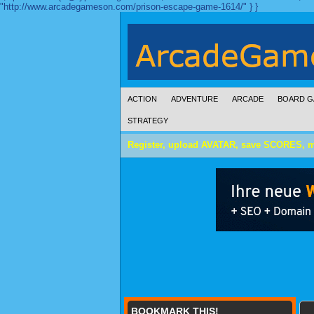
"http://www.arcadegameson.com/prison-escape-game-1614/" } }
ACTION
ADVENTURE
ARCADE
BOARD G
STRATEGY
Register, upload AVATAR, save SCORES, 
BOOKMARK THIS!