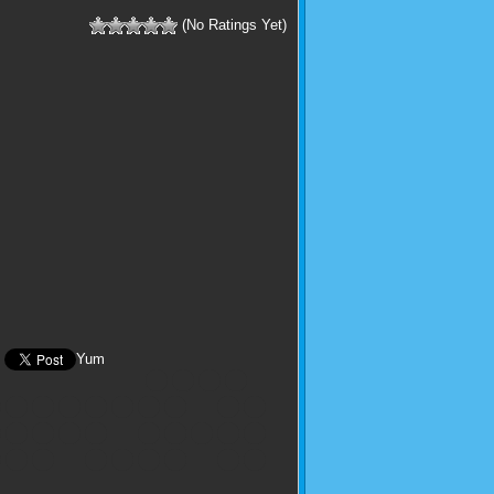
(No Ratings Yet)
Yum