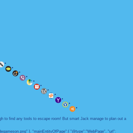
ugh to find any tools to escape room! But smart Jack manage to plan out a
adegameson.png" }, "mainEntityOfPage":{ "@type":"WebPage", "url":