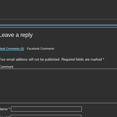
Leave a reply
fault Comments (0)
Facebook Comments
Your email address will not be published.
Required fields are marked
*
Comment
Name
*