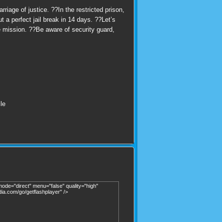
iage of justice. ??In the restricted prison,
 a perfect jail break in 14 days. ??Let’s
e mission. ??Be aware of security guard,
le